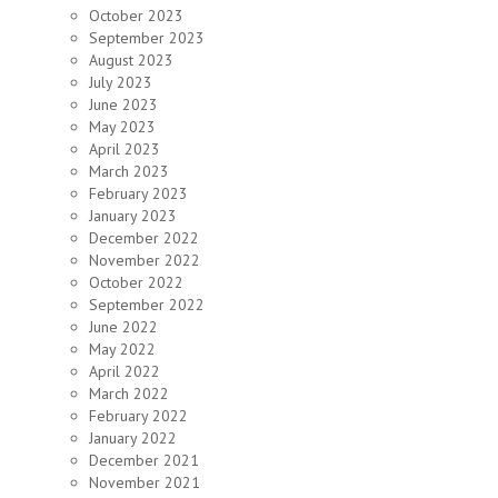
October 2023
September 2023
August 2023
July 2023
June 2023
May 2023
April 2023
March 2023
February 2023
January 2023
December 2022
November 2022
October 2022
September 2022
June 2022
May 2022
April 2022
March 2022
February 2022
January 2022
December 2021
November 2021