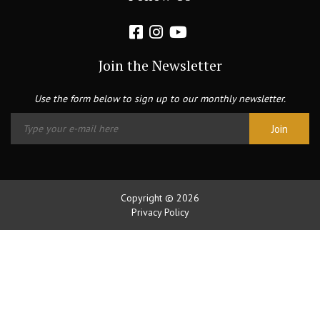
Join the Newsletter
Use the form below to sign up to our monthly newsletter.
Copyright © 2026
Privacy Policy