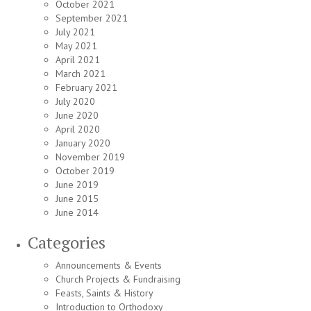
October 2021
September 2021
July 2021
May 2021
April 2021
March 2021
February 2021
July 2020
June 2020
April 2020
January 2020
November 2019
October 2019
June 2019
June 2015
June 2014
Categories
Announcements & Events
Church Projects & Fundraising
Feasts, Saints & History
Introduction to Orthodoxy