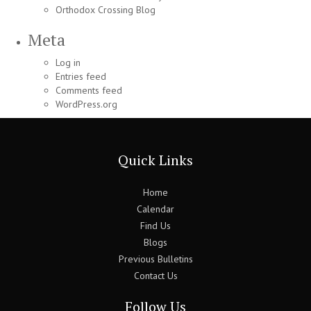
Orthodox Crossing Blog
Meta
Log in
Entries feed
Comments feed
WordPress.org
Quick Links
Home
Calendar
Find Us
Blogs
Previous Bulletins
Contact Us
Follow Us