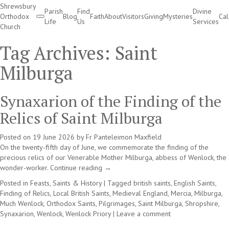
Shrewsbury
Parish
Find
Divine
Orthodox
Blog
Faith
About
Visitors
Giving
Mysteries
Ca
Life
Us
Services
Church
Divine Services
Tag Archives:
Saint
Milburga
Synaxarion of the Finding of the
Relics of Saint Milburga
Posted on
19 June 2026
by
Fr Panteleimon Maxfield
On the twenty-fifth day of June, we commemorate the finding of the
precious relics of our Venerable Mother Milburga, abbess of Wenlock, the
wonder-worker.
Continue reading
→
Posted in
Feasts, Saints & History
|
Tagged
british saints
,
English Saints
,
Finding of Relics
,
Local British Saints
,
Medieval England
,
Mercia
,
Milburga
,
Much Wenlock
,
Orthodox Saints
,
Pilgrimages
,
Saint Milburga
,
Shropshire
,
Synaxarion
,
Wenlock
,
Wenlock Priory
|
Leave a comment