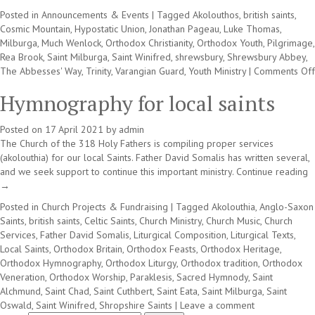
Posted in
Announcements & Events
|
Tagged
Akolouthos
,
british saints
,
Cosmic Mountain
,
Hypostatic Union
,
Jonathan Pageau
,
Luke Thomas
,
Milburga
,
Much Wenlock
,
Orthodox Christianity
,
Orthodox Youth
,
Pilgrimage
,
Rea Brook
,
Saint Milburga
,
Saint Winifred
,
shrewsbury
,
Shrewsbury Abbey
,
The Abbesses' Way
,
Trinity
,
Varangian Guard
,
Youth Ministry
|
Comments Off
Hymnography for local saints
Posted on
17 April 2021
by
admin
The Church of the 318 Holy Fathers is compiling proper services
(akolouthia) for our local Saints. Father David Somalis has written several,
and we seek support to continue this important ministry.
Continue reading
→
Posted in
Church Projects & Fundraising
|
Tagged
Akolouthia
,
Anglo-Saxon
Saints
,
british saints
,
Celtic Saints
,
Church Ministry
,
Church Music
,
Church
Services
,
Father David Somalis
,
Liturgical Composition
,
Liturgical Texts
,
Local Saints
,
Orthodox Britain
,
Orthodox Feasts
,
Orthodox Heritage
,
Orthodox Hymnography
,
Orthodox Liturgy
,
Orthodox tradition
,
Orthodox
Veneration
,
Orthodox Worship
,
Paraklesis
,
Sacred Hymnody
,
Saint
Alchmund
,
Saint Chad
,
Saint Cuthbert
,
Saint Eata
,
Saint Milburga
,
Saint
Oswald
,
Saint Winifred
,
Shropshire Saints
|
Leave a comment