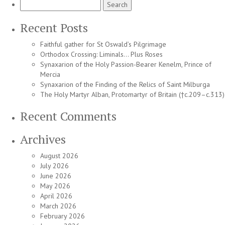
Search
for:
Recent Posts
Faithful gather for St Oswald’s Pilgrimage
Orthodox Crossing: Liminals… Plus Roses
Synaxarion of the Holy Passion-Bearer Kenelm, Prince of
Mercia
Synaxarion of the Finding of the Relics of Saint Milburga
The Holy Martyr Alban, Protomartyr of Britain (†c.209–c.313)
Recent Comments
Archives
August 2026
July 2026
June 2026
May 2026
April 2026
March 2026
February 2026