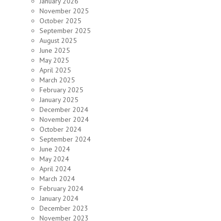
January 2026
November 2025
October 2025
September 2025
August 2025
June 2025
May 2025
April 2025
March 2025
February 2025
January 2025
December 2024
November 2024
October 2024
September 2024
June 2024
May 2024
April 2024
March 2024
February 2024
January 2024
December 2023
November 2023