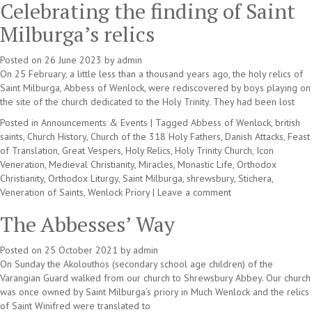
Celebrating the finding of Saint
Milburga’s relics
Posted on
26 June 2023
by
admin
On 25 February, a little less than a thousand years ago, the holy relics of
Saint Milburga, Abbess of Wenlock, were rediscovered by boys playing on
the site of the church dedicated to the Holy Trinity. They had been lost
Posted in
Announcements & Events
|
Tagged
Abbess of Wenlock
,
british
saints
,
Church History
,
Church of the 318 Holy Fathers
,
Danish Attacks
,
Feast
of Translation
,
Great Vespers
,
Holy Relics
,
Holy Trinity Church
,
Icon
Veneration
,
Medieval Christianity
,
Miracles
,
Monastic Life
,
Orthodox
Christianity
,
Orthodox Liturgy
,
Saint Milburga
,
shrewsbury
,
Stichera
,
Veneration of Saints
,
Wenlock Priory
|
Leave a comment
The Abbesses’ Way
Posted on
25 October 2021
by
admin
On Sunday the Akolouthos (secondary school age children) of the
Varangian Guard walked from our church to Shrewsbury Abbey. Our church
was once owned by Saint Milburga‘s priory in Much Wenlock and the relics
of Saint Winifred were translated to