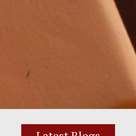
Latest Blogs