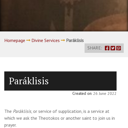
Homepage
Divine Services
Paráklisis
SHARE:
Paráklisis
Created on
: 26 June 2022
The
Paráklisis
, or service of supplication, is a service at
which we ask the Theotokos or another saint to join us in
prayer.