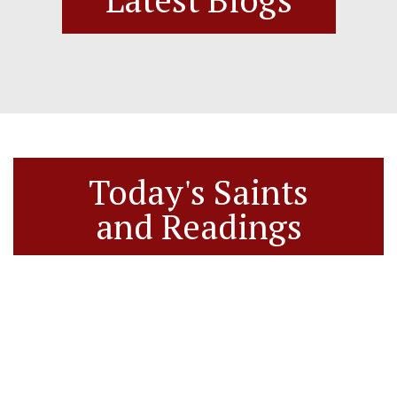
Today's Saints
and Readings
Today’s Saints
Saints Feasts and Readings for 08/09/2026