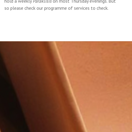
hold a weekly
Paráklisis
on most Thursday evenings. But
so please check our programme of services to check.