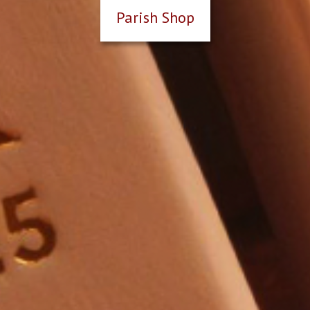
Parish Shop