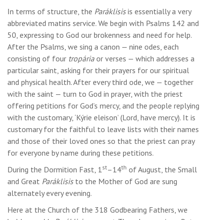
In terms of structure, the
Paráklisis
is essentially a very
abbreviated matins service. We begin with Psalms 142 and
50, expressing to God our brokenness and need for help.
After the Psalms, we sing a canon — nine odes, each
consisting of four
tropária
or verses — which addresses a
particular saint, asking for their prayers for our spiritual
and physical health. After every third ode, we — together
with the saint — turn to God in prayer, with the priest
offering petitions for God’s mercy, and the people replying
with the customary, ‘Kýrie eleison’ (Lord, have mercy). It is
customary for the faithful to leave lists with their names
and those of their loved ones so that the priest can pray
for everyone by name during these petitions.
st
th
During the Dormition Fast, 1
–14
of August, the Small
and Great
Paráklisis
to the Mother of God are sung
alternately every evening.
Here at the Church of the 318 Godbearing Fathers, we