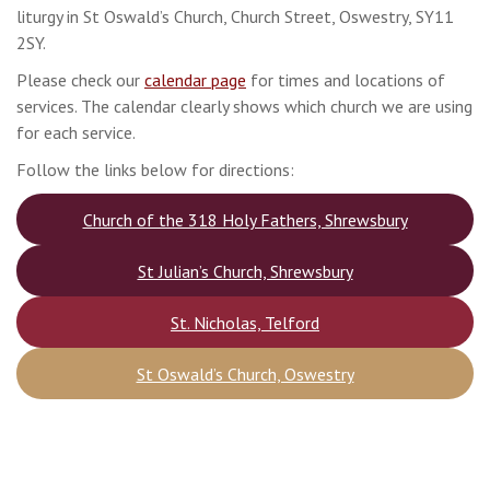
liturgy in St Oswald’s Church, Church Street, Oswestry, SY11
2SY.
Please check our
calendar page
for times and locations of
services. The calendar clearly shows which church we are using
for each service.
Follow the links below for directions:
Church of the 318 Holy Fathers, Shrewsbury
St Julian’s Church, Shrewsbury
St. Nicholas, Telford
St Oswald’s Church, Oswestry