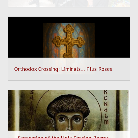
Orthodox Crossing: Liminals… Plus Roses
Synaxarion of the Holy Passion-Bearer