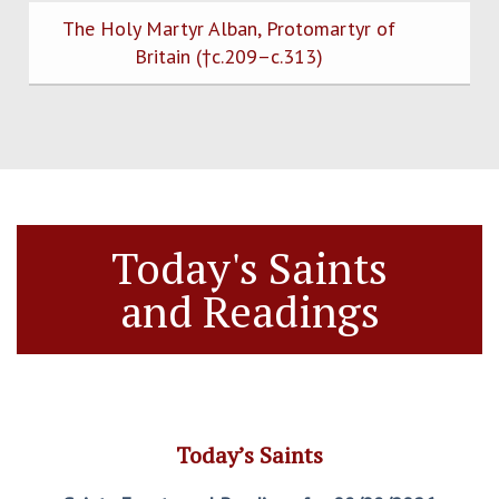
The Holy Martyr Alban, Protomartyr of
Britain (†c.209–c.313)
Today's Saints
and Readings
Today’s Saints