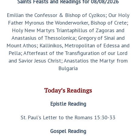
Saints Feasts and Readings for 08/08/2026
Emilian the Confessor & Bishop of Cyzikos; Our Holy
Father Myronus the Wonderworker, Bishop of Crete;
Holy New Martyrs Triantaphillus of Zagoras and
Anastasius of Thessolonica; Gregory of Sinai and
Mount Athos; Kallinikos, Metropolitan of Edessa and
Pella; Afterfeast of the Transfiguration of our Lord
and Savior Jesus Christ; Anastatios the Martyr from
Bulgaria
Today’s Readings
Epistle Reading
St. Paul's Letter to the Romans 15:30-33
Gospel Reading