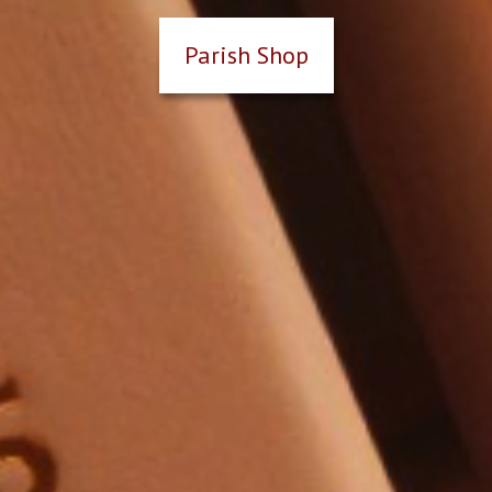
Parish Shop