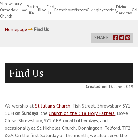
Shrewsbury
Parish
Find
Divine
Orthodox
Blog
Faith
About
Visitors
Giving
Mysteries
Ca
Life
Us
Services
Church
Divine Services
Homepage
Find Us
SHARE:
Find Us
Created on
: 18 June 2019
We worship at
St Julian’s Church
, Fish Street, Shrewsbury, SY1
1UH
on Sundays
, the
Church of the 318 Holy Fathers
, Dove
Close, Shrewsbury, SY2 6FB
on all other days
, and
occasionally at St Nicholas Church, Donnington, Telford, TF2
8GA. On the first Saturday of the month, we also serve the