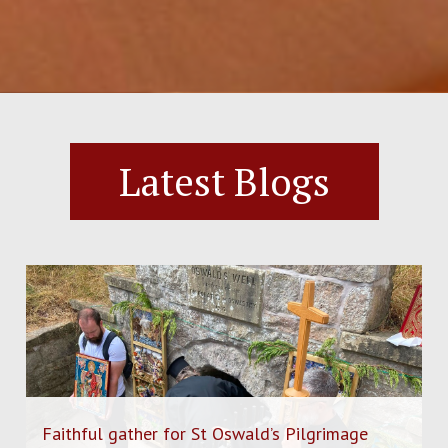
Latest Blogs
Faithful gather for St Oswald’s Pilgrimage