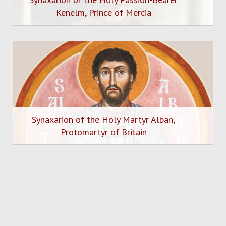
Kenelm, Prince of Mercia
Synaxarion of the Holy Martyr Alban,
Protomartyr of Britain