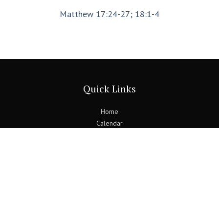
Matthew 17:24-27; 18:1-4
Quick Links
Home
Calendar
Find Us
Blogs
Previous Bulletins
Contact Us
Follow Us