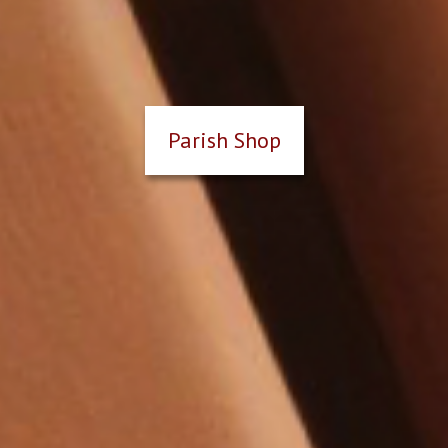
Parish Shop