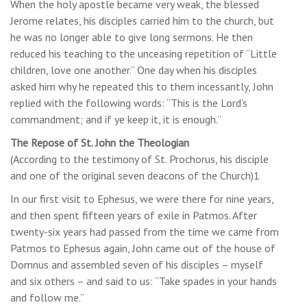
When the holy apostle became very weak, the blessed
Jerome relates, his disciples carried him to the church, but
he was no longer able to give long sermons. He then
reduced his teaching to the unceasing repetition of “Little
children, love one another.” One day when his disciples
asked him why he repeated this to them incessantly, John
replied with the following words: “This is the Lord’s
commandment; and if ye keep it, it is enough.”
The Repose of St. John the Theologian
(According to the testimony of St. Prochorus, his disciple
and one of the original seven deacons of the Church)1
In our first visit to Ephesus, we were there for nine years,
and then spent fifteen years of exile in Patmos. After
twenty-six years had passed from the time we came from
Patmos to Ephesus again, John came out of the house of
Domnus and assembled seven of his disciples – myself
and six others – and said to us: “Take spades in your hands
and follow me.”