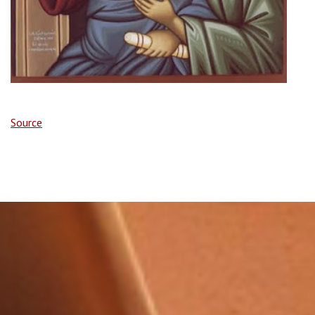
Source