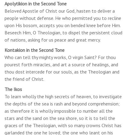
Apolytikion in the Second Tone
Beloved Apostle of Christ our God, hasten to deliver a
people without defense. He who permitted you to recline
upon His bosom, accepts you on bended knee before Him.
Beseech Him, O Theologian, to dispel the persistent cloud
of nations, asking for us peace and great mercy.
Kontakion in the Second Tone
Who can tell thy mighty works, O virgin Saint? For thou
pourest forth miracles, and art a source of healings, and
thou dost intercede for our souls, as the Theologian and
the friend of Christ.
The Ikos
To learn wholly the high secrets of heaven, to investigate
the depths of the sea is rash and beyond comprehension;
as therefore it is wholly impossible to number all the
stars and the sand on the sea shore, so it is to tell the
graces of the Theologian, with so many crowns Christ has
garlanded the one he loved; the one who leant on his