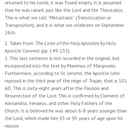
returned to his tomb, it was found empty. It is assumed
that he was raised, just like the Lord and the Theotokos.
This is what we call “Metastasis” (Translocation or
Transposition), and it is what we celebrate on September
26th.
1. Taken from
The Lives of the Holy Apostles
by Holy
Apostle Convent (pp. 149-152).
2. This last sentence is not recorded in the original, but
incorporated into the text by Maximus of Margounio.
Furthermore, according to St. Jerome, the Apostle John
reposed in the third year of the reign of Trajan, that is 101
AD. This is sixty-eight years after the Passion and
Resurrection of the Lord. This is confirmed by Clement of
Alexandria, Irenaeus, and other Holy Fathers of the
Church. It is believed he was about 6-8 years younger than
the Lord, which made him 93 or 95 years of age upon his
repose.