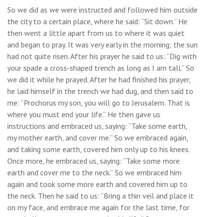
So we did as we were instructed and followed him outside
the city to a certain place, where he said: “Sit down.” He
then went a little apart from us to where it was quiet
and began to pray. It was very early in the morning; the sun
had not quite risen. After his prayer he said to us: “Dig with
your spade a cross-shaped trench as long as I am tall.” So
we did it while he prayed. After he had finished his prayer,
he laid himself in the trench we had dug, and then said to
me: “Prochorus my son, you will go to Jerusalem. That is
where you must end your life.” He then gave us
instructions and embraced us, saying: “Take some earth,
my mother earth, and cover me.” So we embraced again,
and taking some earth, covered him only up to his knees.
Once more, he embraced us, saying: “Take some more
earth and cover me to the neck.” So we embraced him
again and took some more earth and covered him up to
the neck. Then he said to us: “Bring a thin veil and place it
on my face, and embrace me again for the last time, for