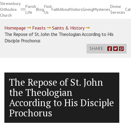
Shrewsbury
Parish
Find
Divine
Orthodox
Blog
Faith
About
Visitors
Giving
Mysteries
Ca
Life
Us
Services
Church
Divine Services
Homepage
Feasts
Saints & History
The Repose of St. John the Theologian According to His
Disciple Prochorus
SHARE:
The Repose of St. John
the Theologian
According to His Disciple
Prochorus