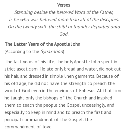
Verses
Standing beside the beloved Word of the Father,
Is he who was beloved more than all of the disciples.
On the twenty sixth the child of thunder departed unto
God.
The Latter Years of the Apostle John
(According to the
Synaxarion
)
The last years of his life, the holy Apostle John spent in
strict asceticism. He ate only bread and water, did not cut
his hair, and dressed in simple linen garments. Because of
his old age, he did not have the strength to preach the
word of God even in the environs of Ephesus. At that time
he taught only the bishops of the Church and inspired
them to teach the people the Gospel unceasingly, and
especially to keep in mind and to preach the first and
principal commandment of the Gospel: the
commandment of love.