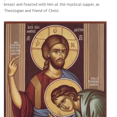
breast and feasted with him at the mystical supper, as
Theologian and friend of Christ.