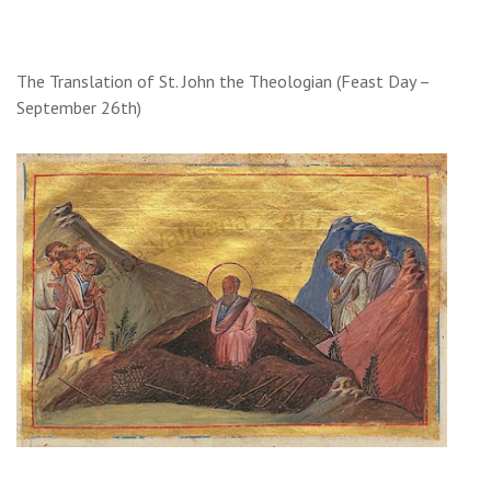
The Translation of St. John the Theologian (Feast Day –
September 26th)