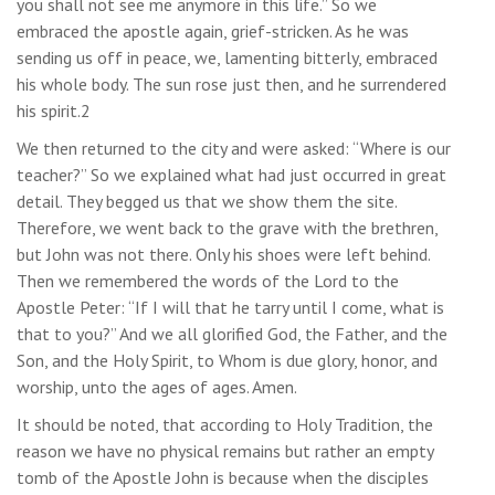
you shall not see me anymore in this life.” So we
embraced the apostle again, grief-stricken. As he was
sending us off in peace, we, lamenting bitterly, embraced
his whole body. The sun rose just then, and he surrendered
his spirit.2
We then returned to the city and were asked: “Where is our
teacher?” So we explained what had just occurred in great
detail. They begged us that we show them the site.
Therefore, we went back to the grave with the brethren,
but John was not there. Only his shoes were left behind.
Then we remembered the words of the Lord to the
Apostle Peter: “If I will that he tarry until I come, what is
that to you?” And we all glorified God, the Father, and the
Son, and the Holy Spirit, to Whom is due glory, honor, and
worship, unto the ages of ages. Amen.
It should be noted, that according to Holy Tradition, the
reason we have no physical remains but rather an empty
tomb of the Apostle John is because when the disciples