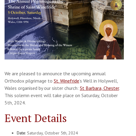
We are pleased to announce the upcoming annual
Orthodox pilgrimage to
St. Winefride
‘s Well in Holywell,
Wales organised by our sister church:
St Barbara, Chester
.
This solemn event will take place on Saturday, October
5th, 2024.
Event Details
Date
: Saturday, October 5th, 2024