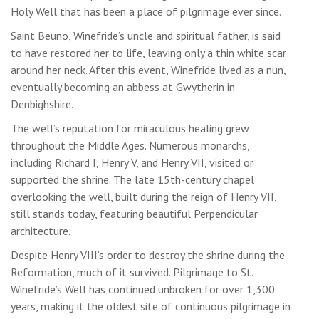
Holy Well that has been a place of pilgrimage ever since.
Saint Beuno, Winefride’s uncle and spiritual father, is said
to have restored her to life, leaving only a thin white scar
around her neck. After this event, Winefride lived as a nun,
eventually becoming an abbess at Gwytherin in
Denbighshire.
The well’s reputation for miraculous healing grew
throughout the Middle Ages. Numerous monarchs,
including Richard I, Henry V, and Henry VII, visited or
supported the shrine. The late 15th-century chapel
overlooking the well, built during the reign of Henry VII,
still stands today, featuring beautiful Perpendicular
architecture.
Despite Henry VIII’s order to destroy the shrine during the
Reformation, much of it survived. Pilgrimage to St.
Winefride’s Well has continued unbroken for over 1,300
years, making it the oldest site of continuous pilgrimage in