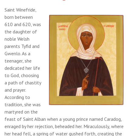
Saint Winefride,
born between
610 and 620, was
the daughter of
noble Welsh
parents Tyfid and
Gwenlo. As a
teenager, she
dedicated her life
to God, choosing
a path of chastity
and prayer.
According to
tradition, she was
martyred on the
feast of Saint Alban when a young prince named Caradog,
enraged by her rejection, beheaded her. Miraculously, where
her head fell, a spring of water gushed forth, creating the