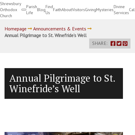
Shrewsbury
Parish
Find
Divine
Orthodox
Blog
Faith
About
Visitors
Giving
Mysteries
Ca
Life
Us
Services
Church
Divine Services
Homepage
Announcements & Events
Annual Pilgrimage to St. Winefride’s Well
SHARE:
Annual Pilgrimage to St.
Winefride’s Well