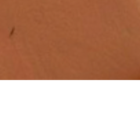
Quick Links
Home
Calendar
Find Us
Blogs