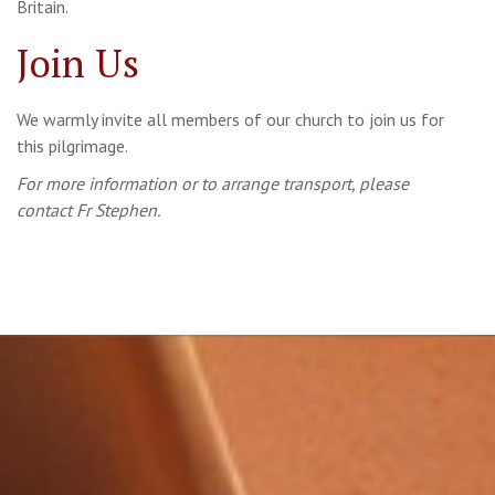
Britain.
Join Us
We warmly invite all members of our church to join us for
this pilgrimage.
For more information or to arrange transport, please
contact Fr Stephen.