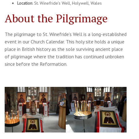
Location
: St. Winefride’s Well, Holywell, Wales
About the Pilgrimage
The pilgrimage to St. Winefride’s Well is a long-established
event in our Church Calendar. This holy site holds a unique
place in British history as the sole surviving ancient place
of pilgrimage where the tradition has continued unbroken
since before the Reformation.