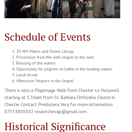
Schedule of Events
10 AM: Matins and Divine Liturgy
Procession from the well chapel to the well
Blessing of the waters
Opportunity for pilgrims to bathe in the healing waters
Lunch break
Afternoon: Vespers in the chapel
There is also a Pilgrimage Walk from Chester to Holywell
starting at 3.30am from St. Barbara Orthodox Church in
Chester Contact Presbytera Vera for more information
07533805032 vslavtchevap@gmail.com
Historical Significance