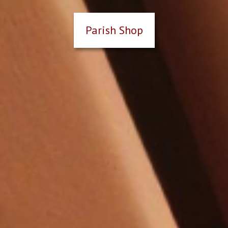
Parish Shop