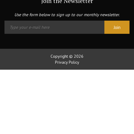
Join the Newsletter
Use the form below to sign up to our monthly newsletter.
Copyright © 2026
Privacy Policy