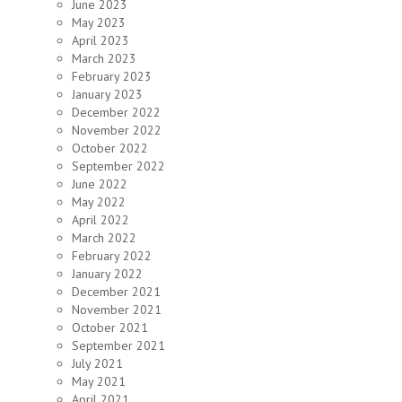
June 2023
May 2023
April 2023
March 2023
February 2023
January 2023
December 2022
November 2022
October 2022
September 2022
June 2022
May 2022
April 2022
March 2022
February 2022
January 2022
December 2021
November 2021
October 2021
September 2021
July 2021
May 2021
April 2021