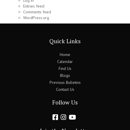
Log in
Entries feed
Comments feed
WordPress.org
Quick Links
Home
Calendar
Find Us
Blogs
Previous Bulletins
Contact Us
Follow Us