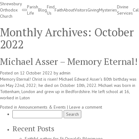
Shrewsbury
Parish
Find
Divine
Orthodox
Blog
Faith
About
Visitors
Giving
Mysteries
Ca
Life
Us
Services
Church
Divine Services
Monthly Archives:
October
2022
Michael Asser – Memory Eternal!
Posted on
12 October 2022
by
admin
Memory Eternal! Christ is risen! Michael Edward Asser’s 80th birthday was
on May 22nd, 2022; he died on October 10th, 2022. Michael was born in
Tottenham, London and grew up in Bedfordshire. He left school at 16,
worked in Luton
Posted in
Announcements & Events
|
Leave a comment
Search
for:
Recent Posts
Faithful gather for St Oswald’s Pilgrimage