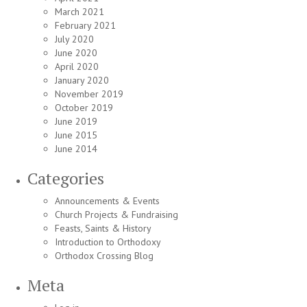
March 2021
February 2021
July 2020
June 2020
April 2020
January 2020
November 2019
October 2019
June 2019
June 2015
June 2014
Categories
Announcements & Events
Church Projects & Fundraising
Feasts, Saints & History
Introduction to Orthodoxy
Orthodox Crossing Blog
Meta