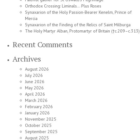
Orthodox Crossing: Liminals… Plus Roses
Synaxarion of the Holy Passion-Bearer Kenelm, Prince of
Mercia
Synaxarion of the Finding of the Relics of Saint Milburga
The Holy Martyr Alban, Protomartyr of Britain (†c.209–c.313)
Recent Comments
Archives
August 2026
July 2026
June 2026
May 2026
April 2026
March 2026
February 2026
January 2026
November 2025
October 2025
September 2025
August 2025