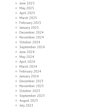
June 2025
May 2025
April 2025
March 2025
February 2025
January 2025
December 2024
November 2024
October 2024
September 2024
June 2024
May 2024
April 2024
March 2024
February 2024
January 2024
December 2023
November 2023
October 2023
September 2023
August 2023
July 2023