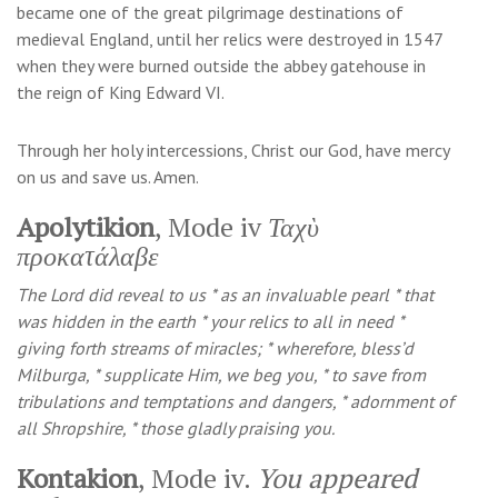
became one of the great pilgrimage destinations of
medieval England, until her relics were destroyed in 1547
when they were burned outside the abbey gatehouse in
the reign of King Edward VI.
Through her holy intercessions, Christ our God, have mercy
on us and save us. Amen.
Apolytikion
, Mode iv
Ταχὺ
προκατάλαβε
The Lord did reveal to us * as an invaluable pearl * that
was hidden in the earth * your relics to all in need *
giving forth streams of miracles; * wherefore, bless’d
Milburga, * supplicate Him, we beg you, * to save from
tribulations and temptations and dangers, * adornment of
all Shropshire, * those gladly praising you.
Kontakion
, Mode iv.
You appeared