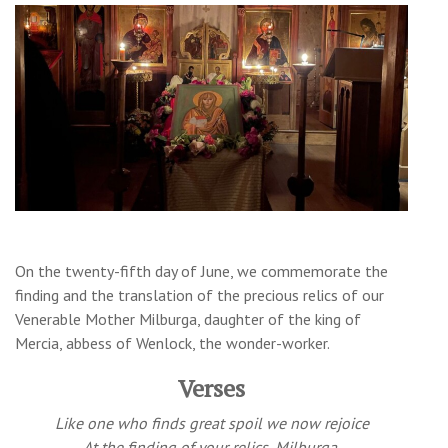
On the twenty-fifth day of June, we commemorate the
finding and the translation of the precious relics of our
Venerable Mother Milburga, daughter of the king of
Mercia, abbess of Wenlock, the wonder-worker.
Verses
Like one who finds great spoil we now rejoice
At the finding of your relics, Milburga.