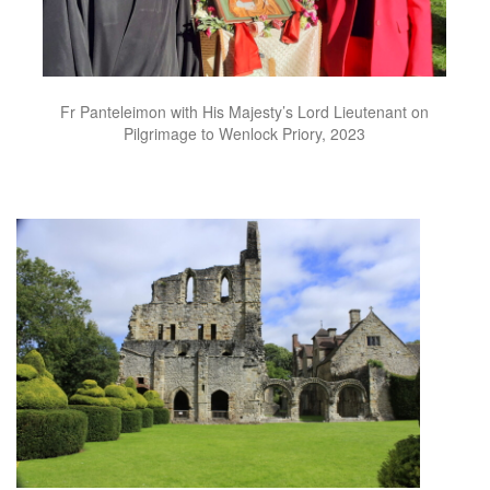
Fr Panteleimon with His Majesty’s Lord Lieutenant on
Pilgrimage to Wenlock Priory, 2023