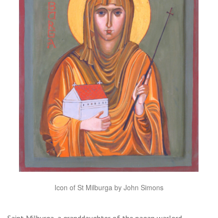
Icon of St Milburga by John Simons
Saint Milburga, a granddaughter of the pagan warlord