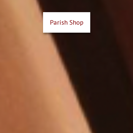
Parish Shop