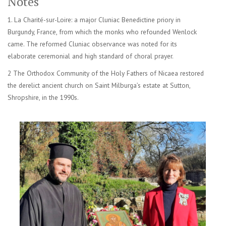
Notes
1. La Charité-sur-Loire: a major Cluniac Benedictine priory in
Burgundy, France, from which the monks who refounded Wenlock
came. The reformed Cluniac observance was noted for its
elaborate ceremonial and high standard of choral prayer.
2 The Orthodox Community of the Holy Fathers of Nicaea restored
the derelict ancient church on Saint Milburga’s estate at Sutton,
Shropshire, in the 1990s.