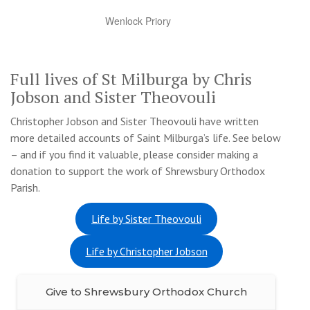
Wenlock Priory
Full lives of St Milburga by Chris
Jobson and Sister Theovouli
Christopher Jobson and Sister Theovouli have written
more detailed accounts of Saint Milburga’s life. See below
– and if you find it valuable, please consider making a
donation to support the work of Shrewsbury Orthodox
Parish.
Life by Sister Theovouli
Life by Christopher Jobson