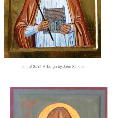
Icon of Saint Milburga by John Simons