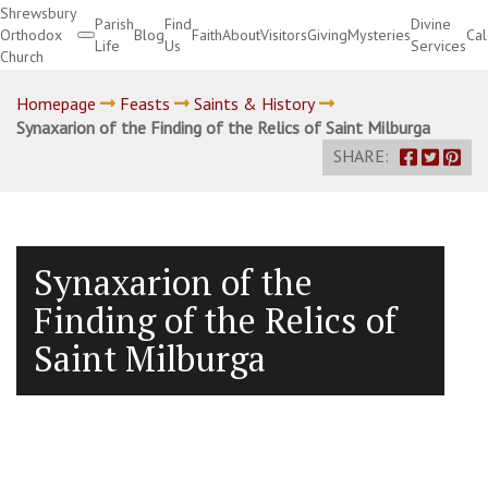
Shrewsbury
Parish
Find
Divine
Orthodox
Blog
Faith
About
Visitors
Giving
Mysteries
Ca
Life
Us
Services
Church
Divine Services
Homepage
Feasts
Saints & History
Synaxarion of the Finding of the Relics of Saint Milburga
SHARE:
Synaxarion of the
Finding of the Relics of
Saint Milburga