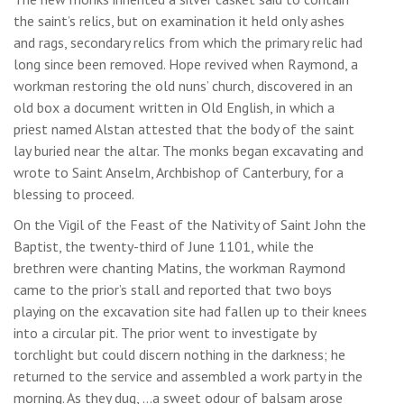
the saint’s relics, but on examination it held only ashes
and rags, secondary relics from which the primary relic had
long since been removed. Hope revived when Raymond, a
workman restoring the old nuns’ church, discovered in an
old box a document written in Old English, in which a
priest named Alstan attested that the body of the saint
lay buried near the altar. The monks began excavating and
wrote to Saint Anselm, Archbishop of Canterbury, for a
blessing to proceed.
On the Vigil of the Feast of the Nativity of Saint John the
Baptist, the twenty-third of June 1101, while the
brethren were chanting Matins, the workman Raymond
came to the prior’s stall and reported that two boys
playing on the excavation site had fallen up to their knees
into a circular pit. The prior went to investigate by
torchlight but could discern nothing in the darkness; he
returned to the service and assembled a work party in the
morning. As they dug, …a sweet odour of balsam arose