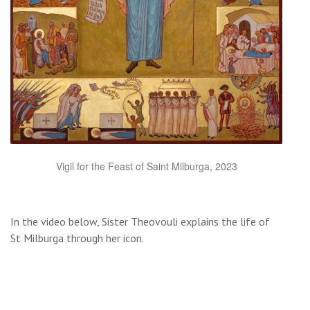
Vigil for the Feast of Saint Milburga, 2023
In the video below, Sister Theovouli explains the life of
St Milburga through her icon.