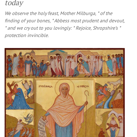
today
We observe the holy feast, Mother Milburga, * of the
finding of your bones, * Abbess most prudent and devout,
* and we cry out to you lovingly: * Rejoice, Shropshire’s *
protection invincible.