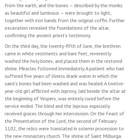
from the earth, and the bones — described by the monks
as beautiful and luminous — were brought to light,
together with iron bands from the original coffin. Further
excavation revealed the foundations of the altar,
confirming the ancient priest’s testimony.
On the third day, the twenty-fifth of June, the brethren
came in white vestments and bare feet, reverently
washed the holy bones, and placed them in the restored
shrine. Miracles followed immediately. A patient who had
suffered five years of illness drank water in which the
saint’s bones had been washed and was healed. A twelve-
year-old girl afflicted with leprosy, laid beside the altar at
the beginning of Vespers, was entirely cured before the
service ended. The blind and the leprous especially
received graces through her intercession. On the Feast of
the Presentation of the Lord, the second of February
1102, the relics were translated in solemn procession to
the new monastery church. The shrine of Saint Milburga