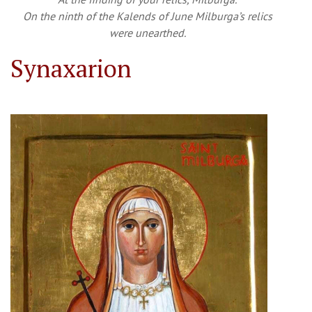
On the ninth of the Kalends of June Milburga’s relics
were unearthed.
Synaxarion