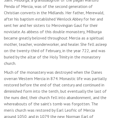
Penda of Mercia, was of the second generation of
Christian converts in the Midlands. Her father, Merewald,
after his baptism established Wenlock Abbey for her and
sent her and her sisters to Merovingian Gaul for their
noviciate. As abbess of this double monastery, Milburga
became greatly beloved throughout Mercia as a spiritual
mother, teacher, wonderworker, and healer. She fell asleep
on the twenty-third of February, in the year 722, and was
buried by the altar of the Holy Trinity in the monastery
church.
Much of the monastery was destroyed when the Danes
overran Western Mercia in 874. Monastic life was partially
restored before the end of that century and continued in
diminished form into the tenth, but eventually the last of
the nuns died, their church fell into abandonment, and the
whereabouts of the saint’s tomb was forgotten. The
men’s church was restored by Earl Leofric of Mercia
around 1050, and in 1079 the new Norman Earl of