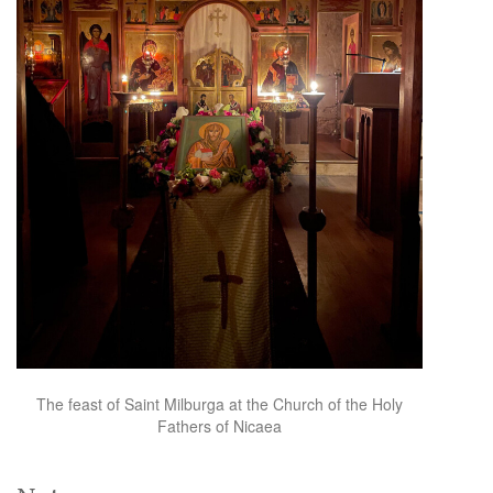
The feast of Saint Milburga at the Church of the Holy
Fathers of Nicaea