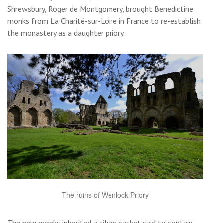
Shrewsbury, Roger de Montgomery, brought Benedictine
monks from La Charité-sur-Loire in France to re-establish
the monastery as a daughter priory.
The ruins of Wenlock Priory
The new monks inherited a silver casket said to contain