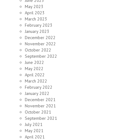
June 2023
May 2023
April 2023
March 2023
February 2023
January 2023
December 2022
November 2022
October 2022
September 2022
June 2022
May 2022
April 2022
March 2022
February 2022
January 2022
December 2021
November 2021
October 2021
September 2021
July 2021
May 2021
April 2021