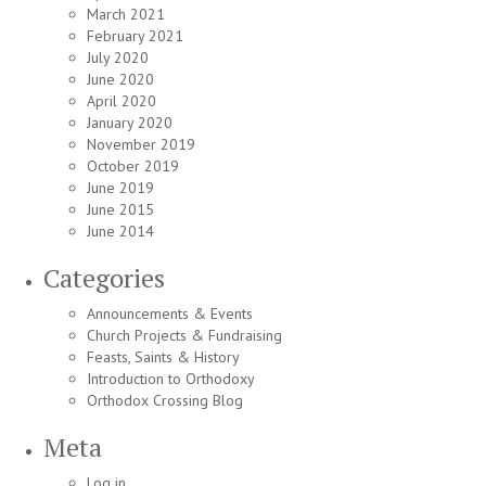
March 2021
February 2021
July 2020
June 2020
April 2020
January 2020
November 2019
October 2019
June 2019
June 2015
June 2014
Categories
Announcements & Events
Church Projects & Fundraising
Feasts, Saints & History
Introduction to Orthodoxy
Orthodox Crossing Blog
Meta
Log in