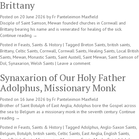
Brittany
Posted on
20 June 2026
by
Fr Panteleimon Maxfield
Disciple of Saint Samson, Mewan founded churches in Cornwall and
Brittany bearing his name and is venerated for healing of the sick.
Continue reading
→
Posted in
Feasts, Saints & History
|
Tagged
Breton Saints
,
british saints
,
Brittany
,
Celtic Saints
,
Cornwall
,
Cornwall Saints
,
Healing Saints
,
Local British
Saints
,
Mewan
,
Monastic Saints
,
Saint Austell
,
Saint Mewan
,
Saint Samson of
Dol
,
Synaxarion
,
Welsh Saints
|
Leave a comment
Synaxarion of Our Holy Father
Adolphus, Missionary Monk
Posted on
16 June 2026
by
Fr Panteleimon Maxfield
Brother of Saint Botulph of East Anglia, Adolphus bore the Gospel across
the sea to Belgium as a missionary monk in the seventh century.
Continue
reading
→
Posted in
Feasts, Saints & History
|
Tagged
Adolphus
,
Anglo-Saxon Saints
,
Belgium
,
Botulph
,
british saints
,
Celtic Saints
,
East Anglia
,
English Saints
,