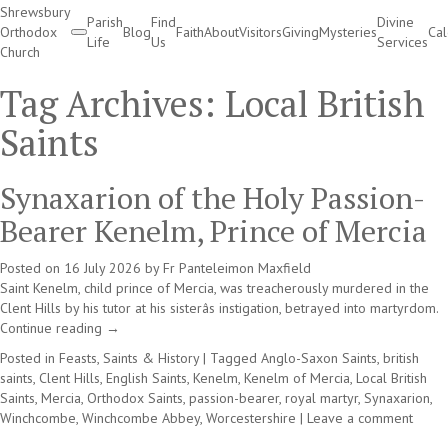
Shrewsbury
Parish
Find
Divine
Orthodox
Blog
Faith
About
Visitors
Giving
Mysteries
Ca
Life
Us
Services
Church
Divine Services
Tag Archives:
Local British
Saints
Synaxarion of the Holy Passion-
Bearer Kenelm, Prince of Mercia
Posted on
16 July 2026
by
Fr Panteleimon Maxfield
Saint Kenelm, child prince of Mercia, was treacherously murdered in the
Clent Hills by his tutor at his sisterâs instigation, betrayed into martyrdom.
Continue reading
→
Posted in
Feasts, Saints & History
|
Tagged
Anglo-Saxon Saints
,
british
saints
,
Clent Hills
,
English Saints
,
Kenelm
,
Kenelm of Mercia
,
Local British
Saints
,
Mercia
,
Orthodox Saints
,
passion-bearer
,
royal martyr
,
Synaxarion
,
Winchcombe
,
Winchcombe Abbey
,
Worcestershire
|
Leave a comment