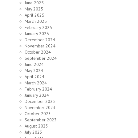
June 2025
May 2025
April 2025
March 2025
February 2025
January 2025
December 2024
November 2024
October 2024
September 2024
June 2024
May 2024
April 2024
March 2024
February 2024
January 2024
December 2023
November 2023
October 2023
September 2023
August 2023
July 2023