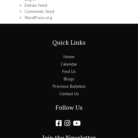
Entries feed
Comments feed
WordPress.org
Quick Links
Home
Calendar
Find Us
Blogs
Previous Bulletins
Contact Us
Follow Us
Join the Newsletter