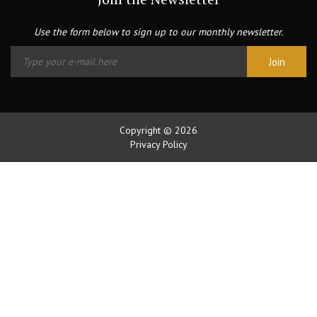
Use the form below to sign up to our monthly newsletter.
Copyright © 2026
Privacy Policy