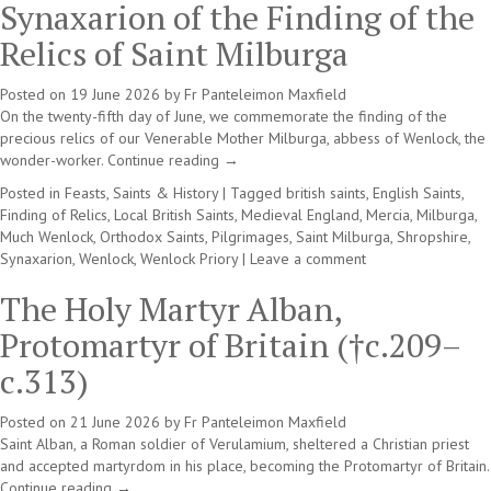
Synaxarion of the Finding of the
Relics of Saint Milburga
Posted on
19 June 2026
by
Fr Panteleimon Maxfield
On the twenty-fifth day of June, we commemorate the finding of the
precious relics of our Venerable Mother Milburga, abbess of Wenlock, the
wonder-worker.
Continue reading
→
Posted in
Feasts, Saints & History
|
Tagged
british saints
,
English Saints
,
Finding of Relics
,
Local British Saints
,
Medieval England
,
Mercia
,
Milburga
,
Much Wenlock
,
Orthodox Saints
,
Pilgrimages
,
Saint Milburga
,
Shropshire
,
Synaxarion
,
Wenlock
,
Wenlock Priory
|
Leave a comment
The Holy Martyr Alban,
Protomartyr of Britain (†c.209–
c.313)
Posted on
21 June 2026
by
Fr Panteleimon Maxfield
Saint Alban, a Roman soldier of Verulamium, sheltered a Christian priest
and accepted martyrdom in his place, becoming the Protomartyr of Britain.
Continue reading
→