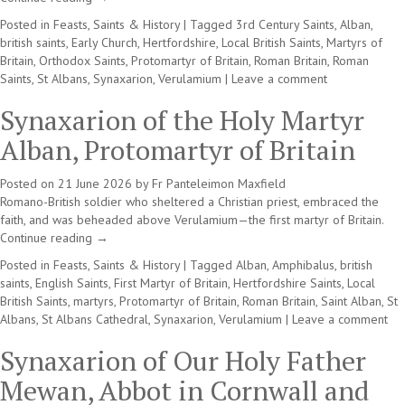
Posted in
Feasts, Saints & History
|
Tagged
3rd Century Saints
,
Alban
,
british saints
,
Early Church
,
Hertfordshire
,
Local British Saints
,
Martyrs of
Britain
,
Orthodox Saints
,
Protomartyr of Britain
,
Roman Britain
,
Roman
Saints
,
St Albans
,
Synaxarion
,
Verulamium
|
Leave a comment
Synaxarion of the Holy Martyr
Alban, Protomartyr of Britain
Posted on
21 June 2026
by
Fr Panteleimon Maxfield
Romano-British soldier who sheltered a Christian priest, embraced the
faith, and was beheaded above Verulamium—the first martyr of Britain.
Continue reading
→
Posted in
Feasts, Saints & History
|
Tagged
Alban
,
Amphibalus
,
british
saints
,
English Saints
,
First Martyr of Britain
,
Hertfordshire Saints
,
Local
British Saints
,
martyrs
,
Protomartyr of Britain
,
Roman Britain
,
Saint Alban
,
St
Albans
,
St Albans Cathedral
,
Synaxarion
,
Verulamium
|
Leave a comment
Synaxarion of Our Holy Father
Mewan, Abbot in Cornwall and