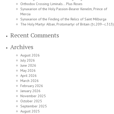
Orthodox Crossing: Liminals… Plus Roses
Synaxarion of the Holy Passion-Bearer Kenelm, Prince of
Mercia
Synaxarion of the Finding of the Relics of Saint Milburga
The Holy Martyr Alban, Protomartyr of Britain (†c.209–c.313)
Recent Comments
Archives
August 2026
July 2026
June 2026
May 2026
April 2026
March 2026
February 2026
January 2026
November 2025
October 2025
September 2025
August 2025