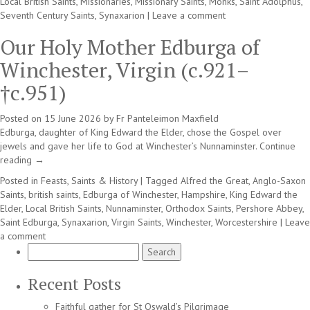
Local British Saints
,
Missionaries
,
Missionary Saints
,
Monks
,
Saint Adolphus
,
Seventh Century Saints
,
Synaxarion
|
Leave a comment
Our Holy Mother Edburga of
Winchester, Virgin (c.921–
†c.951)
Posted on
15 June 2026
by
Fr Panteleimon Maxfield
Edburga, daughter of King Edward the Elder, chose the Gospel over
jewels and gave her life to God at Winchester’s Nunnaminster.
Continue
reading
→
Posted in
Feasts, Saints & History
|
Tagged
Alfred the Great
,
Anglo-Saxon
Saints
,
british saints
,
Edburga of Winchester
,
Hampshire
,
King Edward the
Elder
,
Local British Saints
,
Nunnaminster
,
Orthodox Saints
,
Pershore Abbey
,
Saint Edburga
,
Synaxarion
,
Virgin Saints
,
Winchester
,
Worcestershire
|
Leave
a comment
Search
for:
Recent Posts
Faithful gather for St Oswald’s Pilgrimage