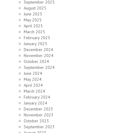
September 2025
August 2025
June 2025
May 2025
April 2025
March 2025
February 2025
January 2025
December 2024
November 2024
October 2024
September 2024
June 2024
May 2024
April 2024
March 2024
February 2024
January 2024
December 2023
November 2023
October 2023
September 2023
August 2023