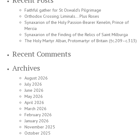
Recent Posts
Faithful gather for St Oswald’s Pilgrimage
Orthodox Crossing: Liminals… Plus Roses
Synaxarion of the Holy Passion-Bearer Kenelm, Prince of
Mercia
Synaxarion of the Finding of the Relics of Saint Milburga
The Holy Martyr Alban, Protomartyr of Britain (†c.209–c.313)
Recent Comments
Archives
August 2026
July 2026
June 2026
May 2026
April 2026
March 2026
February 2026
January 2026
November 2025
October 2025