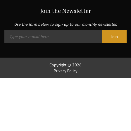
Join the Newsletter
Use the form below to sign up to our monthly newsletter.
Copyright © 2026
Privacy Policy