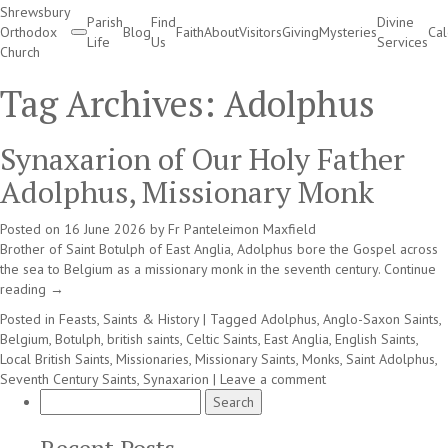
Shrewsbury
Parish
Find
Divine
Orthodox
Blog
Faith
About
Visitors
Giving
Mysteries
Ca
Life
Us
Services
Church
Divine Services
Tag Archives:
Adolphus
Synaxarion of Our Holy Father
Adolphus, Missionary Monk
Posted on
16 June 2026
by
Fr Panteleimon Maxfield
Brother of Saint Botulph of East Anglia, Adolphus bore the Gospel across
the sea to Belgium as a missionary monk in the seventh century.
Continue
reading
→
Posted in
Feasts, Saints & History
|
Tagged
Adolphus
,
Anglo-Saxon Saints
,
Belgium
,
Botulph
,
british saints
,
Celtic Saints
,
East Anglia
,
English Saints
,
Local British Saints
,
Missionaries
,
Missionary Saints
,
Monks
,
Saint Adolphus
,
Seventh Century Saints
,
Synaxarion
|
Leave a comment
Search
for: