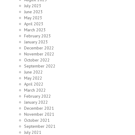
July 2023
June 2023
May 2023
April 2023
March 2023
February 2023
January 2023
December 2022
November 2022
October 2022
September 2022
June 2022
May 2022
April 2022
March 2022
February 2022
January 2022
December 2021
November 2021
October 2021
September 2021
July 2021