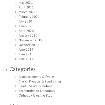
May 2021
April 2021
March 2021
February 2021
July 2020
June 2020
April 2020
January 2020
November 2019
October 2019
June 2019
June 2015
June 2014
Categories
Announcements & Events
Church Projects & Fundraising
Feasts, Saints & History
Introduction to Orthodoxy
Orthodox Crossing Blog