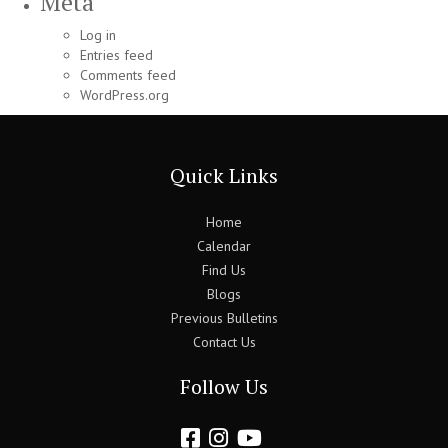
Meta
Log in
Entries feed
Comments feed
WordPress.org
Quick Links
Home
Calendar
Find Us
Blogs
Previous Bulletins
Contact Us
Follow Us