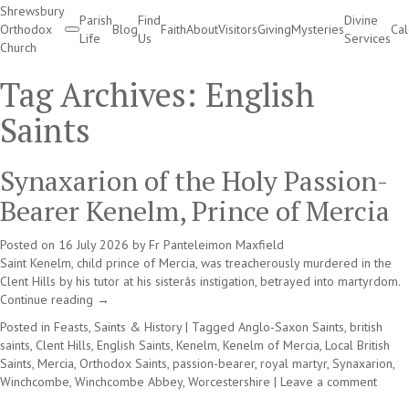
Shrewsbury
Parish
Find
Divine
Orthodox
Blog
Faith
About
Visitors
Giving
Mysteries
Ca
Life
Us
Services
Church
Divine Services
Tag Archives:
English
Saints
Synaxarion of the Holy Passion-
Bearer Kenelm, Prince of Mercia
Posted on
16 July 2026
by
Fr Panteleimon Maxfield
Saint Kenelm, child prince of Mercia, was treacherously murdered in the
Clent Hills by his tutor at his sisterâs instigation, betrayed into martyrdom.
Continue reading
→
Posted in
Feasts, Saints & History
|
Tagged
Anglo-Saxon Saints
,
british
saints
,
Clent Hills
,
English Saints
,
Kenelm
,
Kenelm of Mercia
,
Local British
Saints
,
Mercia
,
Orthodox Saints
,
passion-bearer
,
royal martyr
,
Synaxarion
,
Winchcombe
,
Winchcombe Abbey
,
Worcestershire
|
Leave a comment