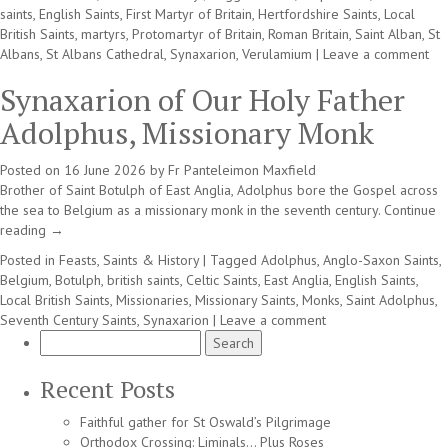
saints
,
English Saints
,
First Martyr of Britain
,
Hertfordshire Saints
,
Local
British Saints
,
martyrs
,
Protomartyr of Britain
,
Roman Britain
,
Saint Alban
,
St
Albans
,
St Albans Cathedral
,
Synaxarion
,
Verulamium
|
Leave a comment
Synaxarion of Our Holy Father
Adolphus, Missionary Monk
Posted on
16 June 2026
by
Fr Panteleimon Maxfield
Brother of Saint Botulph of East Anglia, Adolphus bore the Gospel across
the sea to Belgium as a missionary monk in the seventh century.
Continue
reading
→
Posted in
Feasts, Saints & History
|
Tagged
Adolphus
,
Anglo-Saxon Saints
,
Belgium
,
Botulph
,
british saints
,
Celtic Saints
,
East Anglia
,
English Saints
,
Local British Saints
,
Missionaries
,
Missionary Saints
,
Monks
,
Saint Adolphus
,
Seventh Century Saints
,
Synaxarion
|
Leave a comment
Search
for:
Recent Posts
Faithful gather for St Oswald’s Pilgrimage
Orthodox Crossing: Liminals… Plus Roses