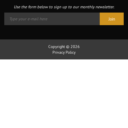
Use the form below to sign up to our monthly newsletter.
Copyright © 2026
Privacy Policy