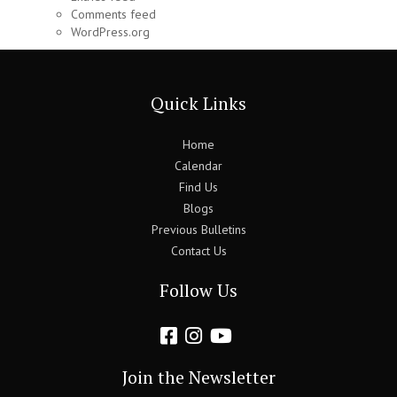
Comments feed
WordPress.org
Quick Links
Home
Calendar
Find Us
Blogs
Previous Bulletins
Contact Us
Follow Us
Join the Newsletter