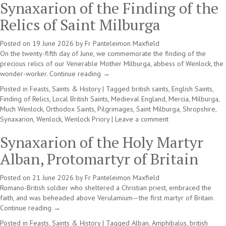
Synaxarion of the Finding of the
Relics of Saint Milburga
Posted on
19 June 2026
by
Fr Panteleimon Maxfield
On the twenty-fifth day of June, we commemorate the finding of the
precious relics of our Venerable Mother Milburga, abbess of Wenlock, the
wonder-worker.
Continue reading
→
Posted in
Feasts, Saints & History
|
Tagged
british saints
,
English Saints
,
Finding of Relics
,
Local British Saints
,
Medieval England
,
Mercia
,
Milburga
,
Much Wenlock
,
Orthodox Saints
,
Pilgrimages
,
Saint Milburga
,
Shropshire
,
Synaxarion
,
Wenlock
,
Wenlock Priory
|
Leave a comment
Synaxarion of the Holy Martyr
Alban, Protomartyr of Britain
Posted on
21 June 2026
by
Fr Panteleimon Maxfield
Romano-British soldier who sheltered a Christian priest, embraced the
faith, and was beheaded above Verulamium—the first martyr of Britain.
Continue reading
→
Posted in
Feasts, Saints & History
|
Tagged
Alban
,
Amphibalus
,
british