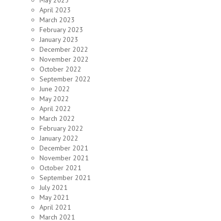
May 2023
April 2023
March 2023
February 2023
January 2023
December 2022
November 2022
October 2022
September 2022
June 2022
May 2022
April 2022
March 2022
February 2022
January 2022
December 2021
November 2021
October 2021
September 2021
July 2021
May 2021
April 2021
March 2021