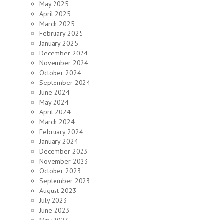
May 2025
April 2025
March 2025
February 2025
January 2025
December 2024
November 2024
October 2024
September 2024
June 2024
May 2024
April 2024
March 2024
February 2024
January 2024
December 2023
November 2023
October 2023
September 2023
August 2023
July 2023
June 2023