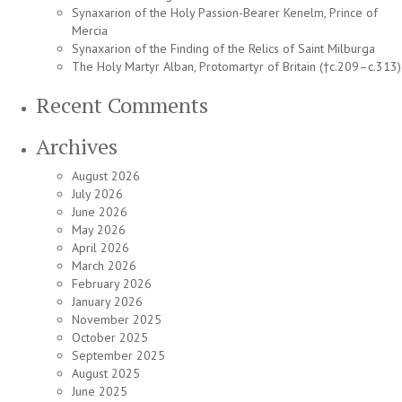
Synaxarion of the Holy Passion-Bearer Kenelm, Prince of
Mercia
Synaxarion of the Finding of the Relics of Saint Milburga
The Holy Martyr Alban, Protomartyr of Britain (†c.209–c.313)
Recent Comments
Archives
August 2026
July 2026
June 2026
May 2026
April 2026
March 2026
February 2026
January 2026
November 2025
October 2025
September 2025
August 2025
June 2025