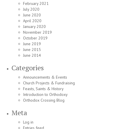
February 2021
July 2020
June 2020
April 2020
January 2020
November 2019
October 2019
June 2019
June 2015
June 2014
Categories
Announcements & Events
Church Projects & Fundraising
Feasts, Saints & History
Introduction to Orthodoxy
Orthodox Crossing Blog
Meta
Log in
Entries feed