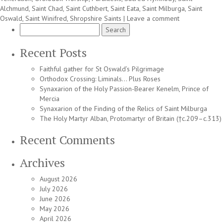
Alchmund
,
Saint Chad
,
Saint Cuthbert
,
Saint Eata
,
Saint Milburga
,
Saint
Oswald
,
Saint Winifred
,
Shropshire Saints
|
Leave a comment
Search
for:
Recent Posts
Faithful gather for St Oswald’s Pilgrimage
Orthodox Crossing: Liminals… Plus Roses
Synaxarion of the Holy Passion-Bearer Kenelm, Prince of
Mercia
Synaxarion of the Finding of the Relics of Saint Milburga
The Holy Martyr Alban, Protomartyr of Britain (†c.209–c.313)
Recent Comments
Archives
August 2026
July 2026
June 2026
May 2026
April 2026