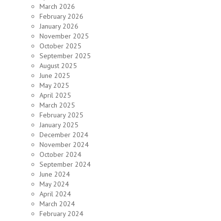
March 2026
February 2026
January 2026
November 2025
October 2025
September 2025
August 2025
June 2025
May 2025
April 2025
March 2025
February 2025
January 2025
December 2024
November 2024
October 2024
September 2024
June 2024
May 2024
April 2024
March 2024
February 2024