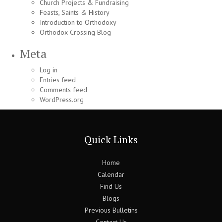
Church Projects & Fundraising
Feasts, Saints & History
Introduction to Orthodoxy
Orthodox Crossing Blog
Meta
Log in
Entries feed
Comments feed
WordPress.org
Quick Links
Home
Calendar
Find Us
Blogs
Previous Bulletins