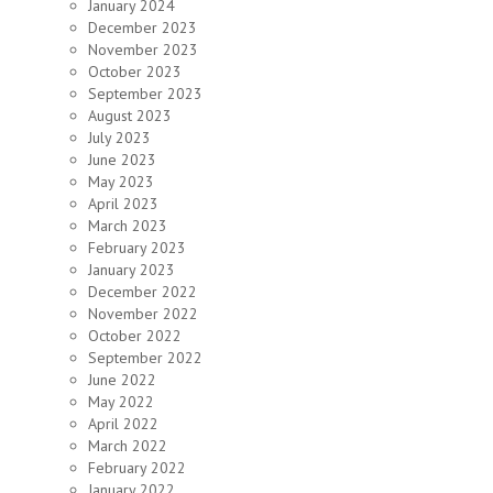
January 2024
December 2023
November 2023
October 2023
September 2023
August 2023
July 2023
June 2023
May 2023
April 2023
March 2023
February 2023
January 2023
December 2022
November 2022
October 2022
September 2022
June 2022
May 2022
April 2022
March 2022
February 2022
January 2022