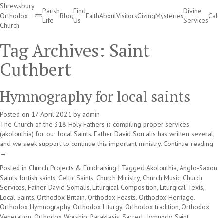
Shrewsbury
Parish
Find
Divine
Orthodox
Blog
Faith
About
Visitors
Giving
Mysteries
Ca
Life
Us
Services
Church
Divine Services
Tag Archives:
Saint
Cuthbert
Hymnography for local saints
Posted on
17 April 2021
by
admin
The Church of the 318 Holy Fathers is compiling proper services
(akolouthia) for our local Saints. Father David Somalis has written several,
and we seek support to continue this important ministry.
Continue reading
→
Posted in
Church Projects & Fundraising
|
Tagged
Akolouthia
,
Anglo-Saxon
Saints
,
british saints
,
Celtic Saints
,
Church Ministry
,
Church Music
,
Church
Services
,
Father David Somalis
,
Liturgical Composition
,
Liturgical Texts
,
Local Saints
,
Orthodox Britain
,
Orthodox Feasts
,
Orthodox Heritage
,
Orthodox Hymnography
,
Orthodox Liturgy
,
Orthodox tradition
,
Orthodox
Veneration
,
Orthodox Worship
,
Paraklesis
,
Sacred Hymnody
,
Saint