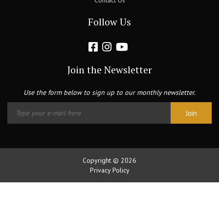
Contact Us
Follow Us
Join the Newsletter
Use the form below to sign up to our monthly newsletter.
Copyright © 2026
Privacy Policy