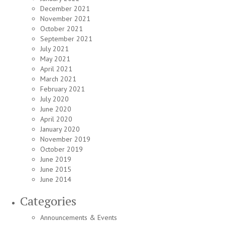
December 2021
November 2021
October 2021
September 2021
July 2021
May 2021
April 2021
March 2021
February 2021
July 2020
June 2020
April 2020
January 2020
November 2019
October 2019
June 2019
June 2015
June 2014
Categories
Announcements & Events