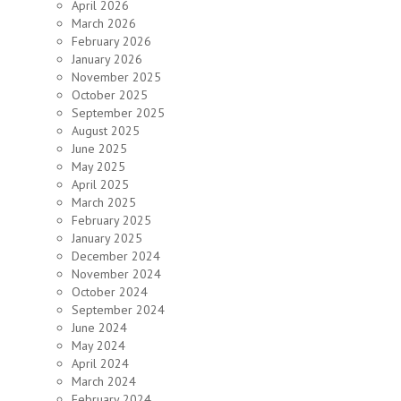
April 2026
March 2026
February 2026
January 2026
November 2025
October 2025
September 2025
August 2025
June 2025
May 2025
April 2025
March 2025
February 2025
January 2025
December 2024
November 2024
October 2024
September 2024
June 2024
May 2024
April 2024
March 2024
February 2024