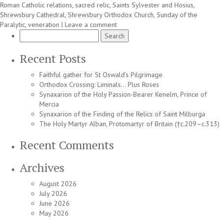
Roman Catholic relations
,
sacred relic
,
Saints Sylvester and Hosius
,
Shrewsbury Cathedral
,
Shrewsbury Orthodox Church
,
Sunday of the
Paralytic
,
veneration
|
Leave a comment
Search
for:
Recent Posts
Faithful gather for St Oswald’s Pilgrimage
Orthodox Crossing: Liminals… Plus Roses
Synaxarion of the Holy Passion-Bearer Kenelm, Prince of
Mercia
Synaxarion of the Finding of the Relics of Saint Milburga
The Holy Martyr Alban, Protomartyr of Britain (†c.209–c.313)
Recent Comments
Archives
August 2026
July 2026
June 2026
May 2026