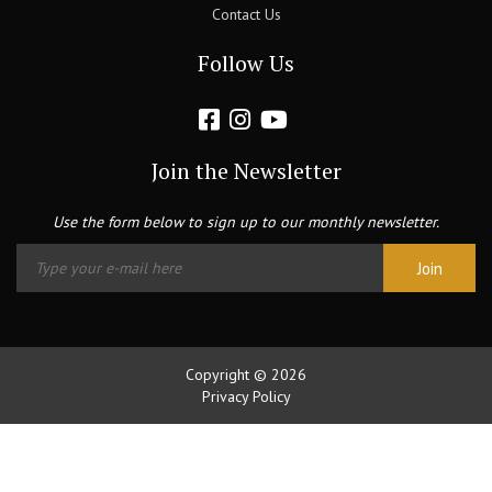
Contact Us
Follow Us
Join the Newsletter
Use the form below to sign up to our monthly newsletter.
Copyright © 2026
Privacy Policy