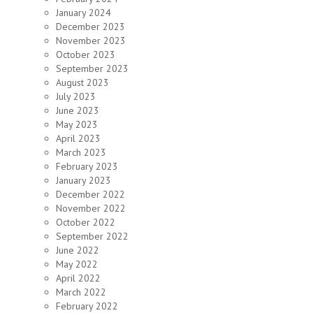
January 2024
December 2023
November 2023
October 2023
September 2023
August 2023
July 2023
June 2023
May 2023
April 2023
March 2023
February 2023
January 2023
December 2022
November 2022
October 2022
September 2022
June 2022
May 2022
April 2022
March 2022
February 2022