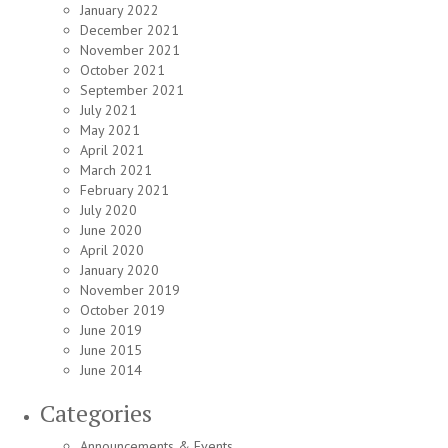
January 2022
December 2021
November 2021
October 2021
September 2021
July 2021
May 2021
April 2021
March 2021
February 2021
July 2020
June 2020
April 2020
January 2020
November 2019
October 2019
June 2019
June 2015
June 2014
Categories
Announcements & Events