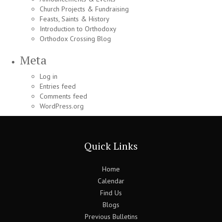
Church Projects & Fundraising
Feasts, Saints & History
Introduction to Orthodoxy
Orthodox Crossing Blog
Meta
Log in
Entries feed
Comments feed
WordPress.org
Quick Links
Home
Calendar
Find Us
Blogs
Previous Bulletins