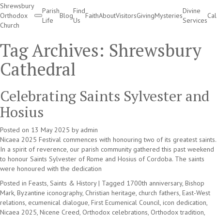
Shrewsbury
Parish
Find
Divine
Orthodox
Blog
Faith
About
Visitors
Giving
Mysteries
Ca
Life
Us
Services
Church
Divine Services
Tag Archives:
Shrewsbury
Cathedral
Celebrating Saints Sylvester and
Hosius
Posted on
13 May 2025
by
admin
Nicaea 2025 Festival commences with honouring two of its greatest saints.
In a spirit of reverence, our parish community gathered this past weekend
to honour Saints Sylvester of Rome and Hosius of Cordoba. The saints
were honoured with the dedication
Posted in
Feasts, Saints & History
|
Tagged
1700th anniversary
,
Bishop
Mark
,
Byzantine iconography
,
Christian heritage
,
church fathers
,
East-West
relations
,
ecumenical dialogue
,
First Ecumenical Council
,
icon dedication
,
Nicaea 2025
,
Nicene Creed
,
Orthodox celebrations
,
Orthodox tradition
,