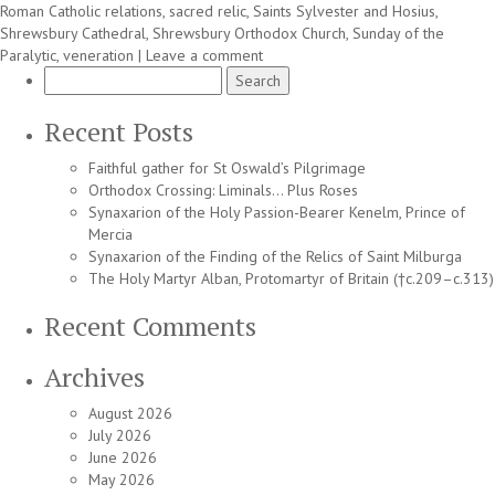
Roman Catholic relations
,
sacred relic
,
Saints Sylvester and Hosius
,
Shrewsbury Cathedral
,
Shrewsbury Orthodox Church
,
Sunday of the
Paralytic
,
veneration
|
Leave a comment
Search
for:
Recent Posts
Faithful gather for St Oswald’s Pilgrimage
Orthodox Crossing: Liminals… Plus Roses
Synaxarion of the Holy Passion-Bearer Kenelm, Prince of
Mercia
Synaxarion of the Finding of the Relics of Saint Milburga
The Holy Martyr Alban, Protomartyr of Britain (†c.209–c.313)
Recent Comments
Archives
August 2026
July 2026
June 2026
May 2026