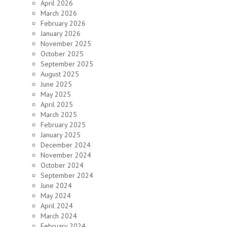
April 2026
March 2026
February 2026
January 2026
November 2025
October 2025
September 2025
August 2025
June 2025
May 2025
April 2025
March 2025
February 2025
January 2025
December 2024
November 2024
October 2024
September 2024
June 2024
May 2024
April 2024
March 2024
February 2024