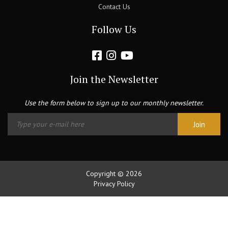
Contact Us
Follow Us
Join the Newsletter
Use the form below to sign up to our monthly newsletter.
Copyright © 2026
Privacy Policy