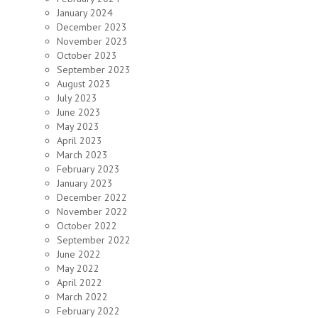
January 2024
December 2023
November 2023
October 2023
September 2023
August 2023
July 2023
June 2023
May 2023
April 2023
March 2023
February 2023
January 2023
December 2022
November 2022
October 2022
September 2022
June 2022
May 2022
April 2022
March 2022
February 2022