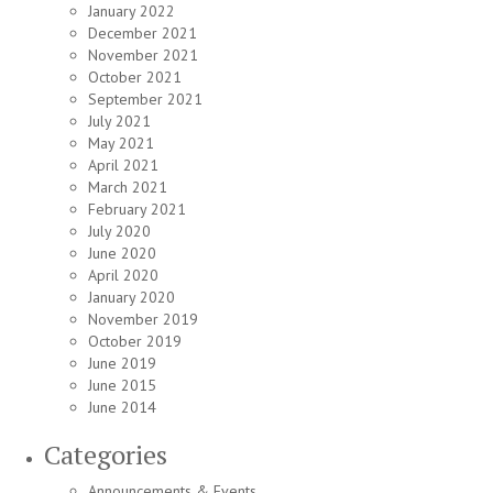
January 2022
December 2021
November 2021
October 2021
September 2021
July 2021
May 2021
April 2021
March 2021
February 2021
July 2020
June 2020
April 2020
January 2020
November 2019
October 2019
June 2019
June 2015
June 2014
Categories
Announcements & Events