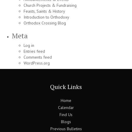
Church Projects & Fundraising
Feasts, Saints & History
Introduction to Orthodoxy
Orthodox Crossing Blog
Meta
Log in
Entries feed
Comments feed
WordPress.org
Quick Links
Home
Calendar
Find Us
Blogs
Previous Bulletins