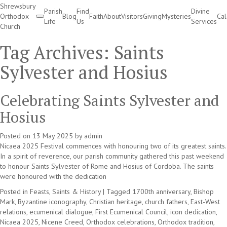
Shrewsbury
Parish
Find
Divine
Orthodox
Blog
Faith
About
Visitors
Giving
Mysteries
Ca
Life
Us
Services
Church
Divine Services
Tag Archives:
Saints
Sylvester and Hosius
Celebrating Saints Sylvester and
Hosius
Posted on
13 May 2025
by
admin
Nicaea 2025 Festival commences with honouring two of its greatest saints.
In a spirit of reverence, our parish community gathered this past weekend
to honour Saints Sylvester of Rome and Hosius of Cordoba. The saints
were honoured with the dedication
Posted in
Feasts, Saints & History
|
Tagged
1700th anniversary
,
Bishop
Mark
,
Byzantine iconography
,
Christian heritage
,
church fathers
,
East-West
relations
,
ecumenical dialogue
,
First Ecumenical Council
,
icon dedication
,
Nicaea 2025
,
Nicene Creed
,
Orthodox celebrations
,
Orthodox tradition
,