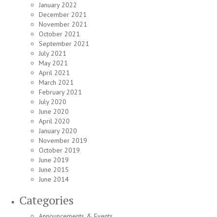
January 2022
December 2021
November 2021
October 2021
September 2021
July 2021
May 2021
April 2021
March 2021
February 2021
July 2020
June 2020
April 2020
January 2020
November 2019
October 2019
June 2019
June 2015
June 2014
Categories
Announcements & Events