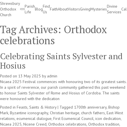
Shrewsbury
Parish
Find
Divine
Orthodox
Blog
Faith
About
Visitors
Giving
Mysteries
Ca
Life
Us
Services
Church
Divine Services
Tag Archives:
Orthodox
celebrations
Celebrating Saints Sylvester and
Hosius
Posted on
13 May 2025
by
admin
Nicaea 2025 Festival commences with honouring two of its greatest saints.
In a spirit of reverence, our parish community gathered this past weekend
to honour Saints Sylvester of Rome and Hosius of Cordoba. The saints
were honoured with the dedication
Posted in
Feasts, Saints & History
|
Tagged
1700th anniversary
,
Bishop
Mark
,
Byzantine iconography
,
Christian heritage
,
church fathers
,
East-West
relations
,
ecumenical dialogue
,
First Ecumenical Council
,
icon dedication
,
Nicaea 2025
,
Nicene Creed
,
Orthodox celebrations
,
Orthodox tradition
,