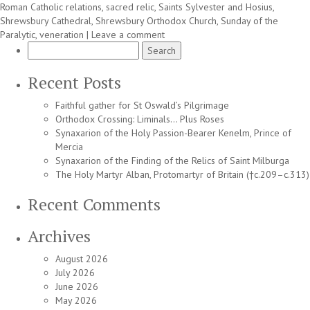
Roman Catholic relations
,
sacred relic
,
Saints Sylvester and Hosius
,
Shrewsbury Cathedral
,
Shrewsbury Orthodox Church
,
Sunday of the
Paralytic
,
veneration
|
Leave a comment
Search
for:
Recent Posts
Faithful gather for St Oswald’s Pilgrimage
Orthodox Crossing: Liminals… Plus Roses
Synaxarion of the Holy Passion-Bearer Kenelm, Prince of
Mercia
Synaxarion of the Finding of the Relics of Saint Milburga
The Holy Martyr Alban, Protomartyr of Britain (†c.209–c.313)
Recent Comments
Archives
August 2026
July 2026
June 2026
May 2026