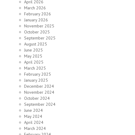
April 2026
March 2026
February 2026
January 2026
November 2025
October 2025
September 2025
August 2025
June 2025
May 2025
April 2025
March 2025
February 2025
January 2025
December 2024
November 2024
October 2024
September 2024
June 2024
May 2024
April 2024
March 2024
February 2024