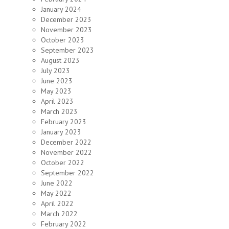
January 2024
December 2023
November 2023
October 2023
September 2023
August 2023
July 2023
June 2023
May 2023
April 2023
March 2023
February 2023
January 2023
December 2022
November 2022
October 2022
September 2022
June 2022
May 2022
April 2022
March 2022
February 2022