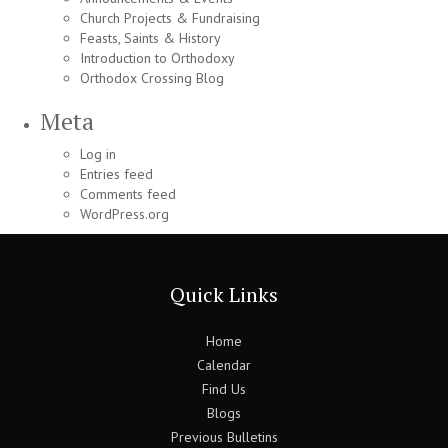
Church Projects & Fundraising
Feasts, Saints & History
Introduction to Orthodoxy
Orthodox Crossing Blog
Meta
Log in
Entries feed
Comments feed
WordPress.org
Quick Links
Home
Calendar
Find Us
Blogs
Previous Bulletins