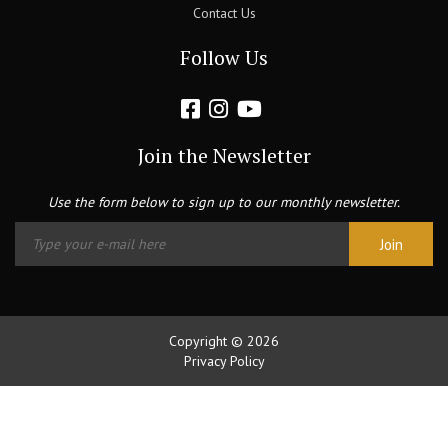
Contact Us
Follow Us
Join the Newsletter
Use the form below to sign up to our monthly newsletter.
Copyright © 2026
Privacy Policy