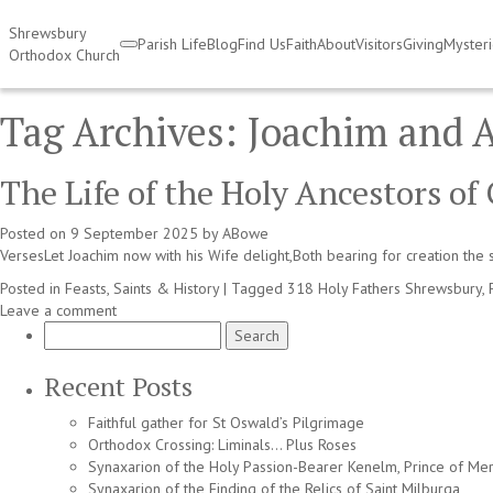
Shrewsbury
Parish Life
Blog
Find Us
Faith
About
Visitors
Giving
Myster
Orthodox Church
Tag Archives:
Joachim and 
The Life of the Holy Ancestors o
Posted on
9 September 2025
by
ABowe
VersesLet Joachim now with his Wife delight,Both bearing for creation the s
Posted in
Feasts, Saints & History
|
Tagged
318 Holy Fathers Shrewsbury
,
Leave a comment
Search
for:
Recent Posts
Faithful gather for St Oswald’s Pilgrimage
Orthodox Crossing: Liminals… Plus Roses
Synaxarion of the Holy Passion-Bearer Kenelm, Prince of Mer
Synaxarion of the Finding of the Relics of Saint Milburga