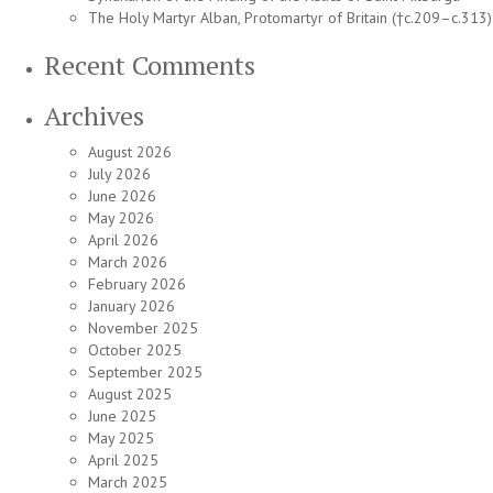
The Holy Martyr Alban, Protomartyr of Britain (†c.209–c.313)
Recent Comments
Archives
August 2026
July 2026
June 2026
May 2026
April 2026
March 2026
February 2026
January 2026
November 2025
October 2025
September 2025
August 2025
June 2025
May 2025
April 2025
March 2025