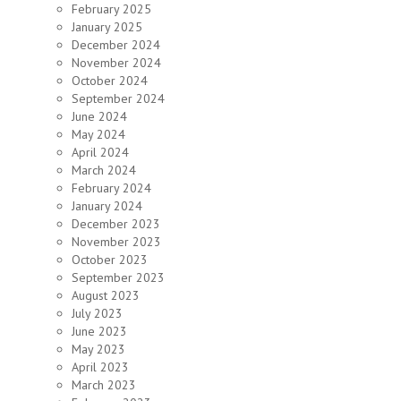
February 2025
January 2025
December 2024
November 2024
October 2024
September 2024
June 2024
May 2024
April 2024
March 2024
February 2024
January 2024
December 2023
November 2023
October 2023
September 2023
August 2023
July 2023
June 2023
May 2023
April 2023
March 2023