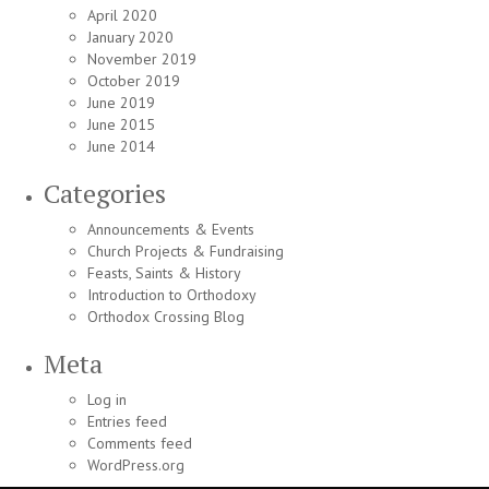
April 2020
January 2020
November 2019
October 2019
June 2019
June 2015
June 2014
Categories
Announcements & Events
Church Projects & Fundraising
Feasts, Saints & History
Introduction to Orthodoxy
Orthodox Crossing Blog
Meta
Log in
Entries feed
Comments feed
WordPress.org