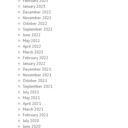
February 2023
January 2023
December 2022
November 2022
October 2022
September 2022
June 2022
May 2022
April 2022
March 2022
February 2022
January 2022
December 2021
November 2021
October 2021
September 2021
July 2021
May 2021
April 2021
March 2021
February 2021
July 2020
June 2020