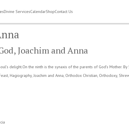
ies
Divine Services
Calendar
Shop
Contact Us
Anna
f God, Joachim and Anna
oul’s delight.On the ninth is the synaxis of the parents of God’s Mother. B
Feast
,
Hagiography
,
Joachim and Anna
,
Orthodox Christian
,
Orthodoxy
,
Shrew
cia