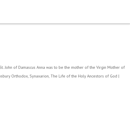
y St. John of Damascus Anna was to be the mother of the Virgin Mother of
sbury Orthodox
,
Synaxarion
,
The Life of the Holy Ancestors of God
|