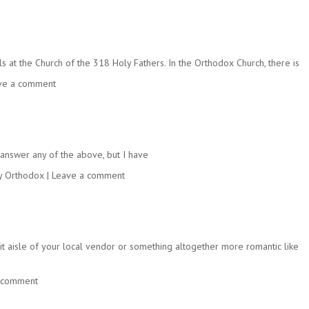
at the Church of the 318 Holy Fathers. In the Orthodox Church, there is
ve a comment
’t answer any of the above, but I have
y Orthodox
|
Leave a comment
it aisle of your local vendor or something altogether more romantic like
 comment