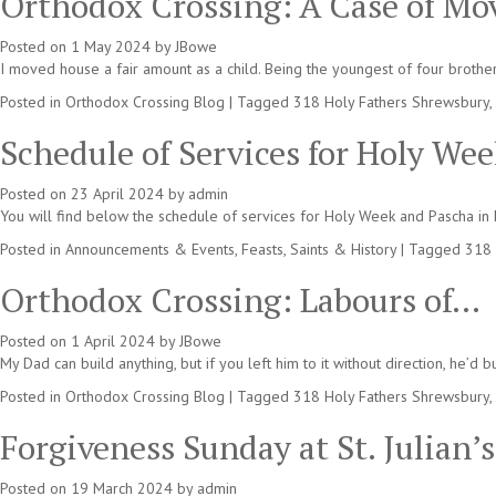
Orthodox Crossing: A Case of M
Posted on
1 May 2024
by
JBowe
I moved house a fair amount as a child. Being the youngest of four brother
Posted in
Orthodox Crossing Blog
|
Tagged
318 Holy Fathers Shrewsbury
,
Schedule of Services for Holy We
Posted on
23 April 2024
by
admin
You will find below the schedule of services for Holy Week and Pascha in E
Posted in
Announcements & Events
,
Feasts, Saints & History
|
Tagged
318 
Orthodox Crossing: Labours of…
Posted on
1 April 2024
by
JBowe
My Dad can build anything, but if you left him to it without direction, he’d
Posted in
Orthodox Crossing Blog
|
Tagged
318 Holy Fathers Shrewsbury
,
Forgiveness Sunday at St. Julian’
Posted on
19 March 2024
by
admin