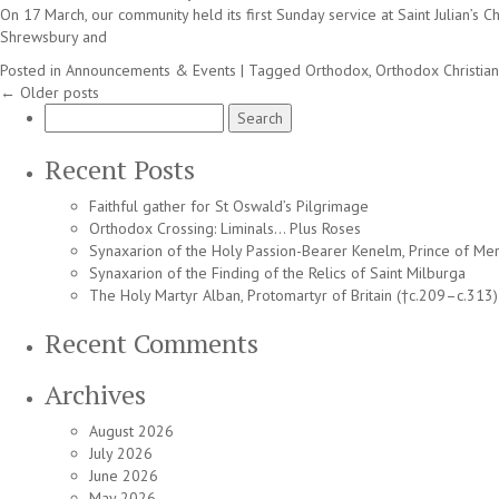
On 17 March, our community held its first Sunday service at Saint Julian’s
Shrewsbury and
Posted in
Announcements & Events
|
Tagged
Orthodox
,
Orthodox Christian
←
Older posts
Search
for:
Recent Posts
Faithful gather for St Oswald’s Pilgrimage
Orthodox Crossing: Liminals… Plus Roses
Synaxarion of the Holy Passion-Bearer Kenelm, Prince of Mer
Synaxarion of the Finding of the Relics of Saint Milburga
The Holy Martyr Alban, Protomartyr of Britain (†c.209–c.313)
Recent Comments
Archives
August 2026
July 2026
June 2026
May 2026