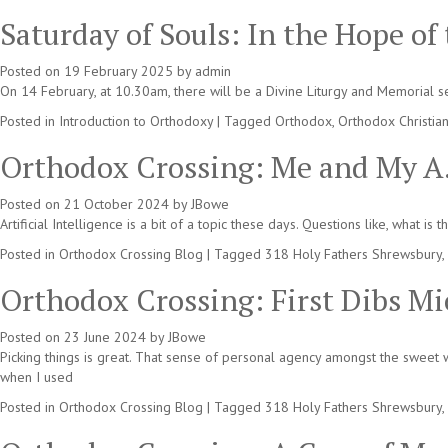
Saturday of Souls: In the Hope of
Posted on
19 February 2025
by
admin
On 14 February, at 10.30am, there will be a Divine Liturgy and Memorial 
Posted in
Introduction to Orthodoxy
|
Tagged
Orthodox
,
Orthodox Christia
Orthodox Crossing: Me and My A.
Posted on
21 October 2024
by
JBowe
Artificial Intelligence is a bit of a topic these days. Questions like, what 
Posted in
Orthodox Crossing Blog
|
Tagged
318 Holy Fathers Shrewsbury
,
Orthodox Crossing: First Dibs Mi
Posted on
23 June 2024
by
JBowe
Picking things is great. That sense of personal agency amongst the sweet w
when I used
Posted in
Orthodox Crossing Blog
|
Tagged
318 Holy Fathers Shrewsbury
,