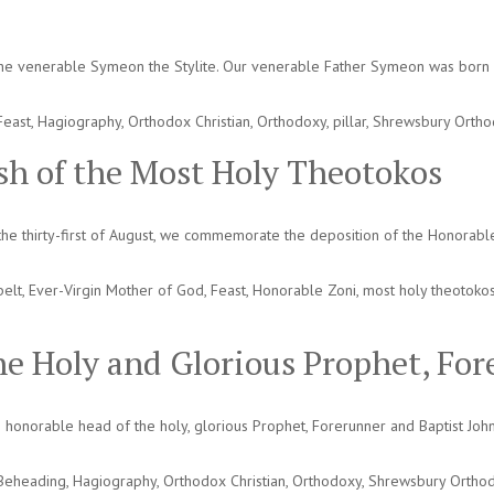
 the venerable Symeon the Stylite. Our venerable Father Symeon was born a
Feast
,
Hagiography
,
Orthodox Christian
,
Orthodoxy
,
pillar
,
Shrewsbury Orth
sh of the Most Holy Theotokos
he thirty-first of August, we commemorate the deposition of the Honorable 
belt
,
Ever-Virgin Mother of God
,
Feast
,
Honorable Zoni
,
most holy theotoko
he Holy and Glorious Prophet, For
honorable head of the holy, glorious Prophet, Forerunner and Baptist Joh
Beheading
,
Hagiography
,
Orthodox Christian
,
Orthodoxy
,
Shrewsbury Ortho