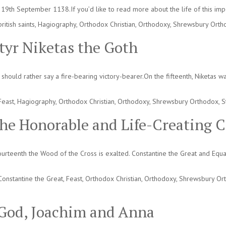
19th September 1138.If you’d like to read more about the life of this impor
british saints
,
Hagiography
,
Orthodox Christian
,
Orthodoxy
,
Shrewsbury Orth
tyr Niketas the Goth
ould rather say a fire-bearing victory-bearer.On the fifteenth, Niketas was
Feast
,
Hagiography
,
Orthodox Christian
,
Orthodoxy
,
Shrewsbury Orthodox
,
S
the Honorable and Life-Creating C
ourteenth the Wood of the Cross is exalted. Constantine the Great and Equ
Constantine the Great
,
Feast
,
Orthodox Christian
,
Orthodoxy
,
Shrewsbury Or
f God, Joachim and Anna