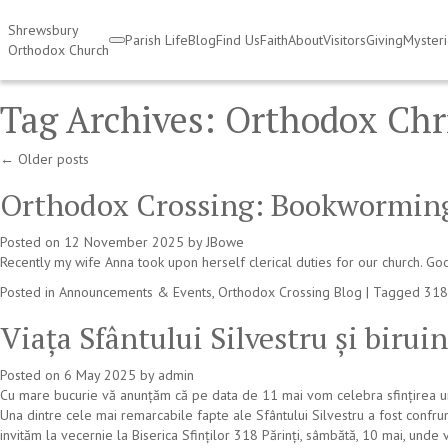
Shrewsbury
Parish Life
Blog
Find Us
Faith
About
Visitors
Giving
Myster
Orthodox Church
Tag Archives:
Orthodox Chr
←
Older posts
Orthodox Crossing: Bookwormin
Posted on
12 November 2025
by
JBowe
Recently my wife Anna took upon herself clerical duties for our church. Goo
Posted in
Announcements & Events
,
Orthodox Crossing Blog
|
Tagged
318
Viața Sfântului Silvestru și birui
Posted on
6 May 2025
by
admin
Cu mare bucurie vă anunțăm că pe data de 11 mai vom celebra sfințirea unei
Una dintre cele mai remarcabile fapte ale Sfântului Silvestru a fost confru
invităm la vecernie la Biserica Sfinților 318 Părinți, sâmbătă, 10 mai, unde 