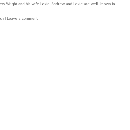
ndrew Wright and his wife Lexie. Andrew and Lexie are well-known in
rch
|
Leave a comment