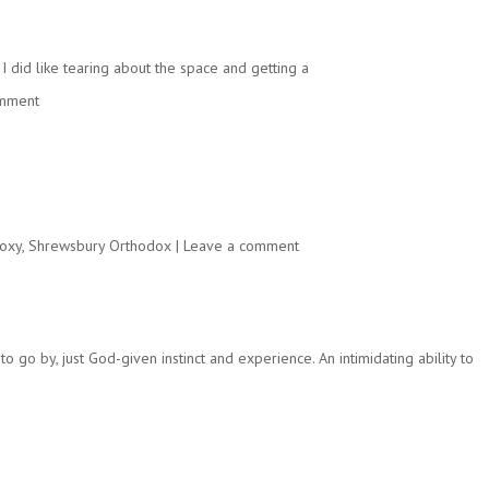
I did like tearing about the space and getting a
omment
oxy
,
Shrewsbury Orthodox
|
Leave a comment
o go by, just God-given instinct and experience. An intimidating ability to