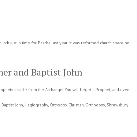
rch just in time for Pascha last year. It was reformed church space no
ner and Baptist John
ophetic oracle from the Archangel,You will beget a Prophet, and even
 Baptist John
,
Hagiography
,
Orthodox Christian
,
Orthodoxy
,
Shrewsbury