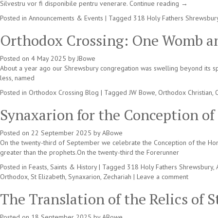
Silvestru vor fi disponibile pentru venerare.
Continue reading
→
Posted in
Announcements & Events
|
Tagged
318 Holy Fathers Shrewsbur
Orthodox Crossing: One Womb an
Posted on
4 May 2025
by
JBowe
About a year ago our Shrewsbury congregation was swelling beyond its spac
less, named
Posted in
Orthodox Crossing Blog
|
Tagged
JW Bowe
,
Orthodox Christian
,
Synaxarion for the Conception of
Posted on
22 September 2025
by
ABowe
On the twenty-third of September we celebrate the Conception of the Hon
greater than the prophets.On the twenty-third the Forerunner
Posted in
Feasts, Saints & History
|
Tagged
318 Holy Fathers Shrewsbury
,
Orthodox
,
St Elizabeth
,
Synaxarion
,
Zechariah
|
Leave a comment
The Translation of the Relics of 
Posted on
18 September 2025
by
ABowe