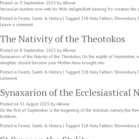
Posted on
9 September 2025
by
ABowe
VersesLet Joachim now with his Wife delight,Both bearing for creation the s
Posted in
Feasts, Saints & History
|
Tagged
318 Holy Fathers Shrewsbury
,
Leave a comment
The Nativity of the Theotokos
Posted on
8 September 2025
by
ABowe
Synaxarion of the Nativity of the Theotokos On the eighth of September, 
daughter should become your Mother.Anna brought into
Posted in
Feasts, Saints & History
|
Tagged
318 Holy Fathers Shrewsbury
,
comment
Synaxarion of the Ecclesiastical 
Posted on
31 August 2025
by
ABowe
On the first of September is the beginning of the Indiction, namely the N
brethren,
Posted in
Feasts, Saints & History
|
Tagged
318 Holy Fathers Shrewsbury
,