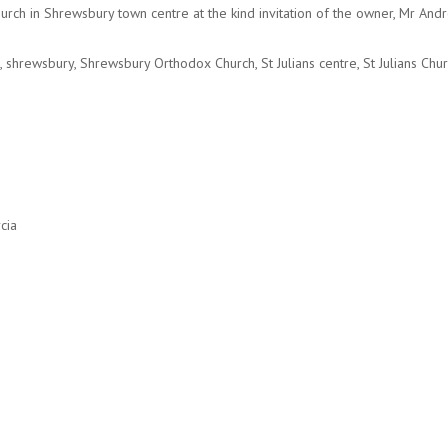
 Church in Shrewsbury town centre at the kind invitation of the owner, Mr A
,
shrewsbury
,
Shrewsbury Orthodox Church
,
St Julians centre
,
St Julians Chu
cia