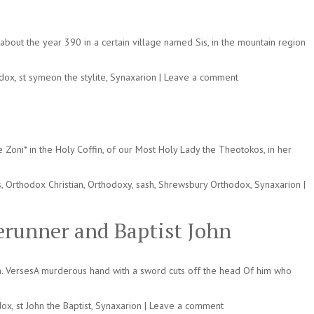
bout the year 390 in a certain village named Sis, in the mountain region
odox
,
st symeon the stylite
,
Synaxarion
|
Leave a comment
Zoni* in the Holy Coffin, of our Most Holy Lady the Theotokos, in her
s
,
Orthodox Christian
,
Orthodoxy
,
sash
,
Shrewsbury Orthodox
,
Synaxarion
|
erunner and Baptist John
n. VersesA murderous hand with a sword cuts off the head Of him who
dox
,
st John the Baptist
,
Synaxarion
|
Leave a comment