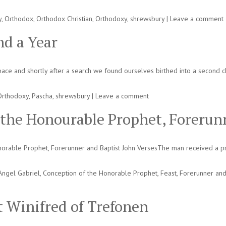
y
,
Orthodox
,
Orthodox Christian
,
Orthodoxy
,
shrewsbury
|
Leave a comment
d a Year
e and shortly after a search we found ourselves birthed into a second chu
Orthodoxy
,
Pascha
,
shrewsbury
|
Leave a comment
 the Honourable Prophet, Forerun
orable Prophet, Forerunner and Baptist John VersesThe man received a pr
Angel Gabriel
,
Conception of the Honorable Prophet
,
Feast
,
Forerunner and
St Winifred of Trefonen