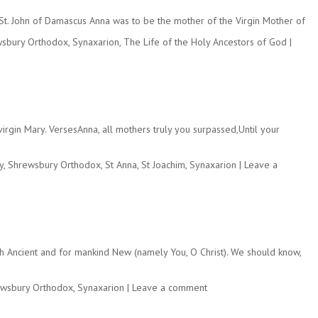
y St. John of Damascus Anna was to be the mother of the Virgin Mother of
sbury Orthodox
,
Synaxarion
,
The Life of the Holy Ancestors of God
|
gin Mary. VersesAnna, all mothers truly you surpassed,Until your
y
,
Shrewsbury Orthodox
,
St Anna
,
St Joachim
,
Synaxarion
|
Leave a
th Ancient and for mankind New (namely You, O Christ). We should know,
wsbury Orthodox
,
Synaxarion
|
Leave a comment