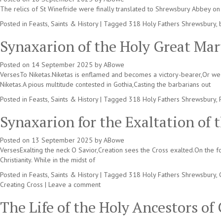
The relics of St Winefride were finally translated to Shrewsbury Abbey on 
Posted in
Feasts, Saints & History
|
Tagged
318 Holy Fathers Shrewsbury
,
Synaxarion of the Holy Great Mar
Posted on
14 September 2025
by
ABowe
VersesTo Niketas.Niketas is enflamed and becomes a victory-bearer,Or we sh
Niketas.A pious multitude contested in Gothia,Casting the barbarians out
Posted in
Feasts, Saints & History
|
Tagged
318 Holy Fathers Shrewsbury
,
Synaxarion for the Exaltation of 
Posted on
13 September 2025
by
ABowe
VersesExalting the neck O Savior,Creation sees the Cross exalted.On the f
Christianity. While in the midst of
Posted in
Feasts, Saints & History
|
Tagged
318 Holy Fathers Shrewsbury
,
Creating Cross
|
Leave a comment
The Life of the Holy Ancestors o