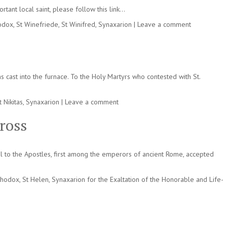
tant local saint, please follow this link…
odox
,
St Winefriede
,
St Winifred
,
Synaxarion
|
Leave a comment
 cast into the furnace. To the Holy Martyrs who contested with St.
t Nikitas
,
Synaxarion
|
Leave a comment
ross
al to the Apostles, first among the emperors of ancient Rome, accepted
thodox
,
St Helen
,
Synaxarion for the Exaltation of the Honorable and Life-