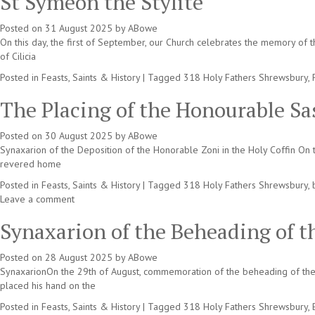
St Symeon the Stylite
Posted on
31 August 2025
by
ABowe
On this day, the first of September, our Church celebrates the memory of
of Cilicia
Posted in
Feasts, Saints & History
|
Tagged
318 Holy Fathers Shrewsbury
,
The Placing of the Honourable Sa
Posted on
30 August 2025
by
ABowe
Synaxarion of the Deposition of the Honorable Zoni in the Holy Coffin On t
revered home
Posted in
Feasts, Saints & History
|
Tagged
318 Holy Fathers Shrewsbury
,
Leave a comment
Synaxarion of the Beheading of t
Posted on
28 August 2025
by
ABowe
SynaxarionOn the 29th of August, commemoration of the beheading of the 
placed his hand on the
Posted in
Feasts, Saints & History
|
Tagged
318 Holy Fathers Shrewsbury
,