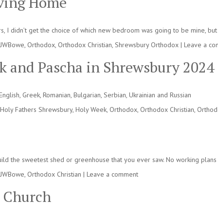
oving Home
s, I didn’t get the choice of which new bedroom was going to be mine, but 
JWBowe
,
Orthodox
,
Orthodox Christian
,
Shrewsbury Orthodox
|
Leave a c
ek and Pascha in Shrewsbury 2024
nglish, Greek, Romanian, Bulgarian, Serbian, Ukrainian and Russian
Holy Fathers Shrewsbury
,
Holy Week
,
Orthodox
,
Orthodox Christian
,
Orthod
 build the sweetest shed or greenhouse that you ever saw. No working plans t
JWBowe
,
Orthodox Christian
|
Leave a comment
s Church