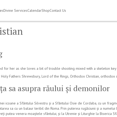
ies
Divine Services
Calendar
Shop
Contact Us
istian
g
d for her as she loves a bit of trouble shooting mixed with a skeleton key 
 Holy Fathers Shrewsbury
,
Lord of the Rings
,
Orthodox Christian
,
orthodox 
nța sa asupra răului și demonilor
 icoane a Sfântului Silvestru și a Sfântului Osie de Cordaba, cu un fragme
ntarea sa cu un balaur teribil din Roma. Prin puterea rugăciunii și a numelu
veți putea venera moaștele sfântului, și la Utrenie și Liturghie la Biserica 