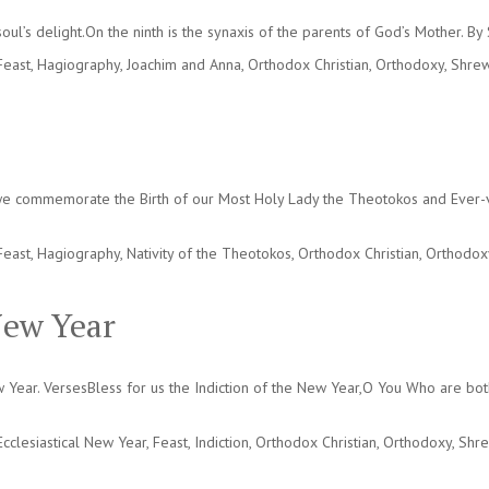
oul’s delight.On the ninth is the synaxis of the parents of God’s Mother. B
Feast
,
Hagiography
,
Joachim and Anna
,
Orthodox Christian
,
Orthodoxy
,
Shrew
we commemorate the Birth of our Most Holy Lady the Theotokos and Ever-vir
Feast
,
Hagiography
,
Nativity of the Theotokos
,
Orthodox Christian
,
Orthodox
New Year
ew Year. VersesBless for us the Indiction of the New Year,O You Who are bo
Ecclesiastical New Year
,
Feast
,
Indiction
,
Orthodox Christian
,
Orthodoxy
,
Shre