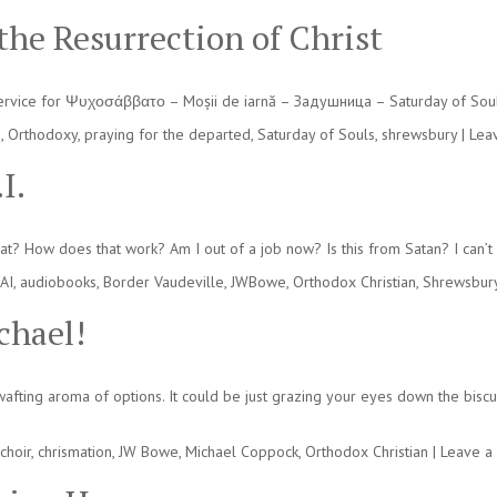
 the Resurrection of Christ
service for Ψυχοσάββατο – Moșii de iarnă – Задушница – Saturday of Souls 
n
,
Orthodoxy
,
praying for the departed
,
Saturday of Souls
,
shrewsbury
|
Lea
I.
is that? How does that work? Am I out of a job now? Is this from Satan? I can
AI
,
audiobooks
,
Border Vaudeville
,
JWBowe
,
Orthodox Christian
,
Shrewsbur
chael!
afting aroma of options. It could be just grazing your eyes down the biscu
choir
,
chrismation
,
JW Bowe
,
Michael Coppock
,
Orthodox Christian
|
Leave a