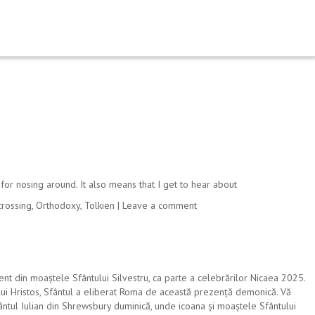
for nosing around. It also means that I get to hear about
crossing
,
Orthodoxy
,
Tolkien
|
Leave a comment
nt din moaștele Sfântului Silvestru, ca parte a celebrărilor Nicaea 2025.
i lui Hristos, Sfântul a eliberat Roma de această prezență demonică. Vă
Sfântul Iulian din Shrewsbury duminică, unde icoana și moaștele Sfântului