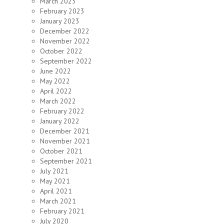
March 2023
February 2023
January 2023
December 2022
November 2022
October 2022
September 2022
June 2022
May 2022
April 2022
March 2022
February 2022
January 2022
December 2021
November 2021
October 2021
September 2021
July 2021
May 2021
April 2021
March 2021
February 2021
July 2020