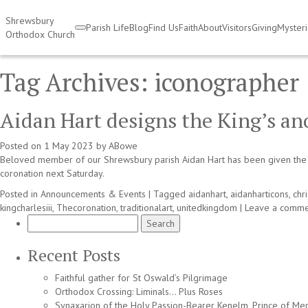
Shrewsbury
Parish Life
Blog
Find Us
Faith
About
Visitors
Giving
Myster
Orthodox Church
Tag Archives:
iconographer
Aidan Hart designs the King’s an
Posted on
1 May 2023
by
ABowe
Beloved member of our Shrewsbury parish Aidan Hart has been given the gr
coronation next Saturday.
Posted in
Announcements & Events
|
Tagged
aidanhart
,
aidanharticons
,
chri
kingcharlesiii
,
Thecoronation
,
traditionalart
,
unitedkingdom
|
Leave a comme
Search
for:
Recent Posts
Faithful gather for St Oswald’s Pilgrimage
Orthodox Crossing: Liminals… Plus Roses
Synaxarion of the Holy Passion-Bearer Kenelm, Prince of Mer