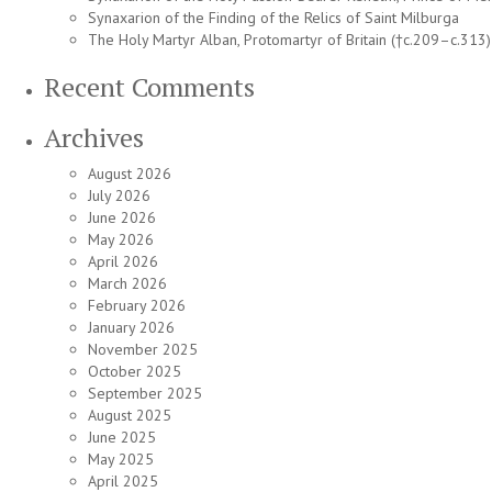
Synaxarion of the Finding of the Relics of Saint Milburga
The Holy Martyr Alban, Protomartyr of Britain (†c.209–c.313)
Recent Comments
Archives
August 2026
July 2026
June 2026
May 2026
April 2026
March 2026
February 2026
January 2026
November 2025
October 2025
September 2025
August 2025
June 2025
May 2025
April 2025