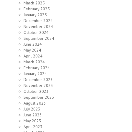
March 2025
February 2025
January 2025
December 2024
November 2024
October 2024
September 2024
June 2024
May 2024
April 2024
March 2024
February 2024
January 2024
December 2023
November 2023
October 2023
September 2023
August 2023
July 2023
June 2023
May 2023
April 2023