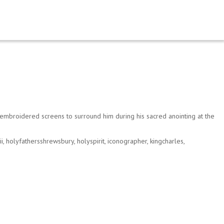
mbroidered screens to surround him during his sacred anointing at the
ii
,
holyfathersshrewsbury
,
holyspirit
,
iconographer
,
kingcharles
,