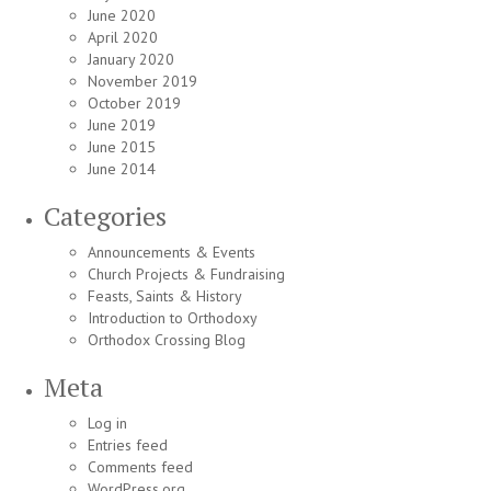
June 2020
April 2020
January 2020
November 2019
October 2019
June 2019
June 2015
June 2014
Categories
Announcements & Events
Church Projects & Fundraising
Feasts, Saints & History
Introduction to Orthodoxy
Orthodox Crossing Blog
Meta
Log in
Entries feed
Comments feed
WordPress.org