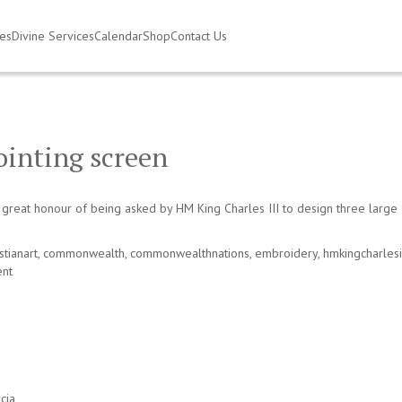
ies
Divine Services
Calendar
Shop
Contact Us
ointing screen
eat honour of being asked by HM King Charles III to design three large e
stianart
,
commonwealth
,
commonwealthnations
,
embroidery
,
hmkingcharlesi
nt
cia