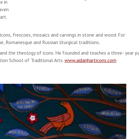
e in
eaven
art.
icons, frescoes, mosaics and carvings in stone and wood. For
ine, Romanesque and Russian liturgical traditions.
nd the theology of icons. He founded and teaches a three- year pa
tion School of Traditional Arts.
www.aidanharticons.com