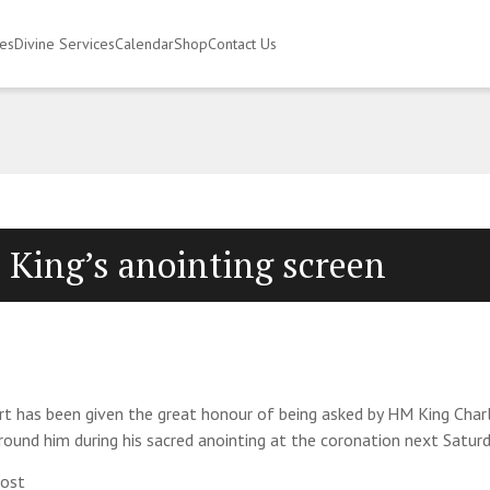
ies
Divine Services
Calendar
Shop
Contact Us
 King’s anointing screen
t has been given the great honour of being asked by HM King Char
rround him during his sacred anointing at the coronation next Saturd
most