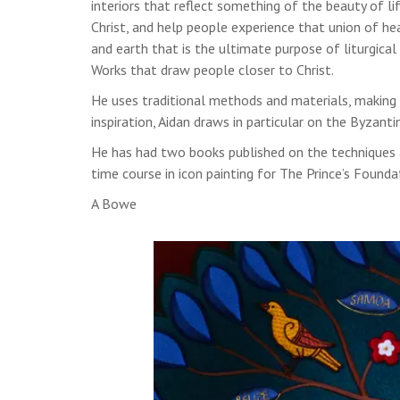
interiors that reflect something of the beauty of lif
Christ, and help people experience that union of h
and earth that is the ultimate purpose of liturgical 
Works that draw people closer to Christ.
He uses traditional methods and materials, making 
inspiration, Aidan draws in particular on the Byzant
He has had two books published on the techniques a
time course in icon painting for The Prince’s Founda
A Bowe