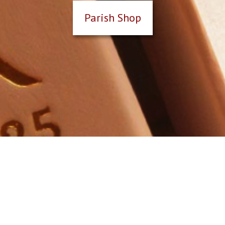
Parish Shop