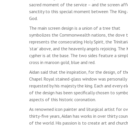
sacred moment of the service – and the screen aff
sanctity to this special moment between The King
God.
The main screen design is a union of a tree that
symbolizes the Commonwealth nations, the dove 
represents the consecrating Holy Spirit, the Trinitar
‘star’ above, and the heavenly angels rejoicing. The K
cypher is at the base. The two sides feature a simp
cross in maroon gold, blue and red.
Aidan said that the inspiration, for the design, of th
Chapel Royal stained-glass window was personally
requested by his majesty the king. Each and every 
of the design has been specifically chosen to symbo
aspects of this historic coronation.
As renowned icon painter and liturgical artist for ov
thirty-five years, Aidan has works in over thirty coun
of the world. His passion is to create art and churc