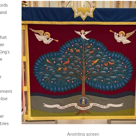
ords
 and
that
ian
ing’s
le
e
element
lise
er
tries
h
Anointing screen