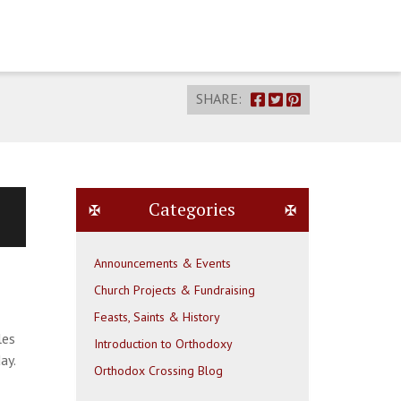
SHARE:
Categories
Announcements & Events
Church Projects & Fundraising
Feasts, Saints & History
les
Introduction to Orthodoxy
ay.
Orthodox Crossing Blog