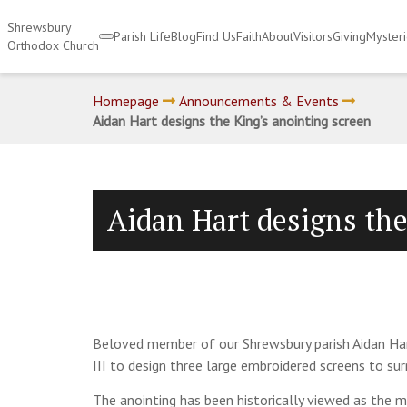
Shrewsbury
Parish Life
Blog
Find Us
Faith
About
Visitors
Giving
Myster
Orthodox Church
Homepage
Announcements & Events
Aidan Hart designs the King’s anointing screen
Aidan Hart designs the
Beloved member of our Shrewsbury parish Aidan Har
III to design three large embroidered screens to su
The anointing has been historically viewed as the 