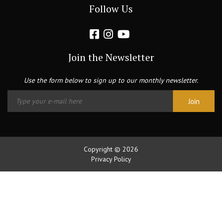
Follow Us
Join the Newsletter
Use the form below to sign up to our monthly newsletter.
Copyright © 2026
Privacy Policy