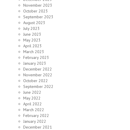
November 2023
October 2023
September 2023
August 2023
July 2023
June 2023
May 2023
April 2023
March 2023
February 2023
January 2023
December 2022
November 2022
October 2022
September 2022
June 2022
May 2022
April 2022
March 2022
February 2022
January 2022
December 2021