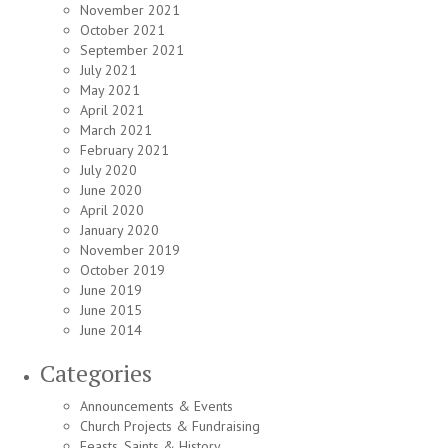
November 2021
October 2021
September 2021
July 2021
May 2021
April 2021
March 2021
February 2021
July 2020
June 2020
April 2020
January 2020
November 2019
October 2019
June 2019
June 2015
June 2014
Categories
Announcements & Events
Church Projects & Fundraising
Feasts, Saints & History