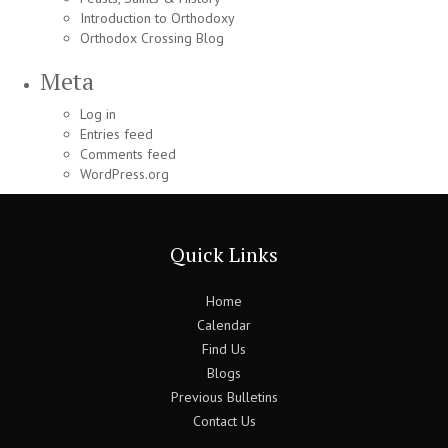
Introduction to Orthodoxy
Orthodox Crossing Blog
Meta
Log in
Entries feed
Comments feed
WordPress.org
Quick Links
Home
Calendar
Find Us
Blogs
Previous Bulletins
Contact Us