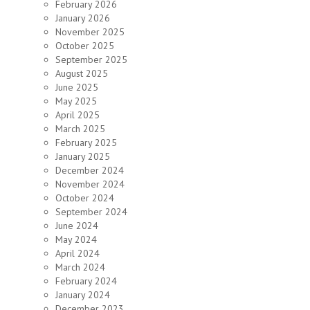
February 2026
January 2026
November 2025
October 2025
September 2025
August 2025
June 2025
May 2025
April 2025
March 2025
February 2025
January 2025
December 2024
November 2024
October 2024
September 2024
June 2024
May 2024
April 2024
March 2024
February 2024
January 2024
December 2023