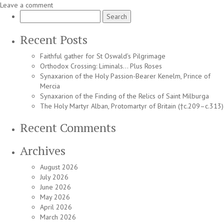
Leave a comment
Search
for:
Recent Posts
Faithful gather for St Oswald’s Pilgrimage
Orthodox Crossing: Liminals… Plus Roses
Synaxarion of the Holy Passion-Bearer Kenelm, Prince of
Mercia
Synaxarion of the Finding of the Relics of Saint Milburga
The Holy Martyr Alban, Protomartyr of Britain (†c.209–c.313)
Recent Comments
Archives
August 2026
July 2026
June 2026
May 2026
April 2026
March 2026