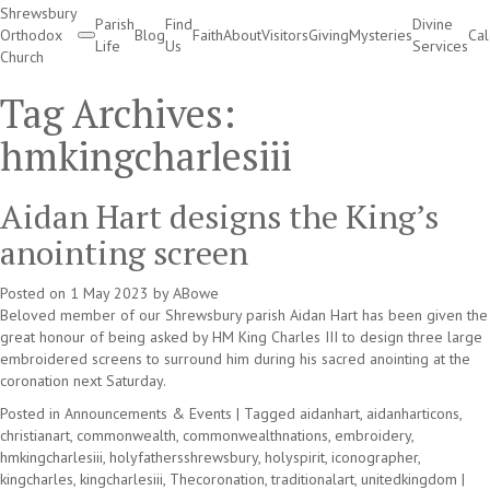
Shrewsbury
Parish
Find
Divine
Orthodox
Blog
Faith
About
Visitors
Giving
Mysteries
Ca
Life
Us
Services
Church
Divine Services
Tag Archives:
hmkingcharlesiii
Aidan Hart designs the King’s
anointing screen
Posted on
1 May 2023
by
ABowe
Beloved member of our Shrewsbury parish Aidan Hart has been given the
great honour of being asked by HM King Charles III to design three large
embroidered screens to surround him during his sacred anointing at the
coronation next Saturday.
Posted in
Announcements & Events
|
Tagged
aidanhart
,
aidanharticons
,
christianart
,
commonwealth
,
commonwealthnations
,
embroidery
,
hmkingcharlesiii
,
holyfathersshrewsbury
,
holyspirit
,
iconographer
,
kingcharles
,
kingcharlesiii
,
Thecoronation
,
traditionalart
,
unitedkingdom
|