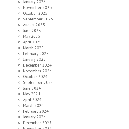
January 2026
November 2025
October 2025
September 2025
August 2025
June 2025
May 2025
April 2025
March 2025
February 2025
January 2025
December 2024
November 2024
October 2024
September 2024
June 2024
May 2024
April 2024
March 2024
February 2024
January 2024
December 2023
November 2023