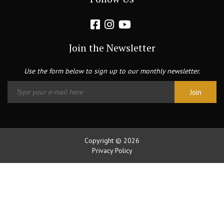
Join the Newsletter
Use the form below to sign up to our monthly newsletter.
Copyright © 2026
Privacy Policy