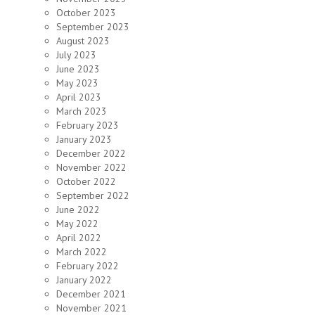
October 2023
September 2023
August 2023
July 2023
June 2023
May 2023
April 2023
March 2023
February 2023
January 2023
December 2022
November 2022
October 2022
September 2022
June 2022
May 2022
April 2022
March 2022
February 2022
January 2022
December 2021
November 2021