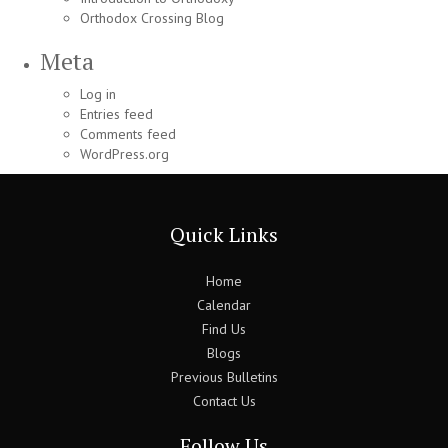
Orthodox Crossing Blog
Meta
Log in
Entries feed
Comments feed
WordPress.org
Quick Links
Home
Calendar
Find Us
Blogs
Previous Bulletins
Contact Us
Follow Us