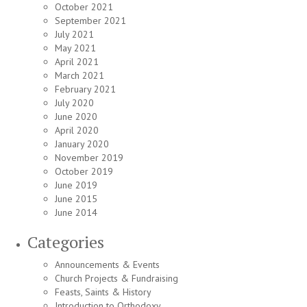
October 2021
September 2021
July 2021
May 2021
April 2021
March 2021
February 2021
July 2020
June 2020
April 2020
January 2020
November 2019
October 2019
June 2019
June 2015
June 2014
Categories
Announcements & Events
Church Projects & Fundraising
Feasts, Saints & History
Introduction to Orthodoxy