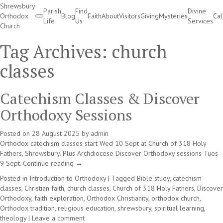
Shrewsbury
Parish
Find
Divine
Orthodox
Blog
Faith
About
Visitors
Giving
Mysteries
Ca
Life
Us
Services
Church
Divine Services
Tag Archives:
church
classes
Catechism Classes & Discover
Orthodoxy Sessions
Posted on
28 August 2025
by
admin
Orthodox catechism classes start Wed 10 Sept at Church of 318 Holy
Fathers, Shrewsbury. Plus Archdiocese Discover Orthodoxy sessions Tues
9 Sept.
Continue reading
→
Posted in
Introduction to Orthodoxy
|
Tagged
Bible study
,
catechism
classes
,
Christian faith
,
church classes
,
Church of 318 Holy Fathers
,
Discover
Orthodoxy
,
faith exploration
,
Orthodox Christianity
,
orthodox church
,
Orthodox tradition
,
religious education
,
shrewsbury
,
spiritual learning
,
theology
|
Leave a comment