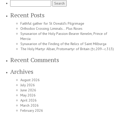
Search
for:
Recent Posts
Faithful gather for St Oswald’s Pilgrimage
Orthodox Crossing: Liminals… Plus Roses
Synaxarion of the Holy Passion-Bearer Kenelm, Prince of
Mercia
Synaxarion of the Finding of the Relics of Saint Milburga
The Holy Martyr Alban, Protomartyr of Britain (†c.209–c.313)
Recent Comments
Archives
August 2026
July 2026
June 2026
May 2026
April 2026
March 2026
February 2026