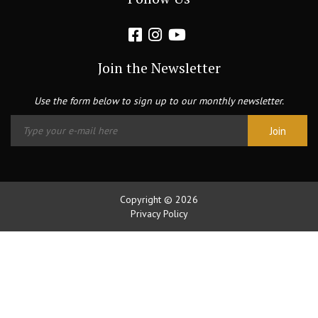
Join the Newsletter
Use the form below to sign up to our monthly newsletter.
Copyright © 2026
Privacy Policy