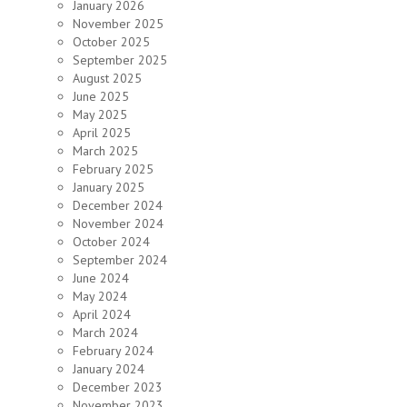
January 2026
November 2025
October 2025
September 2025
August 2025
June 2025
May 2025
April 2025
March 2025
February 2025
January 2025
December 2024
November 2024
October 2024
September 2024
June 2024
May 2024
April 2024
March 2024
February 2024
January 2024
December 2023
November 2023