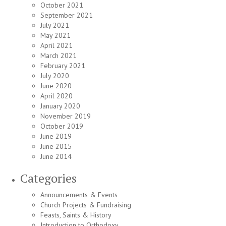
October 2021
September 2021
July 2021
May 2021
April 2021
March 2021
February 2021
July 2020
June 2020
April 2020
January 2020
November 2019
October 2019
June 2019
June 2015
June 2014
Categories
Announcements & Events
Church Projects & Fundraising
Feasts, Saints & History
Introduction to Orthodoxy