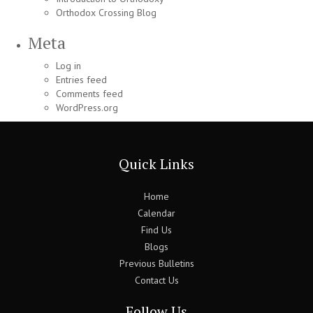
Orthodox Crossing Blog
Meta
Log in
Entries feed
Comments feed
WordPress.org
Quick Links
Home
Calendar
Find Us
Blogs
Previous Bulletins
Contact Us
Follow Us