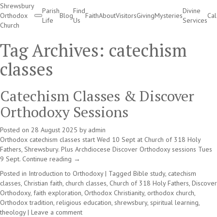
Shrewsbury
Parish
Find
Divine
Orthodox
Blog
Faith
About
Visitors
Giving
Mysteries
Ca
Life
Us
Services
Church
Divine Services
Tag Archives:
catechism
classes
Catechism Classes & Discover
Orthodoxy Sessions
Posted on
28 August 2025
by
admin
Orthodox catechism classes start Wed 10 Sept at Church of 318 Holy
Fathers, Shrewsbury. Plus Archdiocese Discover Orthodoxy sessions Tues
9 Sept.
Continue reading
→
Posted in
Introduction to Orthodoxy
|
Tagged
Bible study
,
catechism
classes
,
Christian faith
,
church classes
,
Church of 318 Holy Fathers
,
Discover
Orthodoxy
,
faith exploration
,
Orthodox Christianity
,
orthodox church
,
Orthodox tradition
,
religious education
,
shrewsbury
,
spiritual learning
,
theology
|
Leave a comment