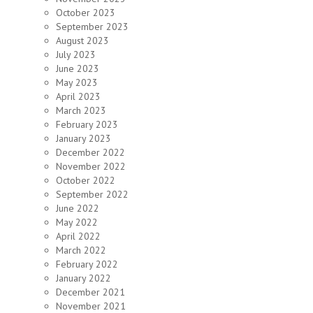
October 2023
September 2023
August 2023
July 2023
June 2023
May 2023
April 2023
March 2023
February 2023
January 2023
December 2022
November 2022
October 2022
September 2022
June 2022
May 2022
April 2022
March 2022
February 2022
January 2022
December 2021
November 2021