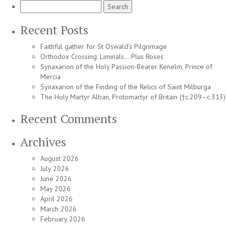
Search
for:
Recent Posts
Faithful gather for St Oswald’s Pilgrimage
Orthodox Crossing: Liminals… Plus Roses
Synaxarion of the Holy Passion-Bearer Kenelm, Prince of
Mercia
Synaxarion of the Finding of the Relics of Saint Milburga
The Holy Martyr Alban, Protomartyr of Britain (†c.209–c.313)
Recent Comments
Archives
August 2026
July 2026
June 2026
May 2026
April 2026
March 2026
February 2026