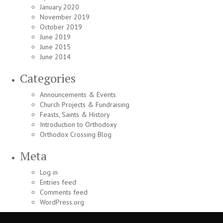
January 2020
November 2019
October 2019
June 2019
June 2015
June 2014
Categories
Announcements & Events
Church Projects & Fundraising
Feasts, Saints & History
Introduction to Orthodoxy
Orthodox Crossing Blog
Meta
Log in
Entries feed
Comments feed
WordPress.org