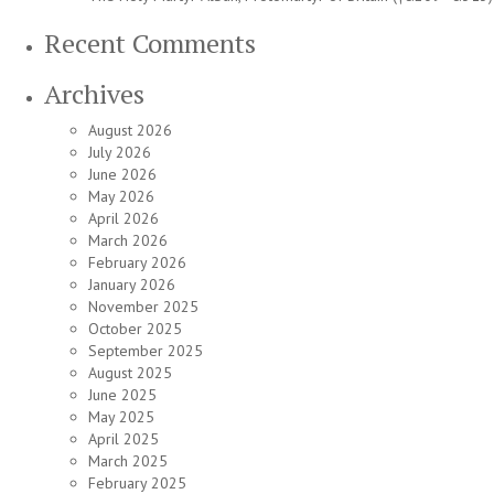
Recent Comments
Archives
August 2026
July 2026
June 2026
May 2026
April 2026
March 2026
February 2026
January 2026
November 2025
October 2025
September 2025
August 2025
June 2025
May 2025
April 2025
March 2025
February 2025