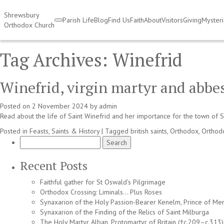
Shrewsbury
Parish Life
Blog
Find Us
Faith
About
Visitors
Giving
Myster
Orthodox Church
Tag Archives:
Winefrid
Winefrid, virgin martyr and abbe
Posted on
2 November 2024
by
admin
Read about the life of Saint Winefrid and her importance for the town of
Posted in
Feasts, Saints & History
|
Tagged
british saints
,
Orthodox
,
Orthod
Search
for:
Recent Posts
Faithful gather for St Oswald’s Pilgrimage
Orthodox Crossing: Liminals… Plus Roses
Synaxarion of the Holy Passion-Bearer Kenelm, Prince of Mer
Synaxarion of the Finding of the Relics of Saint Milburga
The Holy Martyr Alban, Protomartyr of Britain (†c.209–c.313)