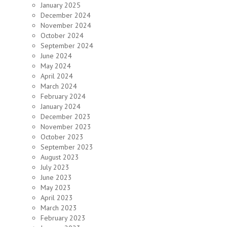
January 2025
December 2024
November 2024
October 2024
September 2024
June 2024
May 2024
April 2024
March 2024
February 2024
January 2024
December 2023
November 2023
October 2023
September 2023
August 2023
July 2023
June 2023
May 2023
April 2023
March 2023
February 2023