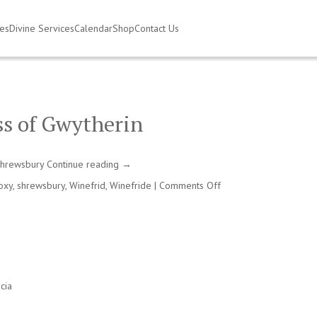
ies
Divine Services
Calendar
Shop
Contact Us
ss of Gwytherin
 Shrewsbury
Continue reading
→
on
oxy
,
shrewsbury
,
Winefrid
,
Winefride
|
Comments Off
Winefrid,
virgin
martyr
and
abbess
of
Gwytherin
cia