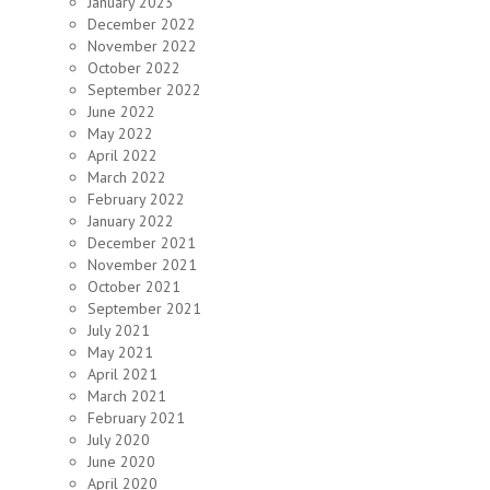
January 2023
December 2022
November 2022
October 2022
September 2022
June 2022
May 2022
April 2022
March 2022
February 2022
January 2022
December 2021
November 2021
October 2021
September 2021
July 2021
May 2021
April 2021
March 2021
February 2021
July 2020
June 2020
April 2020