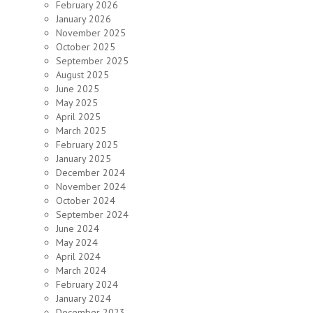
February 2026
January 2026
November 2025
October 2025
September 2025
August 2025
June 2025
May 2025
April 2025
March 2025
February 2025
January 2025
December 2024
November 2024
October 2024
September 2024
June 2024
May 2024
April 2024
March 2024
February 2024
January 2024
December 2023