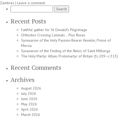
Zambres
|
Leave a comment
Search
for:
Recent Posts
Faithful gather for St Oswald’s Pilgrimage
Orthodox Crossing: Liminals… Plus Roses
Synaxarion of the Holy Passion-Bearer Kenelm, Prince of
Mercia
Synaxarion of the Finding of the Relics of Saint Milburga
The Holy Martyr Alban, Protomartyr of Britain (†c.209–c.313)
Recent Comments
Archives
August 2026
July 2026
June 2026
May 2026
April 2026
March 2026