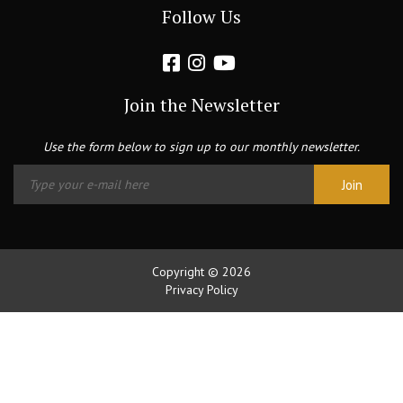
Follow Us
Join the Newsletter
Use the form below to sign up to our monthly newsletter.
Copyright © 2026
Privacy Policy