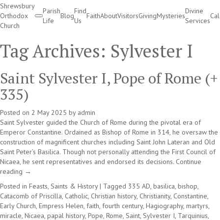
Shrewsbury
Parish
Find
Divine
Orthodox
Blog
Faith
About
Visitors
Giving
Mysteries
Ca
Life
Us
Services
Church
Divine Services
Tag Archives:
Sylvester I
Saint Sylvester I, Pope of Rome (+
335)
Posted on
2 May 2025
by
admin
Saint Sylvester guided the Church of Rome during the pivotal era of
Emperor Constantine. Ordained as Bishop of Rome in 314, he oversaw the
construction of magnificent churches including Saint John Lateran and Old
Saint Peter’s Basilica. Though not personally attending the First Council of
Nicaea, he sent representatives and endorsed its decisions.
Continue
reading
→
Posted in
Feasts, Saints & History
|
Tagged
335 AD
,
basilica
,
bishop
,
Catacomb of Priscilla
,
Catholic
,
Christian history
,
Christianity
,
Constantine
,
Early Church
,
Empress Helen
,
faith
,
fourth century
,
Hagiography
,
martyrs
,
miracle
,
Nicaea
,
papal history
,
Pope
,
Rome
,
Saint
,
Sylvester I
,
Tarquinius
,