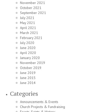
November 2021
October 2021
September 2021
July 2021
May 2021
April 2021
March 2021
February 2021
July 2020
June 2020
April 2020
January 2020
November 2019
October 2019
June 2019
June 2015
June 2014
Categories
Announcements & Events
Church Projects & Fundraising
Feasts, Saints & History