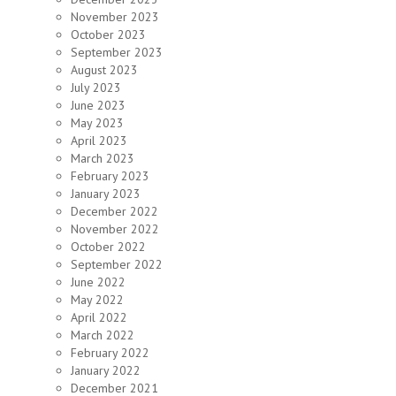
November 2023
October 2023
September 2023
August 2023
July 2023
June 2023
May 2023
April 2023
March 2023
February 2023
January 2023
December 2022
November 2022
October 2022
September 2022
June 2022
May 2022
April 2022
March 2022
February 2022
January 2022
December 2021