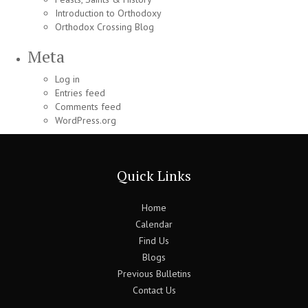
Introduction to Orthodoxy
Orthodox Crossing Blog
Meta
Log in
Entries feed
Comments feed
WordPress.org
Quick Links
Home
Calendar
Find Us
Blogs
Previous Bulletins
Contact Us