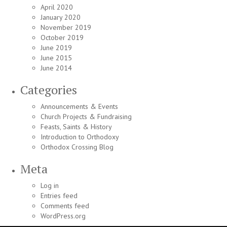
April 2020
January 2020
November 2019
October 2019
June 2019
June 2015
June 2014
Categories
Announcements & Events
Church Projects & Fundraising
Feasts, Saints & History
Introduction to Orthodoxy
Orthodox Crossing Blog
Meta
Log in
Entries feed
Comments feed
WordPress.org