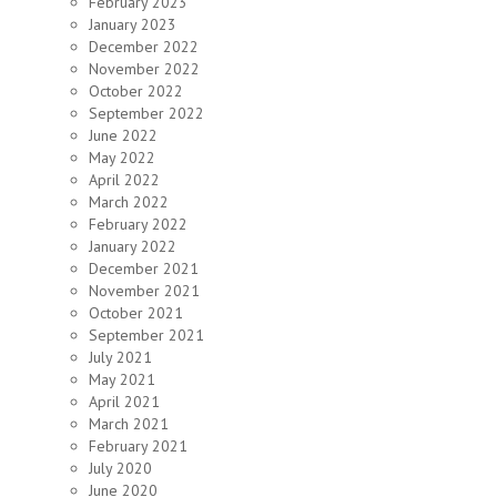
February 2023
January 2023
December 2022
November 2022
October 2022
September 2022
June 2022
May 2022
April 2022
March 2022
February 2022
January 2022
December 2021
November 2021
October 2021
September 2021
July 2021
May 2021
April 2021
March 2021
February 2021
July 2020
June 2020