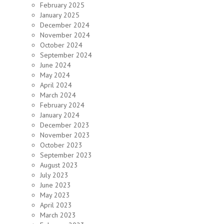
February 2025
January 2025
December 2024
November 2024
October 2024
September 2024
June 2024
May 2024
April 2024
March 2024
February 2024
January 2024
December 2023
November 2023
October 2023
September 2023
August 2023
July 2023
June 2023
May 2023
April 2023
March 2023