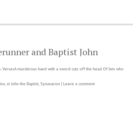
erunner and Baptist John
n. VersesA murderous hand with a sword cuts off the head Of him who
dox
,
st John the Baptist
,
Synaxarion
|
Leave a comment