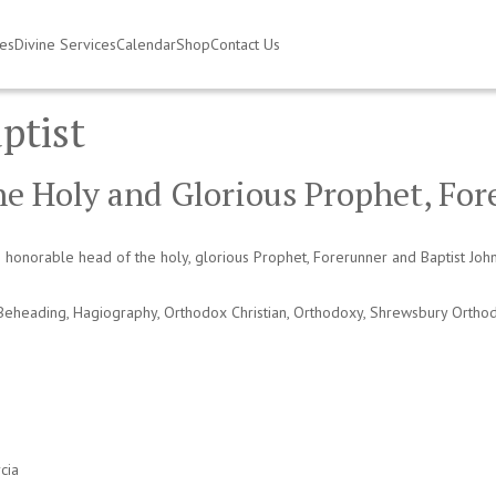
ies
Divine Services
Calendar
Shop
Contact Us
ptist
he Holy and Glorious Prophet, For
honorable head of the holy, glorious Prophet, Forerunner and Baptist Joh
Beheading
,
Hagiography
,
Orthodox Christian
,
Orthodoxy
,
Shrewsbury Ortho
cia