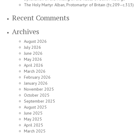
The Holy Martyr Alban, Protomartyr of Britain (†c.209–c.313)
Recent Comments
Archives
August 2026
July 2026
June 2026
May 2026
April 2026
March 2026
February 2026
January 2026
November 2025
October 2025
September 2025
August 2025
June 2025
May 2025
April 2025
March 2025