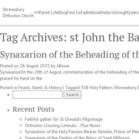
Shrewsbury
Parish Life
Blog
Find Us
Faith
About
Visitors
Giving
Myster
Orthodox Church
Tag Archives:
st John the Ba
Synaxarion of the Beheading of t
Posted on
28 August 2025
by
ABowe
SynaxarionOn the 29th of August, commemoration of the beheading of the 
placed his hand on the
Posted in
Feasts, Saints & History
|
Tagged
318 Holy Fathers Shrewsbury
,
Search
for:
Recent Posts
Faithful gather for St Oswald’s Pilgrimage
Orthodox Crossing: Liminals… Plus Roses
Synaxarion of the Holy Passion-Bearer Kenelm, Prince of Mer
Synaxarion of the Finding of the Relics of Saint Milburga