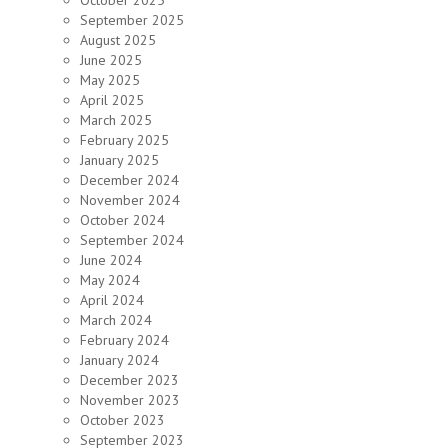
October 2025
September 2025
August 2025
June 2025
May 2025
April 2025
March 2025
February 2025
January 2025
December 2024
November 2024
October 2024
September 2024
June 2024
May 2024
April 2024
March 2024
February 2024
January 2024
December 2023
November 2023
October 2023
September 2023