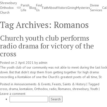
Shrewsbury
Parish
Find
Divine
Orthodox
Blog
Faith
About
Visitors
Giving
Mysteries
Ca
Life
Us
Services
Church
Divine Services
Tag Archives:
Romanos
Church youth club performs
radio drama for victory of the
cross
Posted on
2 April 2021
by
admin
The youth club of our community was not able to meet during the last lock
down. But that didn’t stop them from getting together for high drama:
recording a Kontakion of one the Church’s greatest poets of all time, St
Posted in
Announcements & Events
,
Feasts, Saints & History
|
Tagged
cross
,
drama
,
kontakion
,
Orthodox
,
radio
,
Romanos
,
shrewsbury
,
Youth
|
Leave a comment
Search
for: