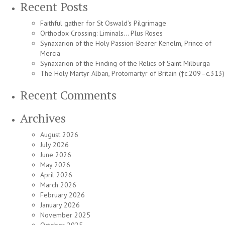
Recent Posts
Faithful gather for St Oswald’s Pilgrimage
Orthodox Crossing: Liminals… Plus Roses
Synaxarion of the Holy Passion-Bearer Kenelm, Prince of
Mercia
Synaxarion of the Finding of the Relics of Saint Milburga
The Holy Martyr Alban, Protomartyr of Britain (†c.209–c.313)
Recent Comments
Archives
August 2026
July 2026
June 2026
May 2026
April 2026
March 2026
February 2026
January 2026
November 2025