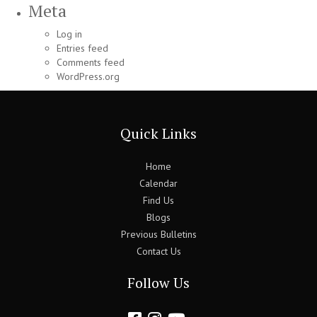
Meta
Log in
Entries feed
Comments feed
WordPress.org
Quick Links
Home
Calendar
Find Us
Blogs
Previous Bulletins
Contact Us
Follow Us