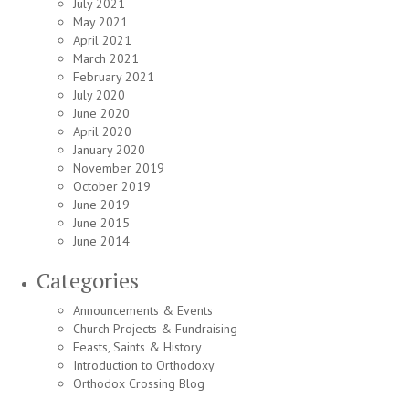
July 2021
May 2021
April 2021
March 2021
February 2021
July 2020
June 2020
April 2020
January 2020
November 2019
October 2019
June 2019
June 2015
June 2014
Categories
Announcements & Events
Church Projects & Fundraising
Feasts, Saints & History
Introduction to Orthodoxy
Orthodox Crossing Blog