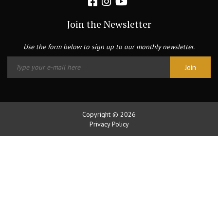
Join the Newsletter
Use the form below to sign up to our monthly newsletter.
Copyright © 2026
Privacy Policy