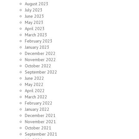
August 2023
July 2023
June 2023
May 2023
April 2023
March 2023
February 2023
January 2023
December 2022
November 2022
October 2022
September 2022
June 2022
May 2022
April 2022
March 2022
February 2022
January 2022
December 2021
November 2021
October 2021
September 2021