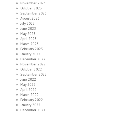
November 2023
October 2023
September 2023
August 2023
July 2023
June 2023
May 2023
April 2023
March 2023
February 2023
January 2023
December 2022
November 2022
October 2022
September 2022
June 2022
May 2022
April 2022
March 2022
February 2022
January 2022
December 2021