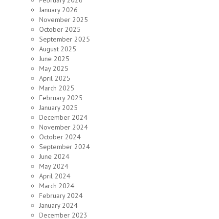
February 2026
January 2026
November 2025
October 2025
September 2025
August 2025
June 2025
May 2025
April 2025
March 2025
February 2025
January 2025
December 2024
November 2024
October 2024
September 2024
June 2024
May 2024
April 2024
March 2024
February 2024
January 2024
December 2023