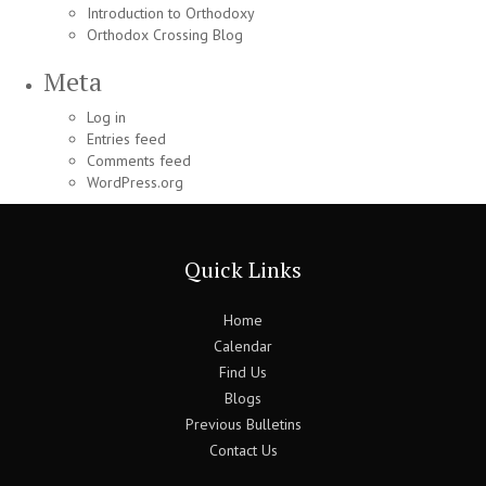
Introduction to Orthodoxy
Orthodox Crossing Blog
Meta
Log in
Entries feed
Comments feed
WordPress.org
Quick Links
Home
Calendar
Find Us
Blogs
Previous Bulletins
Contact Us