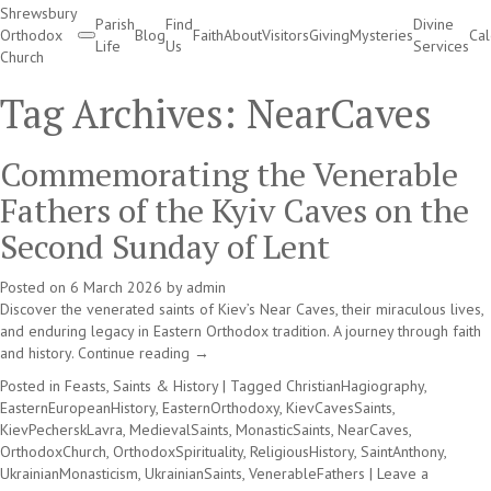
Shrewsbury
Parish
Find
Divine
Orthodox
Blog
Faith
About
Visitors
Giving
Mysteries
Ca
Life
Us
Services
Church
Divine Services
Tag Archives:
NearCaves
Commemorating the Venerable
Fathers of the Kyiv Caves on the
Second Sunday of Lent
Posted on
6 March 2026
by
admin
Discover the venerated saints of Kiev’s Near Caves, their miraculous lives,
and enduring legacy in Eastern Orthodox tradition. A journey through faith
and history.
Continue reading
→
Posted in
Feasts, Saints & History
|
Tagged
ChristianHagiography
,
EasternEuropeanHistory
,
EasternOrthodoxy
,
KievCavesSaints
,
KievPecherskLavra
,
MedievalSaints
,
MonasticSaints
,
NearCaves
,
OrthodoxChurch
,
OrthodoxSpirituality
,
ReligiousHistory
,
SaintAnthony
,
UkrainianMonasticism
,
UkrainianSaints
,
VenerableFathers
|
Leave a