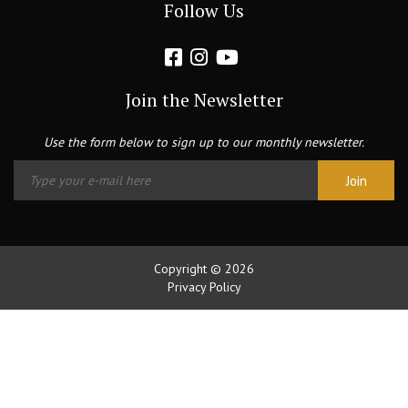
Follow Us
Join the Newsletter
Use the form below to sign up to our monthly newsletter.
Copyright © 2026
Privacy Policy