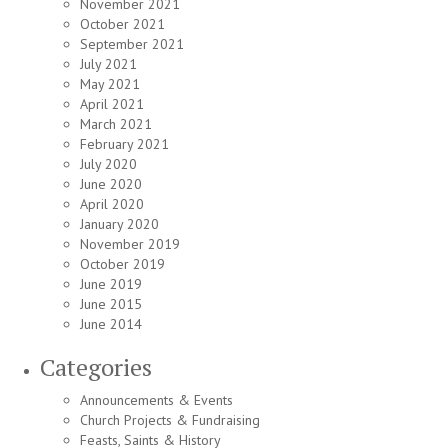
November 2021
October 2021
September 2021
July 2021
May 2021
April 2021
March 2021
February 2021
July 2020
June 2020
April 2020
January 2020
November 2019
October 2019
June 2019
June 2015
June 2014
Categories
Announcements & Events
Church Projects & Fundraising
Feasts, Saints & History