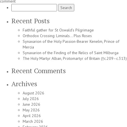
comment
Search
for:
Recent Posts
Faithful gather for St Oswald’s Pilgrimage
Orthodox Crossing: Liminals… Plus Roses
Synaxarion of the Holy Passion-Bearer Kenelm, Prince of
Mercia
Synaxarion of the Finding of the Relics of Saint Milburga
The Holy Martyr Alban, Protomartyr of Britain (†c.209–c.313)
Recent Comments
Archives
August 2026
July 2026
June 2026
May 2026
April 2026
March 2026