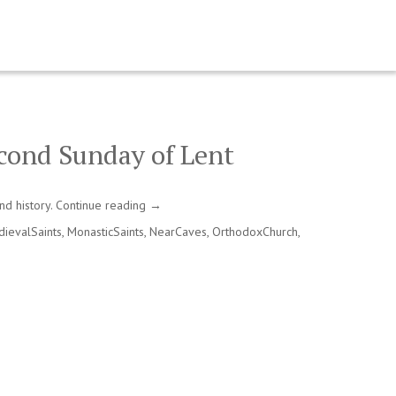
cond Sunday of Lent
nd history.
Continue reading
→
ievalSaints
,
MonasticSaints
,
NearCaves
,
OrthodoxChurch
,