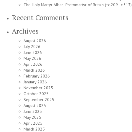
The Holy Martyr Alban, Protomartyr of Britain (†c.209–c.313)
Recent Comments
Archives
August 2026
July 2026
June 2026
May 2026
April 2026
March 2026
February 2026
January 2026
November 2025
October 2025
September 2025
August 2025
June 2025
May 2025
April 2025
March 2025