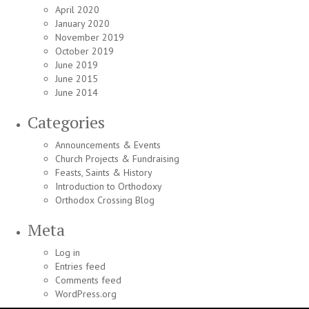
April 2020
January 2020
November 2019
October 2019
June 2019
June 2015
June 2014
Categories
Announcements & Events
Church Projects & Fundraising
Feasts, Saints & History
Introduction to Orthodoxy
Orthodox Crossing Blog
Meta
Log in
Entries feed
Comments feed
WordPress.org