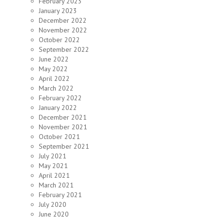
February 2023
January 2023
December 2022
November 2022
October 2022
September 2022
June 2022
May 2022
April 2022
March 2022
February 2022
January 2022
December 2021
November 2021
October 2021
September 2021
July 2021
May 2021
April 2021
March 2021
February 2021
July 2020
June 2020