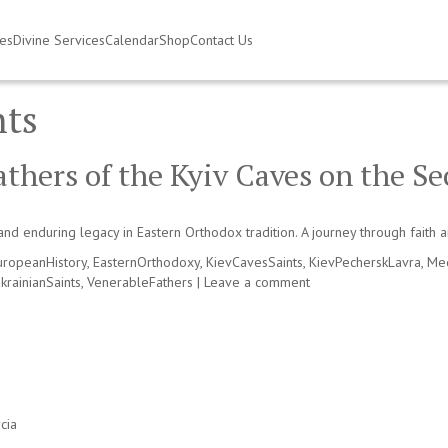
ies
Divine Services
Calendar
Shop
Contact Us
nts
hers of the Kyiv Caves on the Se
and enduring legacy in Eastern Orthodox tradition. A journey through faith a
uropeanHistory
,
EasternOrthodoxy
,
KievCavesSaints
,
KievPecherskLavra
,
Med
krainianSaints
,
VenerableFathers
|
Leave a comment
cia