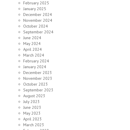
February 2025
January 2025
December 2024
November 2024
October 2024
September 2024
June 2024
May 2024
April 2024
March 2024
February 2024
January 2024
December 2023
November 2023
October 2023
September 2023
August 2023
July 2023
June 2023
May 2023
April 2023
March 2023