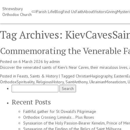
Shrewsbury
Parish Life
Blog
Find Us
Faith
About
Visitors
Giving
Myster
Orthodox Church
Tag Archives:
KievCavesSai
Commemorating the Venerable Fat
Posted on
6 March 2026
by
admin
Discover the venerated saints of Kiev’s Near Caves, their miraculous lives, 
Posted in
Feasts, Saints & History
|
Tagged
ChristianHagiography
,
EasternE
OrthodoxSpirituality
,
ReligiousHistory
,
SaintAnthony
,
UkrainianMonasticism
,
U
Search
for:
Recent Posts
Faithful gather for St Oswald’s Pilgrimage
Orthodox Crossing: Liminals… Plus Roses
Synaxarion of the Holy Passion-Bearer Kenelm, Prince of Mer
Synaxarion of the Finding of the Relics of Saint Milburga