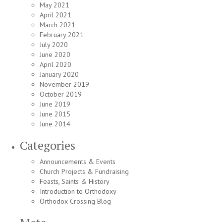
May 2021
April 2021
March 2021
February 2021
July 2020
June 2020
April 2020
January 2020
November 2019
October 2019
June 2019
June 2015
June 2014
Categories
Announcements & Events
Church Projects & Fundraising
Feasts, Saints & History
Introduction to Orthodoxy
Orthodox Crossing Blog