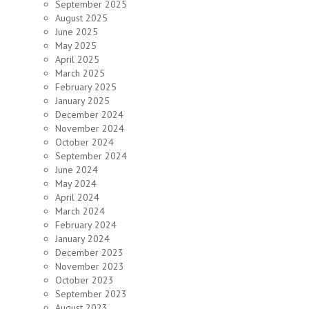
September 2025
August 2025
June 2025
May 2025
April 2025
March 2025
February 2025
January 2025
December 2024
November 2024
October 2024
September 2024
June 2024
May 2024
April 2024
March 2024
February 2024
January 2024
December 2023
November 2023
October 2023
September 2023
August 2023