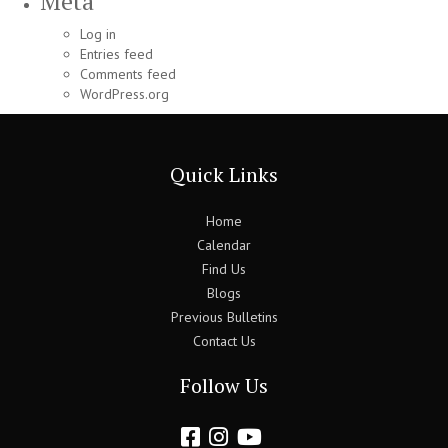
Meta
Log in
Entries feed
Comments feed
WordPress.org
Quick Links
Home
Calendar
Find Us
Blogs
Previous Bulletins
Contact Us
Follow Us