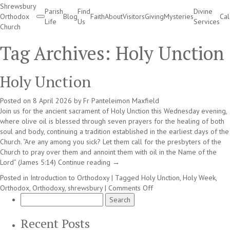
Shrewsbury
Parish
Find
Divine
Orthodox
Blog
Faith
About
Visitors
Giving
Mysteries
Ca
Life
Us
Services
Church
Divine Services
Tag Archives:
Holy Unction
Holy Unction
Posted on
8 April 2026
by
Fr Panteleimon Maxfield
Join us for the ancient sacrament of Holy Unction this Wednesday evening,
where olive oil is blessed through seven prayers for the healing of both
soul and body, continuing a tradition established in the earliest days of the
Church. “Are any among you sick? Let them call for the presbyters of the
Church to pray over them and annoint them with oil in the Name of the
Lord” (James 5:14)
Continue reading
→
Posted in
Introduction to Orthodoxy
|
Tagged
Holy Unction
,
Holy Week
,
on
Orthodox
,
Orthodoxy
,
shrewsbury
|
Comments Off
Search
Holy
for:
Unction
Recent Posts