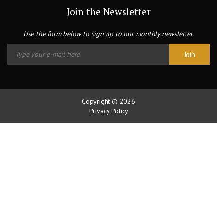
Join the Newsletter
Use the form below to sign up to our monthly newsletter.
Copyright © 2026
Privacy Policy