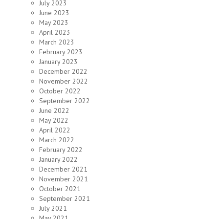
July 2023
June 2023
May 2023
April 2023
March 2023
February 2023
January 2023
December 2022
November 2022
October 2022
September 2022
June 2022
May 2022
April 2022
March 2022
February 2022
January 2022
December 2021
November 2021
October 2021
September 2021
July 2021
May 2021