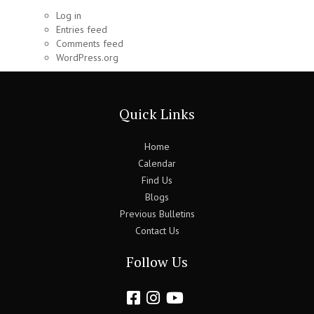
Log in
Entries feed
Comments feed
WordPress.org
Quick Links
Home
Calendar
Find Us
Blogs
Previous Bulletins
Contact Us
Follow Us