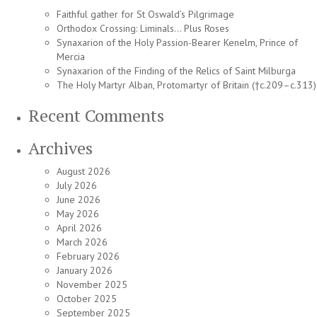
Faithful gather for St Oswald’s Pilgrimage
Orthodox Crossing: Liminals… Plus Roses
Synaxarion of the Holy Passion-Bearer Kenelm, Prince of
Mercia
Synaxarion of the Finding of the Relics of Saint Milburga
The Holy Martyr Alban, Protomartyr of Britain (†c.209–c.313)
Recent Comments
Archives
August 2026
July 2026
June 2026
May 2026
April 2026
March 2026
February 2026
January 2026
November 2025
October 2025
September 2025