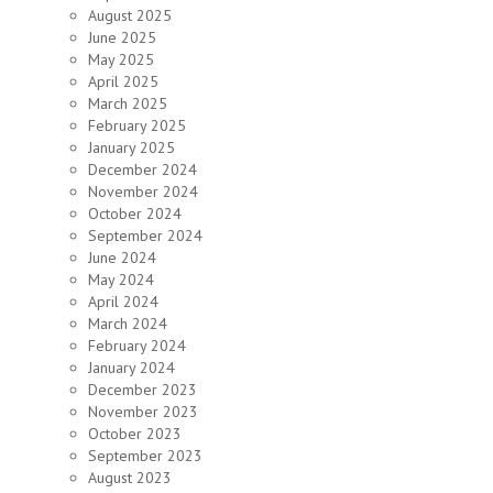
August 2025
June 2025
May 2025
April 2025
March 2025
February 2025
January 2025
December 2024
November 2024
October 2024
September 2024
June 2024
May 2024
April 2024
March 2024
February 2024
January 2024
December 2023
November 2023
October 2023
September 2023
August 2023