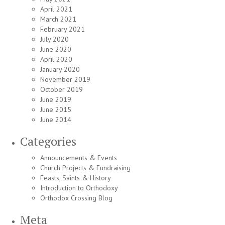
April 2021
March 2021
February 2021
July 2020
June 2020
April 2020
January 2020
November 2019
October 2019
June 2019
June 2015
June 2014
Categories
Announcements & Events
Church Projects & Fundraising
Feasts, Saints & History
Introduction to Orthodoxy
Orthodox Crossing Blog
Meta