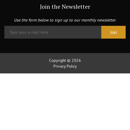
Join the Newsletter
Use the form below to sign up to our monthly newsletter.
Copyright © 2026
Privacy Policy