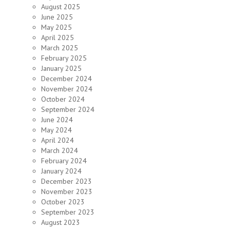
August 2025
June 2025
May 2025
April 2025
March 2025
February 2025
January 2025
December 2024
November 2024
October 2024
September 2024
June 2024
May 2024
April 2024
March 2024
February 2024
January 2024
December 2023
November 2023
October 2023
September 2023
August 2023