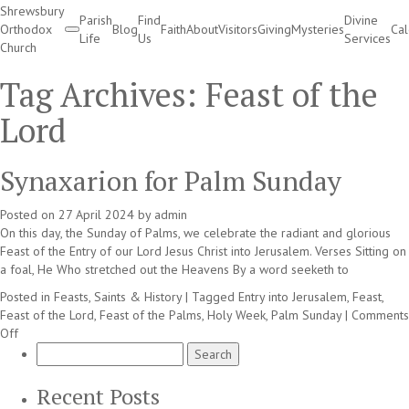
Shrewsbury
Parish
Find
Divine
Orthodox
Blog
Faith
About
Visitors
Giving
Mysteries
Ca
Life
Us
Services
Church
Divine Services
Tag Archives:
Feast of the
Lord
Synaxarion for Palm Sunday
Posted on
27 April 2024
by
admin
On this day, the Sunday of Palms, we celebrate the radiant and glorious
Feast of the Entry of our Lord Jesus Christ into Jerusalem. Verses Sitting on
a foal, He Who stretched out the Heavens By a word seeketh to
Posted in
Feasts, Saints & History
|
Tagged
Entry into Jerusalem
,
Feast
,
Feast of the Lord
,
Feast of the Palms
,
Holy Week
,
Palm Sunday
|
Comments
on
Off
Synaxarion
Search
for
for:
Palm
Recent Posts
Sunday