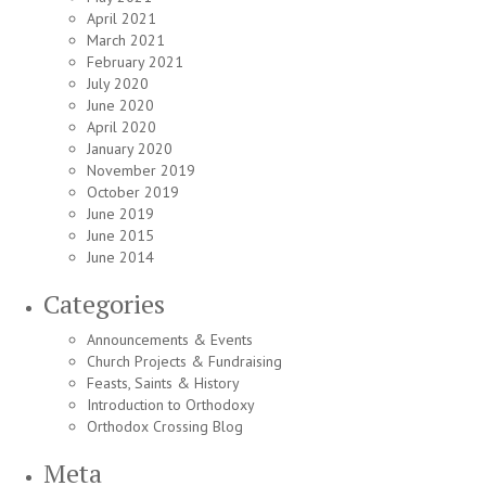
April 2021
March 2021
February 2021
July 2020
June 2020
April 2020
January 2020
November 2019
October 2019
June 2019
June 2015
June 2014
Categories
Announcements & Events
Church Projects & Fundraising
Feasts, Saints & History
Introduction to Orthodoxy
Orthodox Crossing Blog
Meta