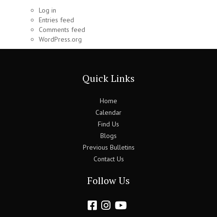
Log in
Entries feed
Comments feed
WordPress.org
Quick Links
Home
Calendar
Find Us
Blogs
Previous Bulletins
Contact Us
Follow Us