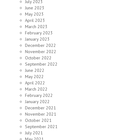
July 2023
June 2023
May 2023
April 2023
March 2023
February 2023
January 2023
December 2022
November 2022
October 2022
September 2022
June 2022
May 2022
April 2022
March 2022
February 2022
January 2022
December 2021
November 2021
October 2021
September 2021
July 2021
May 2021