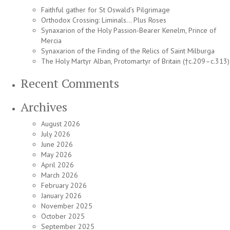
Faithful gather for St Oswald’s Pilgrimage
Orthodox Crossing: Liminals… Plus Roses
Synaxarion of the Holy Passion-Bearer Kenelm, Prince of
Mercia
Synaxarion of the Finding of the Relics of Saint Milburga
The Holy Martyr Alban, Protomartyr of Britain (†c.209–c.313)
Recent Comments
Archives
August 2026
July 2026
June 2026
May 2026
April 2026
March 2026
February 2026
January 2026
November 2025
October 2025
September 2025