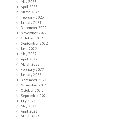
May 2023
April 2023
March 2023
February 2023
January 2023
December 2022
November 2022
October 2022
September 2022
June 2022
May 2022
April 2022
March 2022
February 2022
January 2022
December 2021
November 2021
October 2021
September 2021
July 2021
May 2021
April 2021
March 2021