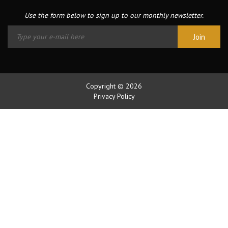
Use the form below to sign up to our monthly newsletter.
Copyright © 2026
Privacy Policy