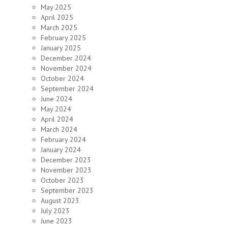
May 2025
April 2025
March 2025
February 2025
January 2025
December 2024
November 2024
October 2024
September 2024
June 2024
May 2024
April 2024
March 2024
February 2024
January 2024
December 2023
November 2023
October 2023
September 2023
August 2023
July 2023
June 2023