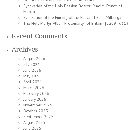
Orthodox Crossing: Liminals… Plus Roses
Synaxarion of the Holy Passion-Bearer Kenelm, Prince of
Mercia
Synaxarion of the Finding of the Relics of Saint Milburga
The Holy Martyr Alban, Protomartyr of Britain (†c.209–c.313)
Recent Comments
Archives
August 2026
July 2026
June 2026
May 2026
April 2026
March 2026
February 2026
January 2026
November 2025
October 2025
September 2025
August 2025
June 2025