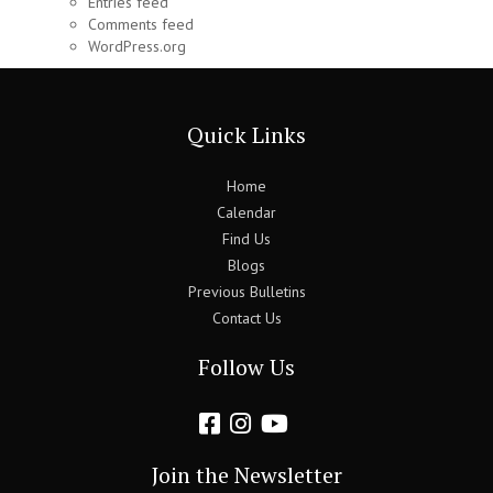
Entries feed
Comments feed
WordPress.org
Quick Links
Home
Calendar
Find Us
Blogs
Previous Bulletins
Contact Us
Follow Us
Join the Newsletter