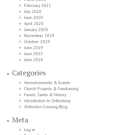
February 2021
July 2020
June 2020
April 2020
January 2020
November 2019
October 2019
June 2019
June 2015
June 2014
Categories
Announcements & Events
Church Projects & Fundraising
Feasts, Saints & History
Introduction to Orthodoxy
Orthodox Crossing Blog
Meta
Log in