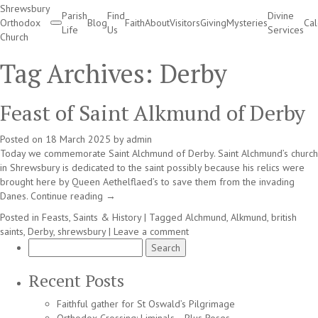
Shrewsbury
Parish
Find
Divine
Orthodox
Blog
Faith
About
Visitors
Giving
Mysteries
Ca
Life
Us
Services
Church
Divine Services
Tag Archives:
Derby
Feast of Saint Alkmund of Derby
Posted on
18 March 2025
by
admin
Today we commemorate Saint Alchmund of Derby. Saint Alchmund’s church
in Shrewsbury is dedicated to the saint possibly because his relics were
brought here by Queen Aethelflaed’s to save them from the invading
Danes.
Continue reading
→
Posted in
Feasts, Saints & History
|
Tagged
Alchmund
,
Alkmund
,
british
saints
,
Derby
,
shrewsbury
|
Leave a comment
Search
for:
Recent Posts
Faithful gather for St Oswald’s Pilgrimage