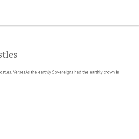
stles
stles. VersesAs the earthly Sovereigns had the earthly crown in