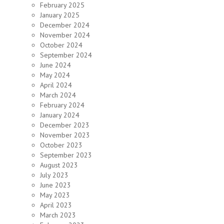
February 2025
January 2025
December 2024
November 2024
October 2024
September 2024
June 2024
May 2024
April 2024
March 2024
February 2024
January 2024
December 2023
November 2023
October 2023
September 2023
August 2023
July 2023
June 2023
May 2023
April 2023
March 2023