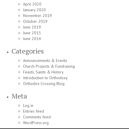
April 2020
January 2020
November 2019
October 2019
June 2019
June 2015
June 2014
Categories
Announcements & Events
Church Projects & Fundraising
Feasts, Saints & History
Introduction to Orthodoxy
Orthodox Crossing Blog
Meta
Log in
Entries feed
Comments feed
WordPress.org