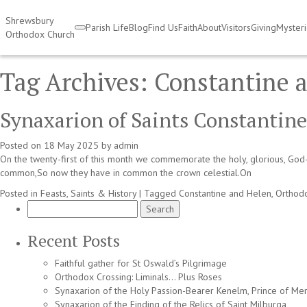
Shrewsbury
Parish Life
Blog
Find Us
Faith
About
Visitors
Giving
Myster
Orthodox Church
Tag Archives:
Constantine 
Synaxarion of Saints Constantine
Posted on
18 May 2025
by
admin
On the twenty-first of this month we commemorate the holy, glorious, God
common,So now they have in common the crown celestial.On
Posted in
Feasts, Saints & History
|
Tagged
Constantine and Helen
,
Orthod
Search
for:
Recent Posts
Faithful gather for St Oswald’s Pilgrimage
Orthodox Crossing: Liminals… Plus Roses
Synaxarion of the Holy Passion-Bearer Kenelm, Prince of Mer
Synaxarion of the Finding of the Relics of Saint Milburga