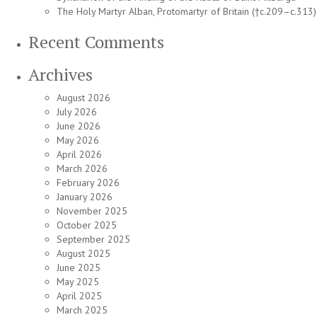
The Holy Martyr Alban, Protomartyr of Britain (†c.209–c.313)
Recent Comments
Archives
August 2026
July 2026
June 2026
May 2026
April 2026
March 2026
February 2026
January 2026
November 2025
October 2025
September 2025
August 2025
June 2025
May 2025
April 2025
March 2025