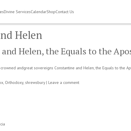
ies
Divine Services
Calendar
Shop
Contact Us
and Helen
 and Helen, the Equals to the Apo
-crowned andgreat sovereigns Constantine and Helen, the Equals to the Apo
ox
,
Orthodoxy
,
shrewsbury
|
Leave a comment
cia