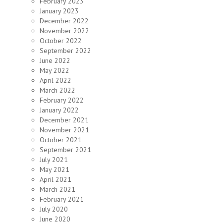
February 2023
January 2023
December 2022
November 2022
October 2022
September 2022
June 2022
May 2022
April 2022
March 2022
February 2022
January 2022
December 2021
November 2021
October 2021
September 2021
July 2021
May 2021
April 2021
March 2021
February 2021
July 2020
June 2020