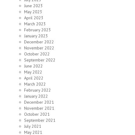
June 2023
May 2023
April 2023
March 2023
February 2023
January 2023
December 2022
November 2022
October 2022
September 2022
June 2022
May 2022
April 2022
March 2022
February 2022
January 2022
December 2021
November 2021
October 2021
September 2021
July 2021
May 2021