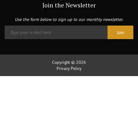
Join the Newsletter
Use the form below to sign up to our monthly newsletter.
Copyright © 2026
Privacy Policy