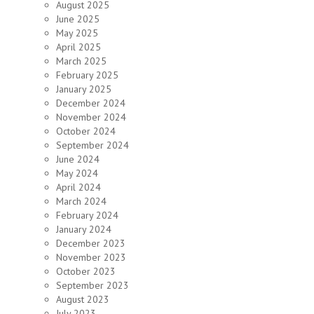
August 2025
June 2025
May 2025
April 2025
March 2025
February 2025
January 2025
December 2024
November 2024
October 2024
September 2024
June 2024
May 2024
April 2024
March 2024
February 2024
January 2024
December 2023
November 2023
October 2023
September 2023
August 2023
July 2023