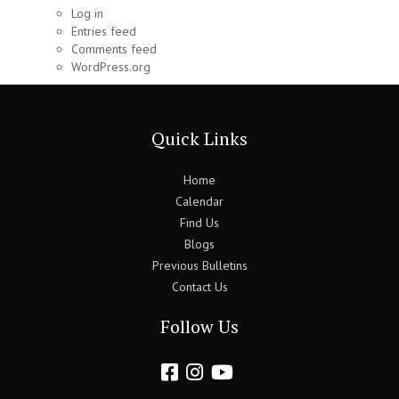
Log in
Entries feed
Comments feed
WordPress.org
Quick Links
Home
Calendar
Find Us
Blogs
Previous Bulletins
Contact Us
Follow Us