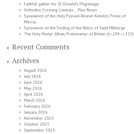
Faithful gather for St Oswald’s Pilgrimage
Orthodox Crossing: Liminals… Plus Roses
Synaxarion of the Holy Passion-Bearer Kenelm, Prince of
Mercia
Synaxarion of the Finding of the Relics of Saint Milburga
The Holy Martyr Alban, Protomartyr of Britain (†c.209–c.313)
Recent Comments
Archives
August 2026
July 2026
June 2026
May 2026
April 2026
March 2026
February 2026
January 2026
November 2025
October 2025
September 2025