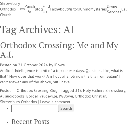
Shrewsbury
Parish
Find
Divine
Orthodox
Blog
Faith
About
Visitors
Giving
Mysteries
Ca
Life
Us
Services
Church
Divine Services
Tag Archives:
AI
Orthodox Crossing: Me and My
A.I.
Posted on
21 October 2024
by
JBowe
Artificial Intelligence is a bit of a topic these days. Questions like, what is
that? How does that work? Am I out of a job now? Is this from Satan? I
can’t answer any of the above, but I have
Posted in
Orthodox Crossing Blog
|
Tagged
318 Holy Fathers Shrewsbury
,
AI
,
audiobooks
,
Border Vaudeville
,
JWBowe
,
Orthodox Christian
,
Shrewsbury Orthodox
|
Leave a comment
Search
for:
Recent Posts