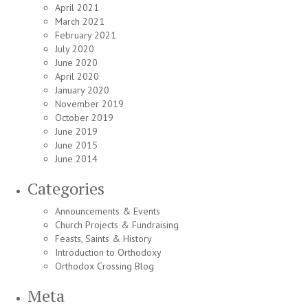
April 2021
March 2021
February 2021
July 2020
June 2020
April 2020
January 2020
November 2019
October 2019
June 2019
June 2015
June 2014
Categories
Announcements & Events
Church Projects & Fundraising
Feasts, Saints & History
Introduction to Orthodoxy
Orthodox Crossing Blog
Meta