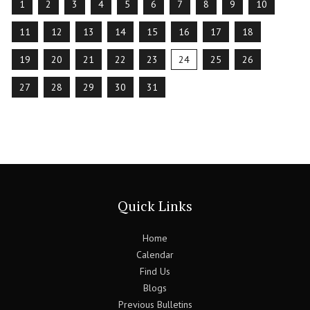
1
2
3
4
5
6
7
8
9
10
11
12
13
14
15
16
17
18
19
20
21
22
23
24
25
26
27
28
29
30
31
Quick Links
Home
Calendar
Find Us
Blogs
Previous Bulletins