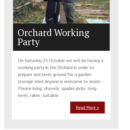
Orchard Working
Party
On Saturday 23 October we will be having a
working party in the Orchard in order to
prepare and level ground for a garden
storage shed. Anyone is welcome to assist.
Please bring: shovels; spades picks; long
level; rakes; suitable
Read More »