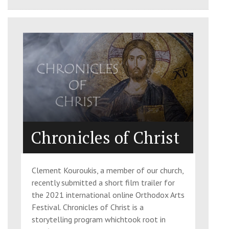
Chronicles of Christ
Clement Kouroukis, a member of our church,
recently submitted a short film trailer for
the 2021 international online Orthodox Arts
Festival. Chronicles of Christ is a
storytelling program whichtook root in