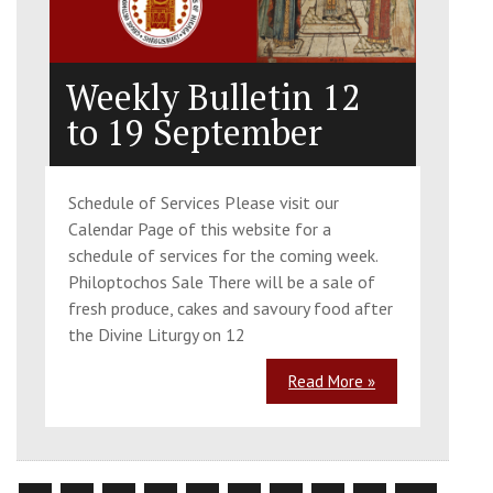
Weekly Bulletin 12
to 19 September
Schedule of Services Please visit our
Calendar Page of this website for a
schedule of services for the coming week.
Philoptochos Sale There will be a sale of
fresh produce, cakes and savoury food after
the Divine Liturgy on 12
Read More »