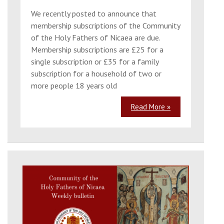
We recently posted to announce that
membership subscriptions of the Community
of the Holy Fathers of Nicaea are due.
Membership subscriptions are £25 for a
single subscription or £35 for a family
subscription for a household of two or
more people 18 years old
Read More »