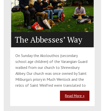
The Abbesses’ Way
On Sunday the Akolouthos (secondary
school age children) of the Varangian Guard
walked from our church to Shrewsbury
Abbey. Our church was once owned by Saint
Milburga‘s priory in Much Wenlock and the
relics of Saint Winifred were translated to
Read More »