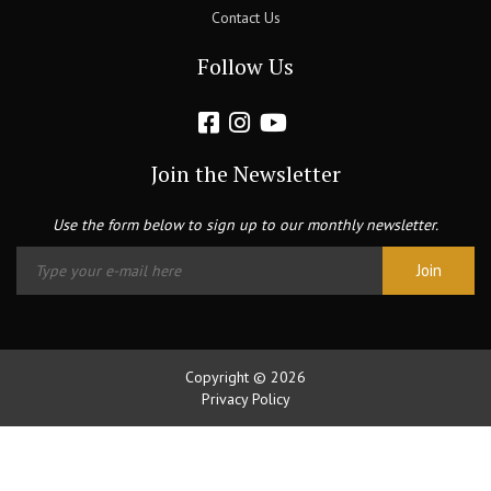
Contact Us
Follow Us
Join the Newsletter
Use the form below to sign up to our monthly newsletter.
Copyright © 2026
Privacy Policy