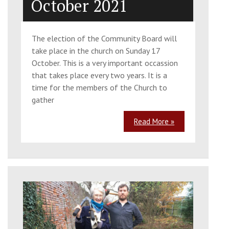
October 2021
The election of the Community Board will
take place in the church on Sunday 17
October. This is a very important occassion
that takes place every two years. It is a
time for the members of the Church to
gather
Read More »