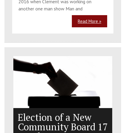
2016 when Clement was working on
another one man show Man and
Read More »
Election of a New
Community Board 17