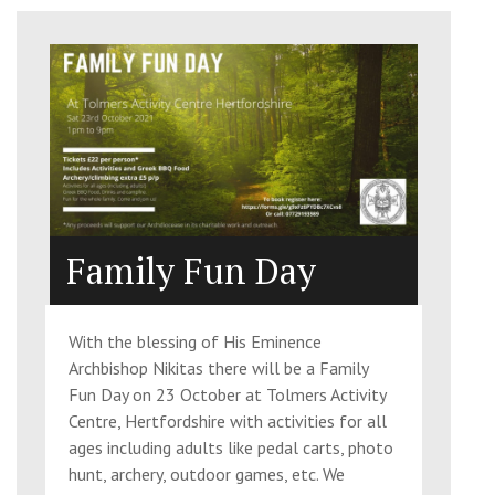
Family Fun Day
With the blessing of His Eminence
Archbishop Nikitas there will be a Family
Fun Day on 23 October at Tolmers Activity
Centre, Hertfordshire with activities for all
ages including adults like pedal carts, photo
hunt, archery, outdoor games, etc. We