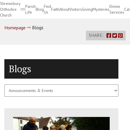
Shrewsbury
Parish
Find
Divine
Orthodox
Blog
Faith
About
Visitors
Giving
Mysteries
Ca
Life
Us
Services
Church
Divine Services
Homepage
Blogs
SHARE:
Blogs