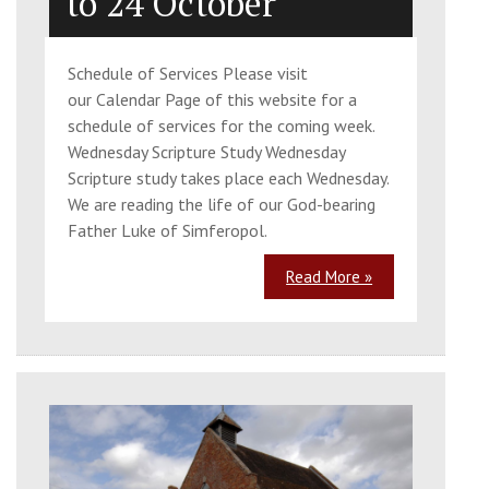
to 24 October
Schedule of Services Please visit
our Calendar Page of this website for a
schedule of services for the coming week.
Wednesday Scripture Study Wednesday
Scripture study takes place each Wednesday.
We are reading the life of our God-bearing
Father Luke of Simferopol.
Read More »