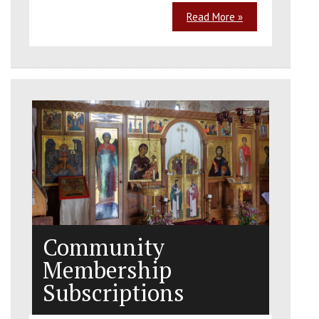
Read More »
Community
Membership
Subscriptions