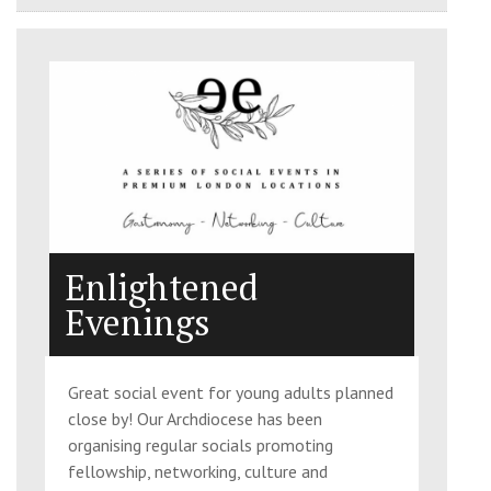
Enlightened
Evenings
Great social event for young adults planned
close by! Our Archdiocese has been
organising regular socials promoting
fellowship, networking, culture and