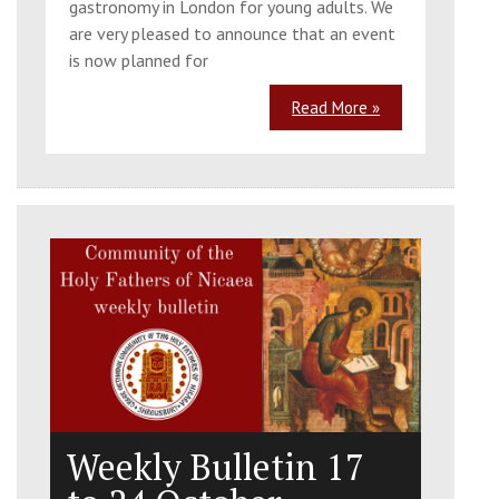
gastronomy in London for young adults. We
are very pleased to announce that an event
is now planned for
Read More »
Weekly Bulletin 17