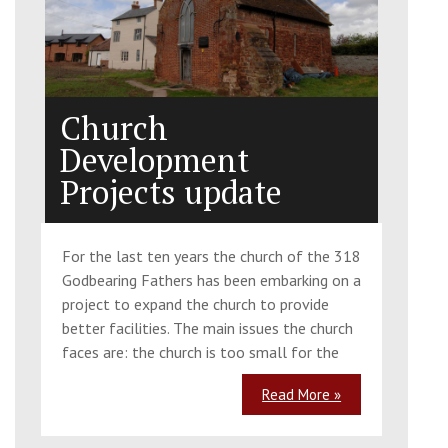
Church
Development
Projects update
For the last ten years the church of the 318
Godbearing Fathers has been embarking on a
project to expand the church to provide
better facilities. The main issues the church
faces are: the church is too small for the
Read More »