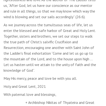
us, “After God, let us have our conscience as our mentor
and rule in all things, so that we may know which way the
wind is blowing and set our sails accordingly” (26:6).
As we journey across the tumultuous seas of life, let us
enter the blessed and safe harbor of Great and Holy Lent.
Together, sisters and brothers, we set our steps to walk
the true path of Christ’s salvific Crucifixion and
Resurrection, encouraging one another with Saint John of
the Ladder’s final exhortation “Come and let us go up to
the mountain of the Lord, and to the house upon high …
Let us hasten until we attain to the unity of faith and the
knowledge of God”.
May His mercy, peace and love be with you all.
Holy and Great Lent, 2021
With paternal love and blessings,
+ Archbishop Nikitas of Thyateira and Great