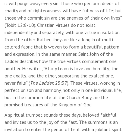
it will purge away every sin. Those who perform deeds of
charity and of righteousness will have fullness of life; but
those who commit sin are the enemies of their own lives”
(Tobit 12:8-10). Christian virtues do not exist
independently and separately, with one virtue in isolation
from the other. Rather, they are like a length of multi-
colored fabric that is woven to form a beautiful pattern
and expression. In the same manner, Saint John of the
Ladder describes how the true virtues complement one
another. He writes, “A holy team is love and humility; the
one exalts, and the other, supporting the exalted one,
never fails” (
The Ladder
, 25:37). These virtues, working in
perfect unison and harmony, not only in one individual life,
but in the common life of the Church Body, are the
promised treasures of the Kingdom of God.
A spiritual trumpet sounds these days, beloved faithful,
and invites us to the joy of the fast. The summons is an
invitation to enter the period of Lent with a jubilant spirit