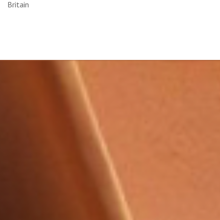
Britain