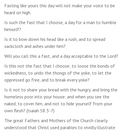
Fasting like yours this day will not make your voice to be
heard on high.
Is such the fast that I choose, a day for a man to humble
himself?
Is it to bow down his head like a rush, and to spread
sackcloth and ashes under him?
Will you call this a fast, and a day acceptable to the Lord?
Is this not the fast that I choose; to loose the bonds of
wickedness, to undo the thongs of the yoke, to let the
oppressed go free, and to break every yoke?
Is it not to share your bread with the hungry, and bring the
homeless poor into your house; and when you see the
naked, to cover him, and not to hide yourself from your
own flesh? (Isaiah 58:3-7)
The great Fathers and Mothers of the Church clearly
understood that Christ used parables to vividly illustrate