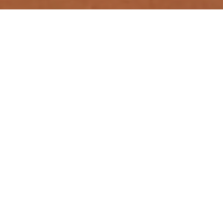
Quick Links