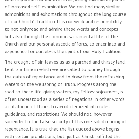
of increased self-examination. We can find many similar
admonitions and exhortations throughout the long course
of our Church’s tradition. It is our work and responsibility
to not only read and admire these words and concepts,
but also through the common sacramental life of the
Church and our personal ascetic efforts, to enter into and
experience for ourselves the spirit of our Holy Tradition.
The drought of sin leaves us as a parched and thirsty land.
Lent is a time in which we are called to journey through
the gates of repentance and to draw from the refreshing
waters of the wellspring of Truth. Progress along the
road to these life-giving waters, my fellow sojourners, is
often understood as a series of negations, in other words
a catalogue of things to avoid, itemized into rules,
guidelines, and restrictions. We should not, however,
surrender to the false security of this one-sided reading of
repentance. It is true that the list quoted above begins
with certain prohibitions; but, just as Christ fulfilled the