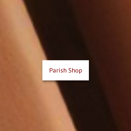
Parish Shop