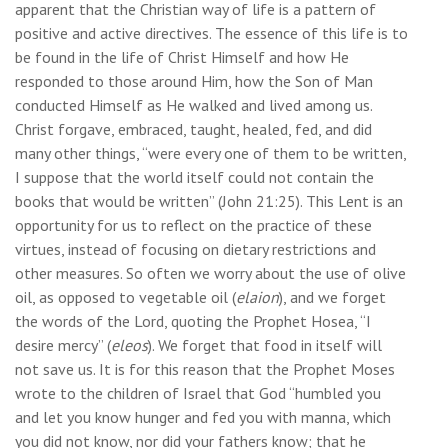
apparent that the Christian way of life is a pattern of
positive and active directives. The essence of this life is to
be found in the life of Christ Himself and how He
responded to those around Him, how the Son of Man
conducted Himself as He walked and lived among us.
Christ forgave, embraced, taught, healed, fed, and did
many other things, “were every one of them to be written,
I suppose that the world itself could not contain the
books that would be written” (John 21:25). This Lent is an
opportunity for us to reflect on the practice of these
virtues, instead of focusing on dietary restrictions and
other measures. So often we worry about the use of olive
oil, as opposed to vegetable oil (
elaion
), and we forget
the words of the Lord, quoting the Prophet Hosea, “I
desire mercy” (
eleos
). We forget that food in itself will
not save us. It is for this reason that the Prophet Moses
wrote to the children of Israel that God “humbled you
and let you know hunger and fed you with manna, which
you did not know, nor did your fathers know; that he