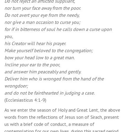
Do not reject an afflicted suppliant,
nor turn your face away from the poor.
Do not avert your eye from the needy,
nor give a man occasion to curse you;
for if in bitterness of soul he calls down a curse upon
you,
his Creator will hear his prayer.
Make yourself beloved to the congregation;
bow your head low to a great man.
Incline your ear to the poor,
and answer him peaceably and gently.
Deliver him who is wronged from the hand of the
wrongdoer;
and do not be fainthearted in judging a case.
(Ecclesiasticus 4:1-9)
As we enter the season of Holy and Great Lent, the above
words from the reflections of Jesus son of Sirach, present
us with a brief code of conduct, a measure of
contemplation for our own lives, during this sacred period