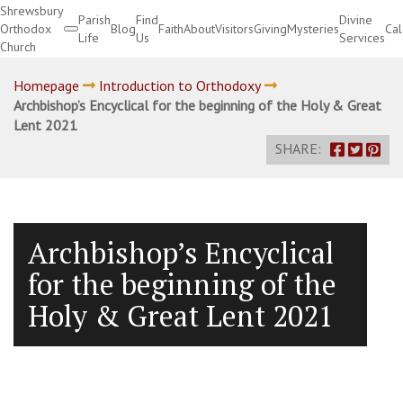
Shrewsbury
Parish
Find
Divine
Orthodox
Blog
Faith
About
Visitors
Giving
Mysteries
Ca
Life
Us
Services
Church
Divine Services
Homepage
Introduction to Orthodoxy
Archbishop’s Encyclical for the beginning of the Holy & Great
Lent 2021
SHARE:
Archbishop’s Encyclical
for the beginning of the
Holy & Great Lent 2021