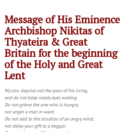
Message of His Eminence
Archbishop Nikitas of
Thyateira & Great
Britain for the beginning
of the Holy and Great
Lent
My son, deprive not the poor of his living,
and do not keep needy eyes waiting.
Do not grieve the one who is hungry,
nor anger a man in want.
Do not add to the troubles of an angry mind,
nor delay your gift to a beggar.