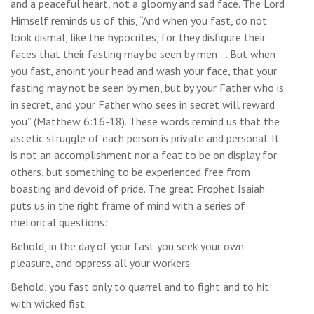
and a peaceful heart, not a gloomy and sad face. The Lord
Himself reminds us of this, “And when you fast, do not
look dismal, like the hypocrites, for they disfigure their
faces that their fasting may be seen by men … But when
you fast, anoint your head and wash your face, that your
fasting may not be seen by men, but by your Father who is
in secret, and your Father who sees in secret will reward
you” (Matthew 6:16-18). These words remind us that the
ascetic struggle of each person is private and personal. It
is not an accomplishment nor a feat to be on display for
others, but something to be experienced free from
boasting and devoid of pride. The great Prophet Isaiah
puts us in the right frame of mind with a series of
rhetorical questions:
Behold, in the day of your fast you seek your own
pleasure, and oppress all your workers.
Behold, you fast only to quarrel and to fight and to hit
with wicked fist.