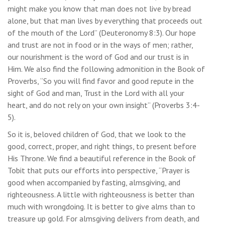
might make you know that man does not live by bread
alone, but that man lives by everything that proceeds out
of the mouth of the Lord” (Deuteronomy 8:3). Our hope
and trust are not in food or in the ways of men; rather,
our nourishment is the word of God and our trust is in
Him. We also find the following admonition in the Book of
Proverbs, “So you will find favor and good repute in the
sight of God and man, Trust in the Lord with all your
heart, and do not rely on your own insight” (Proverbs 3:4-
5).
So it is, beloved children of God, that we look to the
good, correct, proper, and right things, to present before
His Throne. We find a beautiful reference in the Book of
Tobit that puts our efforts into perspective, “Prayer is
good when accompanied by fasting, almsgiving, and
righteousness. A little with righteousness is better than
much with wrongdoing. It is better to give alms than to
treasure up gold. For almsgiving delivers from death, and