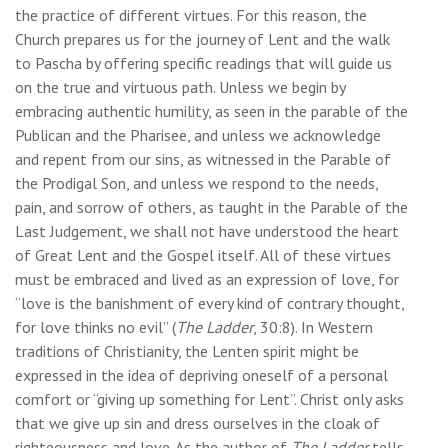
the practice of different virtues. For this reason, the
Church prepares us for the journey of Lent and the walk
to Pascha by offering specific readings that will guide us
on the true and virtuous path. Unless we begin by
embracing authentic humility, as seen in the parable of the
Publican and the Pharisee, and unless we acknowledge
and repent from our sins, as witnessed in the Parable of
the Prodigal Son, and unless we respond to the needs,
pain, and sorrow of others, as taught in the Parable of the
Last Judgement, we shall not have understood the heart
of Great Lent and the Gospel itself. All of these virtues
must be embraced and lived as an expression of love, for
“love is the banishment of every kind of contrary thought,
for love thinks no evil” (
The Ladder
, 30:8). In Western
traditions of Christianity, the Lenten spirit might be
expressed in the idea of depriving oneself of a personal
comfort or “giving up something for Lent”. Christ only asks
that we give up sin and dress ourselves in the cloak of
righteousness and love. As the author of
The Ladder
tells