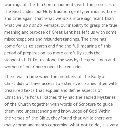
warnings of the Ten Commandments with the promises of
the Beatitudes, our Holy Tradition gently reminds us, time
and time again, that what we
do
is more significant than
what we
do not
do
. Perhaps, our inability to grasp the true
meaning and purpose of Great Lent has left us with some
misconceptions and misunderstandings. The time has
come for us to search and find the full meaning of this
period of preparation, to more carefully study the
signposts left for us along the way by the great men and
women of our Church over the centuries.
There was a time when the members of the Body of
Christ did not have access to extensive libraries filled with
treasured texts that explain and define aspects of
Christian life for us. Rather, they had the sacred Mysteries
of the Church together with words of Scripture to guide
them into understanding and knowledge of God. Within
the verses of the Bible, they found that while there are
many commandments concerning what not to do, it is very