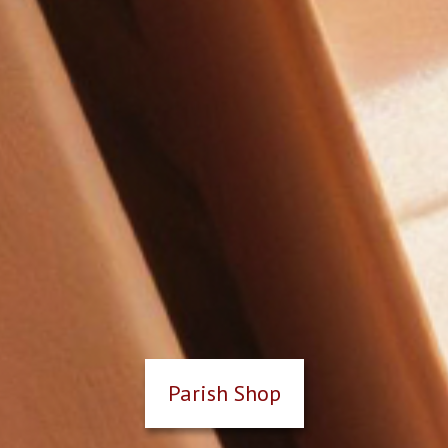
Parish Shop