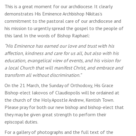
This is a great moment for our archdiocese. It clearly
demonstrates His Eminence Archbishop Nikitas’s
commitment to the pastoral care of our archdiocese and
his mission to urgently spread the gospel to the people of
this land. In the words of Bishop Raphael:
“His Eminence has earned our love and trust with his
affection, kindness and care for us all, but also with his
education, evangelical view of events, and his vision for
a local Church that will manifest Christ, and embrace and
transform all without discrimination.”
On the 21 March, the Sunday of Orthodoxy, His Grace
Bishop-elect Iakovos of Claudiopolis will be ordained at
the church of the Holy Apostle Andrew, Kentish Town.
Please pray for both our new bishop and bishop-elect that
they may be given great strength to perform their
episcopal duties.
For a gallery of photographs and the full text of the