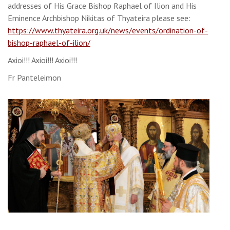
addresses of His Grace Bishop Raphael of Ilion and His
Eminence Archbishop Nikitas of Thyateira please see:
https://www.thyateira.org.uk/news/events/ordination-of-
bishop-raphael-of-ilion/
Axioi!!! Axioi!!! Axioi!!!
Fr Panteleimon