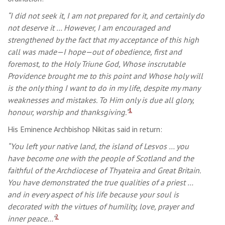
“I did not seek it, I am not prepared for it, and certainly do
not deserve it … However, I am encouraged and
strengthened by the fact that my acceptance of this high
call was made—I hope—out of obedience, first and
foremost, to the Holy Triune God, Whose inscrutable
Providence brought me to this point and Whose holy will
is the only thing I want to do in my life, despite my many
weaknesses and mistakes. To Him only is due all glory,
1
honour, worship and thanksgiving.”
His Eminence Archbishop Nikitas said in return:
“You left your native land, the island of Lesvos … you
have become one with the people of Scotland and the
faithful of the Archdiocese of Thyateira and Great Britain.
You have demonstrated the true qualities of a priest …
and in every aspect of his life because your soul is
decorated with the virtues of humility, love, prayer and
2
inner peace…”