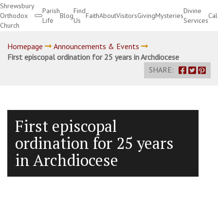
Shrewsbury
Parish
Find
Divine
Orthodox
Blog
Faith
About
Visitors
Giving
Mysteries
Ca
Life
Us
Services
Church
Divine Services
Homepage
Announcements & Events
First episcopal ordination for 25 years in Archdiocese
SHARE:
First episcopal
ordination for 25 years
in Archdiocese