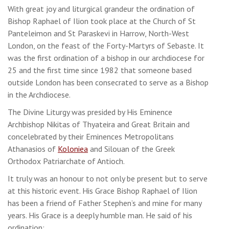
With great joy and liturgical grandeur the ordination of
Bishop Raphael of Ilion took place at the Church of St
Panteleimon and St Paraskevi in Harrow, North-West
London, on the feast of the Forty-Martyrs of Sebaste. It
was the first ordination of a bishop in our archdiocese for
25 and the first time since 1982 that someone based
outside London has been consecrated to serve as a Bishop
in the Archdiocese.
The Divine Liturgy was presided by His Eminence
Archbishop Nikitas of Thyateira and Great Britain and
concelebrated by their Eminences Metropolitans
Athanasios of
Koloniea
and Silouan of the Greek
Orthodox Patriarchate of Antioch.
It truly was an honour to not only be present but to serve
at this historic event. His Grace Bishop Raphael of Ilion
has been a friend of Father Stephen’s and mine for many
years. His Grace is a deeply humble man. He said of his
ordination: