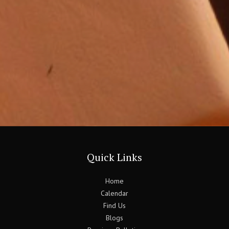
Quick Links
Home
Calendar
Find Us
Blogs