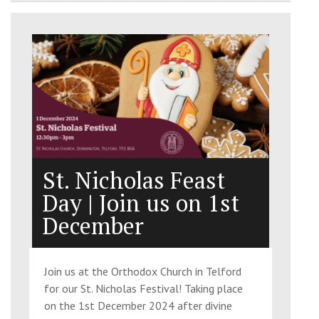
St. Nicholas Feast
Day | Join us on 1st
December
Join us at the Orthodox Church in Telford
for our St. Nicholas Festival! Taking place
on the 1st December 2024 after divine