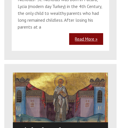
Lycia (modern day Turkey) in the 4th Century,
the only child to wealthy parents who had
long remained childless. After losing his
parents at a
Read More »