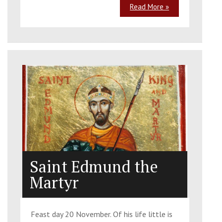
Read More »
Saint Edmund the
Martyr
Feast day 20 November. Of his life little is