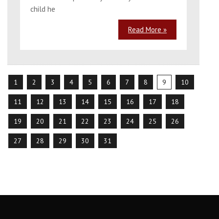
child he
Read More »
1
2
3
4
5
6
7
8
9
10
11
12
13
14
15
16
17
18
19
20
21
22
23
24
25
26
27
28
29
30
31