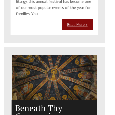
liturgy, this annual festival has become one
of our most popular events of the year for
families. You
Read More »
Beneath Thy