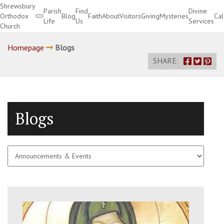
Shrewsbury
Parish
Find
Divine
Orthodox
Blog
Faith
About
Visitors
Giving
Mysteries
Ca
Life
Us
Services
Church
Divine Services
Homepage
Blogs
SHARE:
Blogs