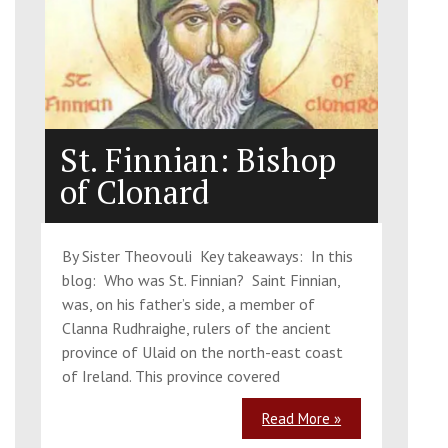
St. Finnian: Bishop
of Clonard
By Sister Theovouli Key takeaways: In this
blog: Who was St. Finnian? Saint Finnian,
was, on his father’s side, a member of
Clanna Rudhraighe, rulers of the ancient
province of Ulaid on the north-east coast
of Ireland. This province covered
Read More »