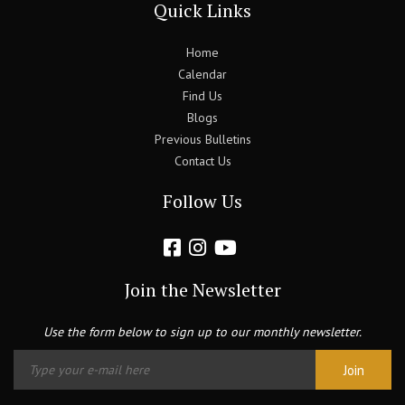
Quick Links
Home
Calendar
Find Us
Blogs
Previous Bulletins
Contact Us
Follow Us
Join the Newsletter
Use the form below to sign up to our monthly newsletter.