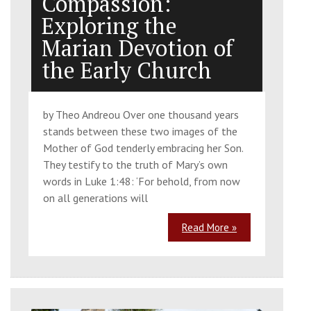
Compassion:
Exploring the
Marian Devotion of
the Early Church
by Theo Andreou Over one thousand years
stands between these two images of the
Mother of God tenderly embracing her Son.
They testify to the truth of Mary’s own
words in Luke 1:48: ‘For behold, from now
on all generations will
Read More »