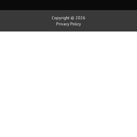
Copyright © 2026
Privacy Policy