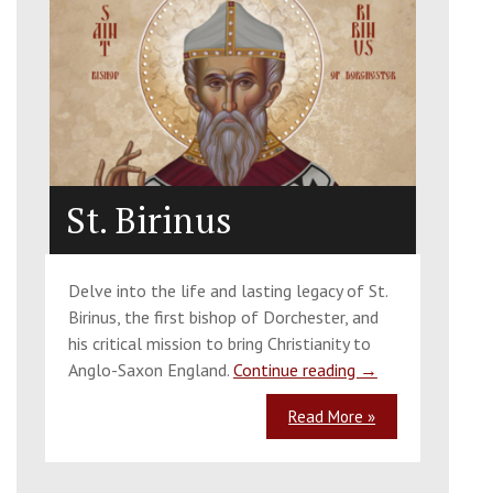
St. Birinus
Delve into the life and lasting legacy of St.
Birinus, the first bishop of Dorchester, and
his critical mission to bring Christianity to
Anglo-Saxon England.
Continue reading
→
Read More »