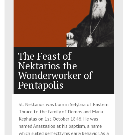
The Feast of
Nektarios the
Wonderworker of
Pentapolis
St. Nektarios was born in Selybria of Eastern
Thrace to the family of Demos and Maria
Kephalas on 1st October 1846. He was
named Anastasios at his baptism, a name
which suited perfectly his early behavior. As a