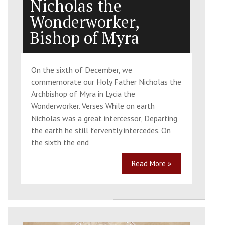
Nicholas the
Wonderworker,
Bishop of Myra
On the sixth of December, we
commemorate our Holy Father Nicholas the
Archbishop of Myra in Lycia the
Wonderworker. Verses While on earth
Nicholas was a great intercessor, Departing
the earth he still fervently intercedes. On
the sixth the end
Read More »