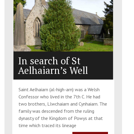
In search of St
Aelhaiarn’s Well
Saint Aelhaiarn (al-high-arn) was a Welsh
Confessor who lived in the 7th C. He had
two brothers, Llwchaiarn and Cynhaiarn. The
family was descended from the ruling
dynasty of the Kingdom of Powys at that
time which traced its lineage