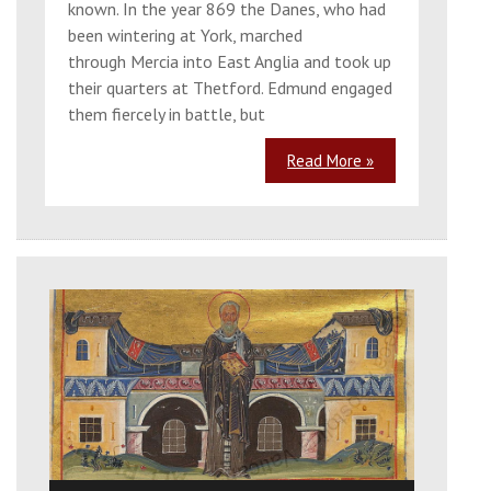
known. In the year 869 the Danes, who had
been wintering at York, marched
through Mercia into East Anglia and took up
their quarters at Thetford. Edmund engaged
them fiercely in battle, but
Read More »