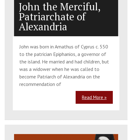
John the Merciful,
Patriarchate of
Alexandria
John was born in Amathus of Cyprus c. 550
to the patrician Epiphanios, a governor of
the island. He married and had children, but
was a widower when he was called to
become Patriarch of Alexandria on the
recommendation of
Read More »