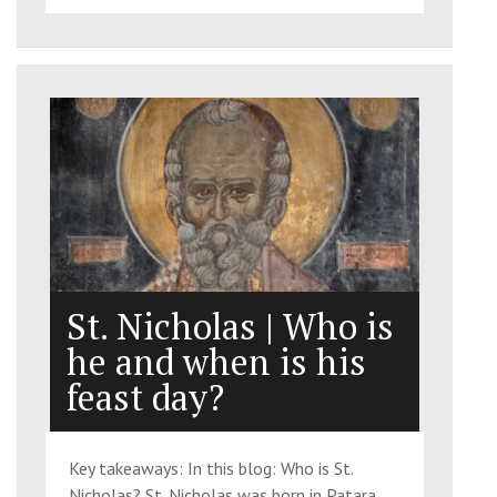
St. Nicholas | Who is
he and when is his
feast day?
Key takeaways: In this blog: Who is St.
Nicholas? St. Nicholas was born in Patara,