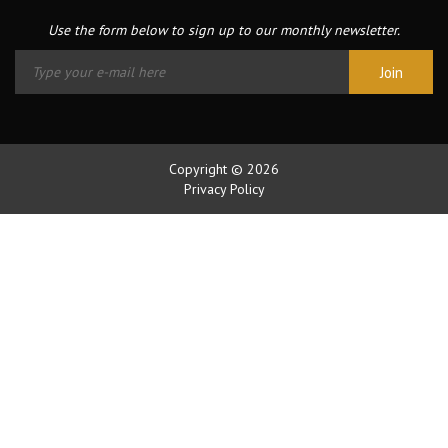
Use the form below to sign up to our monthly newsletter.
Copyright © 2026
Privacy Policy