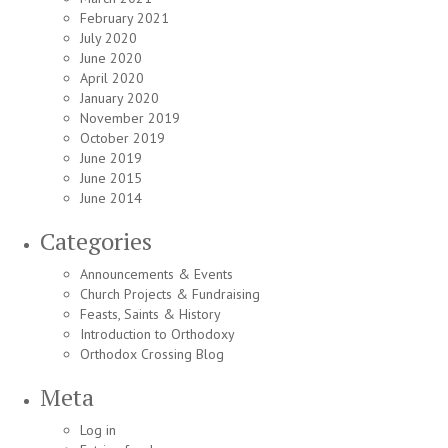
February 2021
July 2020
June 2020
April 2020
January 2020
November 2019
October 2019
June 2019
June 2015
June 2014
Categories
Announcements & Events
Church Projects & Fundraising
Feasts, Saints & History
Introduction to Orthodoxy
Orthodox Crossing Blog
Meta
Log in