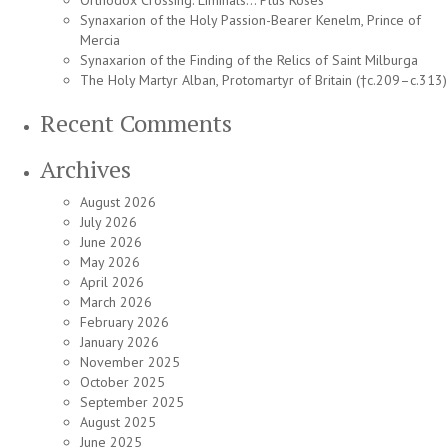
Orthodox Crossing: Liminals… Plus Roses
Synaxarion of the Holy Passion-Bearer Kenelm, Prince of
Mercia
Synaxarion of the Finding of the Relics of Saint Milburga
The Holy Martyr Alban, Protomartyr of Britain (†c.209–c.313)
Recent Comments
Archives
August 2026
July 2026
June 2026
May 2026
April 2026
March 2026
February 2026
January 2026
November 2025
October 2025
September 2025
August 2025
June 2025