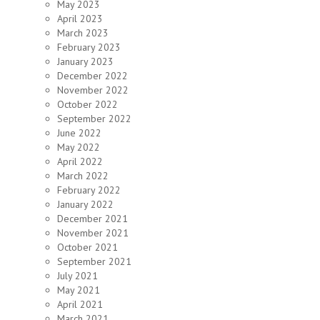
May 2023
April 2023
March 2023
February 2023
January 2023
December 2022
November 2022
October 2022
September 2022
June 2022
May 2022
April 2022
March 2022
February 2022
January 2022
December 2021
November 2021
October 2021
September 2021
July 2021
May 2021
April 2021
March 2021