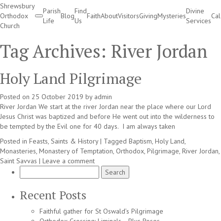
Shrewsbury
Parish
Find
Divine
Orthodox
Blog
Faith
About
Visitors
Giving
Mysteries
Ca
Life
Us
Services
Church
Divine Services
Tag Archives:
River Jordan
Holy Land Pilgrimage
Posted on
25 October 2019
by
admin
River Jordan We start at the river Jordan near the place where our Lord
Jesus Christ was baptized and before He went out into the wilderness to
be tempted by the Evil one for 40 days. I am always taken
Posted in
Feasts, Saints & History
|
Tagged
Baptism
,
Holy Land
,
Monasteries
,
Monastery of Temptation
,
Orthodox
,
Pilgrimage
,
River Jordan
,
Saint Savvas
|
Leave a comment
Search
for:
Recent Posts
Faithful gather for St Oswald’s Pilgrimage