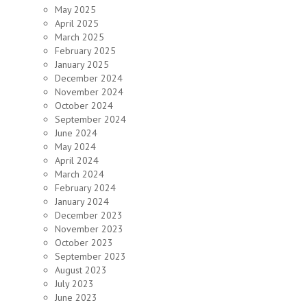
May 2025
April 2025
March 2025
February 2025
January 2025
December 2024
November 2024
October 2024
September 2024
June 2024
May 2024
April 2024
March 2024
February 2024
January 2024
December 2023
November 2023
October 2023
September 2023
August 2023
July 2023
June 2023