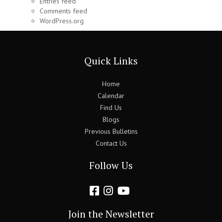
Entries feed
Comments feed
WordPress.org
Quick Links
Home
Calendar
Find Us
Blogs
Previous Bulletins
Contact Us
Follow Us
Join the Newsletter