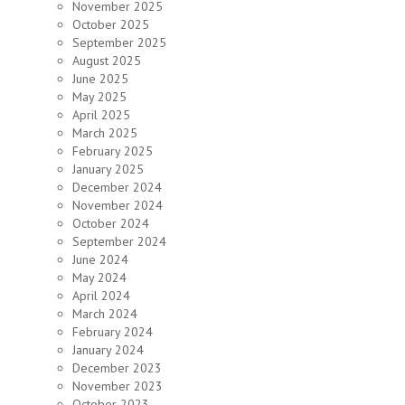
November 2025
October 2025
September 2025
August 2025
June 2025
May 2025
April 2025
March 2025
February 2025
January 2025
December 2024
November 2024
October 2024
September 2024
June 2024
May 2024
April 2024
March 2024
February 2024
January 2024
December 2023
November 2023
October 2023