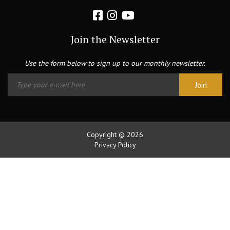
Join the Newsletter
Use the form below to sign up to our monthly newsletter.
Copyright © 2026
Privacy Policy