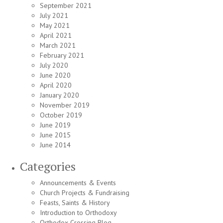
September 2021
July 2021
May 2021
April 2021
March 2021
February 2021
July 2020
June 2020
April 2020
January 2020
November 2019
October 2019
June 2019
June 2015
June 2014
Categories
Announcements & Events
Church Projects & Fundraising
Feasts, Saints & History
Introduction to Orthodoxy
Orthodox Crossing Blog