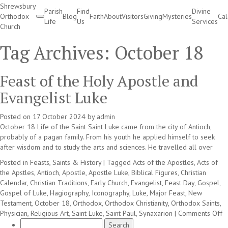
Shrewsbury
Parish
Find
Divine
Orthodox
Blog
Faith
About
Visitors
Giving
Mysteries
Ca
Life
Us
Services
Church
Divine Services
Tag Archives:
October 18
Feast of the Holy Apostle and
Evangelist Luke
Posted on
17 October 2024
by
admin
October 18 Life of the Saint Saint Luke came from the city of Antioch,
probably of a pagan family. From his youth he applied himself to seek
after wisdom and to study the arts and sciences. He travelled all over
Posted in
Feasts, Saints & History
|
Tagged
Acts of the Apostles
,
Acts of
the Apstles
,
Antioch
,
Apostle
,
Apostle Luke
,
Biblical Figures
,
Christian
Calendar
,
Christian Traditions
,
Early Church
,
Evangelist
,
Feast Day
,
Gospel
,
Gospel of Luke
,
Hagiography
,
Iconography
,
Luke
,
Major Feast
,
New
Testament
,
October 18
,
Orthodox
,
Orthodox Christianity
,
Orthodox Saints
,
o
Physician
,
Religious Art
,
Saint Luke
,
Saint Paul
,
Synaxarion
|
Comments Off
Search
F