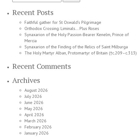
for:
o
t
Recent Posts
H
A
Faithful gather for St Oswald’s Pilgrimage
a
Orthodox Crossing: Liminals… Plus Roses
E
Synaxarion of the Holy Passion-Bearer Kenelm, Prince of
L
Mercia
Synaxarion of the Finding of the Relics of Saint Milburga
The Holy Martyr Alban, Protomartyr of Britain (†c.209–c.313)
Recent Comments
Archives
August 2026
July 2026
June 2026
May 2026
April 2026
March 2026
February 2026
January 2026