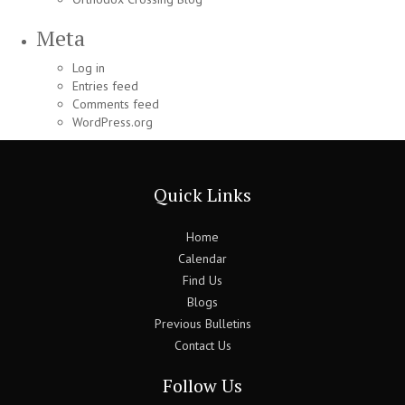
Meta
Log in
Entries feed
Comments feed
WordPress.org
Quick Links
Home
Calendar
Find Us
Blogs
Previous Bulletins
Contact Us
Follow Us