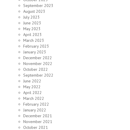
September 2023
August 2023
July 2023
June 2023
May 2023
April 2023
March 2023
February 2023
January 2023
December 2022
November 2022
October 2022
September 2022
June 2022
May 2022
April 2022
March 2022
February 2022
January 2022
December 2021
November 2021
October 2021