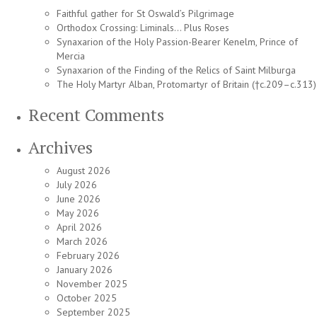
Faithful gather for St Oswald’s Pilgrimage
Orthodox Crossing: Liminals… Plus Roses
Synaxarion of the Holy Passion-Bearer Kenelm, Prince of
Mercia
Synaxarion of the Finding of the Relics of Saint Milburga
The Holy Martyr Alban, Protomartyr of Britain (†c.209–c.313)
Recent Comments
Archives
August 2026
July 2026
June 2026
May 2026
April 2026
March 2026
February 2026
January 2026
November 2025
October 2025
September 2025