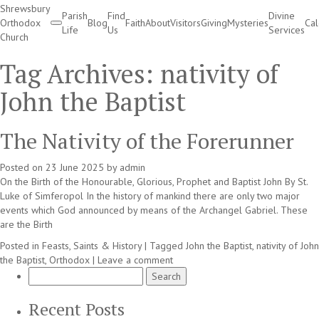
Shrewsbury
Parish
Find
Divine
Orthodox
Blog
Faith
About
Visitors
Giving
Mysteries
Ca
Life
Us
Services
Church
Divine Services
Tag Archives:
nativity of
John the Baptist
The Nativity of the Forerunner
Posted on
23 June 2025
by
admin
On the Birth of the Honourable, Glorious, Prophet and Baptist John By St.
Luke of Simferopol In the history of mankind there are only two major
events which God announced by means of the Archangel Gabriel. These
are the Birth
Posted in
Feasts, Saints & History
|
Tagged
John the Baptist
,
nativity of John
the Baptist
,
Orthodox
|
Leave a comment
Search
for:
Recent Posts