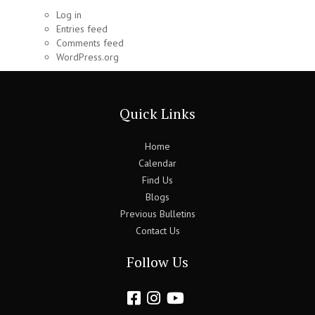
Log in
Entries feed
Comments feed
WordPress.org
Quick Links
Home
Calendar
Find Us
Blogs
Previous Bulletins
Contact Us
Follow Us