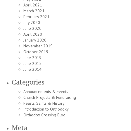
April 2021
March 2021
February 2021
July 2020
June 2020
April 2020
January 2020
November 2019
October 2019
June 2019
June 2015
June 2014
Categories
Announcements & Events
Church Projects & Fundraising
Feasts, Saints & History
Introduction to Orthodoxy
Orthodox Crossing Blog
Meta