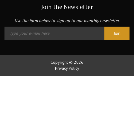
Join the Newsletter
Use the form below to sign up to our monthly newsletter.
Copyright © 2026
Privacy Policy