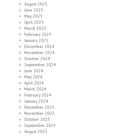
August 2025
June 2025
May 2025
April 2025
March 2025
February 2025
January 2025
December 2024
November 2024
October 2024
September 2024
June 2024
May 2024
April 2024
March 2024
February 2024
January 2024
December 2023
November 2023
October 2023
September 2023
August 2023