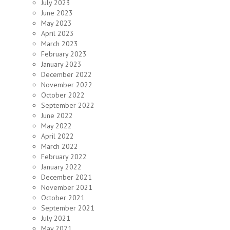
July 2023
June 2023
May 2023
April 2023
March 2023
February 2023
January 2023
December 2022
November 2022
October 2022
September 2022
June 2022
May 2022
April 2022
March 2022
February 2022
January 2022
December 2021
November 2021
October 2021
September 2021
July 2021
May 2021