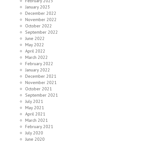
February 2023
January 2023
December 2022
November 2022
October 2022
September 2022
June 2022
May 2022
April 2022
March 2022
February 2022
January 2022
December 2021
November 2021
October 2021
September 2021
July 2021
May 2021
April 2021
March 2021
February 2021
July 2020
June 2020