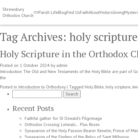
Shrewsbury
Parish Life
Blog
Find Us
Faith
About
Visitors
Giving
Myster
Orthodox Church
Tag Archives:
holy scripture
Holy Scripture in the Orthodox C
Posted on
1 October 2024
by
admin
Introduction The Old and New Testaments of the Holy Bible are part of God’
the
Posted in
Introduction to Orthodoxy
|
Tagged
Holy Bible
,
holy scripture
,
ki
Search
for:
Recent Posts
Faithful gather for St Oswald’s Pilgrimage
Orthodox Crossing: Liminals… Plus Roses
Synaxarion of the Holy Passion-Bearer Kenelm, Prince of Mer
Synaxarion of the Finding of the Relics of Saint Milburga