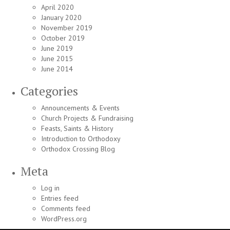
April 2020
January 2020
November 2019
October 2019
June 2019
June 2015
June 2014
Categories
Announcements & Events
Church Projects & Fundraising
Feasts, Saints & History
Introduction to Orthodoxy
Orthodox Crossing Blog
Meta
Log in
Entries feed
Comments feed
WordPress.org