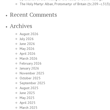
The Holy Martyr Alban, Protomartyr of Britain (†c.209–c.313)
Recent Comments
Archives
August 2026
July 2026
June 2026
May 2026
April 2026
March 2026
February 2026
January 2026
November 2025
October 2025
September 2025
August 2025
June 2025
May 2025
April 2025
March 2025