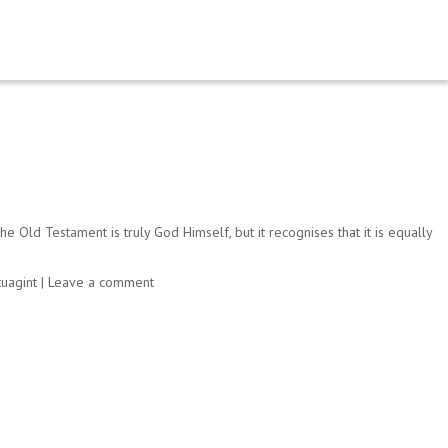
Old Testament is truly God Himself, but it recognises that it is equally
uagint
|
Leave a comment