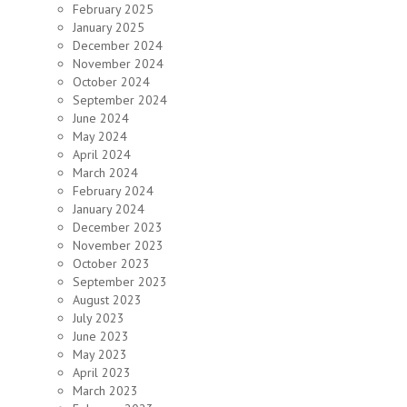
February 2025
January 2025
December 2024
November 2024
October 2024
September 2024
June 2024
May 2024
April 2024
March 2024
February 2024
January 2024
December 2023
November 2023
October 2023
September 2023
August 2023
July 2023
June 2023
May 2023
April 2023
March 2023