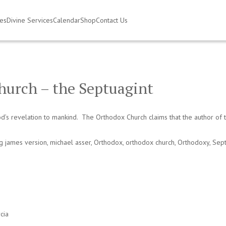
ies
Divine Services
Calendar
Shop
Contact Us
hurch – the Septuagint
s revelation to mankind. The Orthodox Church claims that the author of the 
ng james version
,
michael asser
,
Orthodox
,
orthodox church
,
Orthodoxy
,
Sept
cia