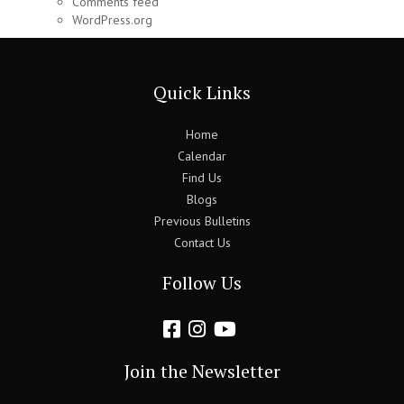
Comments feed
WordPress.org
Quick Links
Home
Calendar
Find Us
Blogs
Previous Bulletins
Contact Us
Follow Us
Join the Newsletter