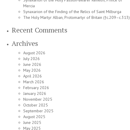
Synaxarion of the Holy Passion-Bearer Kenelm, Prince of
Mercia
Synaxarion of the Finding of the Relics of Saint Milburga
The Holy Martyr Alban, Protomartyr of Britain (†c.209–c.313)
Recent Comments
Archives
August 2026
July 2026
June 2026
May 2026
April 2026
March 2026
February 2026
January 2026
November 2025
October 2025
September 2025
August 2025
June 2025
May 2025