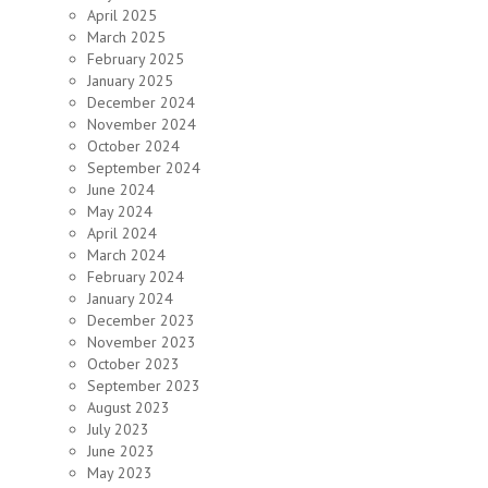
April 2025
March 2025
February 2025
January 2025
December 2024
November 2024
October 2024
September 2024
June 2024
May 2024
April 2024
March 2024
February 2024
January 2024
December 2023
November 2023
October 2023
September 2023
August 2023
July 2023
June 2023
May 2023