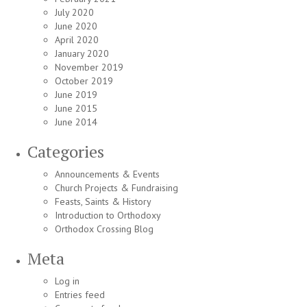
July 2020
June 2020
April 2020
January 2020
November 2019
October 2019
June 2019
June 2015
June 2014
Categories
Announcements & Events
Church Projects & Fundraising
Feasts, Saints & History
Introduction to Orthodoxy
Orthodox Crossing Blog
Meta
Log in
Entries feed