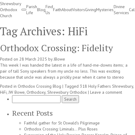
Shrewsbury
Parish
Find
Divine
Orthodox
Blog
Faith
About
Visitors
Giving
Mysteries
Ca
Life
Us
Services
Church
Divine Services
Tag Archives:
HiFi
Orthodox Crossing: Fidelity
Posted on
28 March 2025
by
JBowe
This week I was handed the latest in a life of hand-me-downs items; a
pair of tall Sony speakers from my uncle no less. This was exciting
because that uncle was always a prickly pear when it came to stereo
Posted in
Orthodox Crossing Blog
|
Tagged
318 Holy Fathers Shrewsbury
,
HiFi
,
JW Bowe
,
Orthodoxy
,
Shrewsbury Orthodox
|
Leave a comment
Search
for:
Recent Posts
Faithful gather for St Oswald’s Pilgrimage
Orthodox Crossing: Liminals… Plus Roses