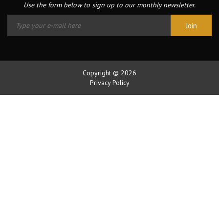
Use the form below to sign up to our monthly newsletter.
Copyright © 2026
Privacy Policy