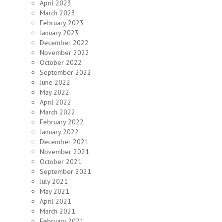
April 2023
March 2023
February 2023
January 2023
December 2022
November 2022
October 2022
September 2022
June 2022
May 2022
April 2022
March 2022
February 2022
January 2022
December 2021
November 2021
October 2021
September 2021
July 2021
May 2021
April 2021
March 2021
February 2021