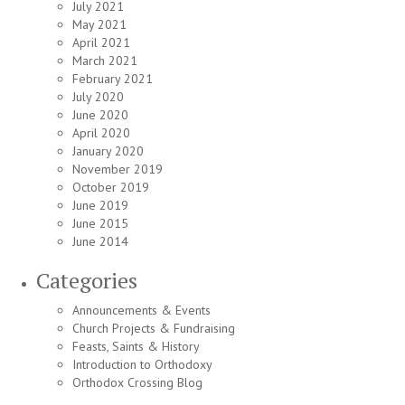
July 2021
May 2021
April 2021
March 2021
February 2021
July 2020
June 2020
April 2020
January 2020
November 2019
October 2019
June 2019
June 2015
June 2014
Categories
Announcements & Events
Church Projects & Fundraising
Feasts, Saints & History
Introduction to Orthodoxy
Orthodox Crossing Blog