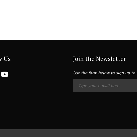
w Us
Join the Newsletter
Use the form below to sign up to 