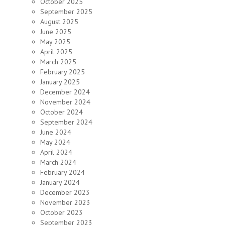
October 2025
September 2025
August 2025
June 2025
May 2025
April 2025
March 2025
February 2025
January 2025
December 2024
November 2024
October 2024
September 2024
June 2024
May 2024
April 2024
March 2024
February 2024
January 2024
December 2023
November 2023
October 2023
September 2023