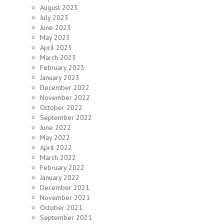
August 2023
July 2023
June 2023
May 2023
April 2023
March 2023
February 2023
January 2023
December 2022
November 2022
October 2022
September 2022
June 2022
May 2022
April 2022
March 2022
February 2022
January 2022
December 2021
November 2021
October 2021
September 2021