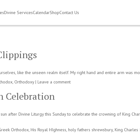
ies
Divine Services
Calendar
Shop
Contact Us
Clippings
ourselves, like the unseen realm itself. My right hand and entire arm was m
thodox
,
Orthodoxy
|
Leave a comment
n Celebration
sun after Divine Liturgy this Sunday to celebrate the crowning of King Cha
Greek Orthodox
,
His Royal HIghness
,
holy fathers shrewsbury
,
King Charles I