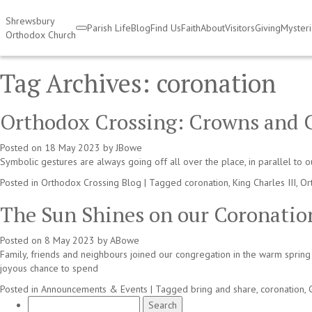
Shrewsbury
Parish Life
Blog
Find Us
Faith
About
Visitors
Giving
Myster
Orthodox Church
Tag Archives:
coronation
Orthodox Crossing: Crowns and 
Posted on
18 May 2023
by
JBowe
Symbolic gestures are always going off all over the place, in parallel to 
Posted in
Orthodox Crossing Blog
|
Tagged
coronation
,
King Charles III
,
Or
The Sun Shines on our Coronatio
Posted on
8 May 2023
by
ABowe
Family, friends and neighbours joined our congregation in the warm spring 
joyous chance to spend
Posted in
Announcements & Events
|
Tagged
bring and share
,
coronation
,
Search