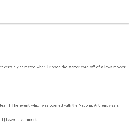
ost certainly animated when I ripped the starter cord off of a lawn mower
rles III. The event, which was opened with the National Anthem, was a
II
|
Leave a comment