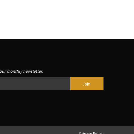
our monthly newsletter.
Privacy Policy