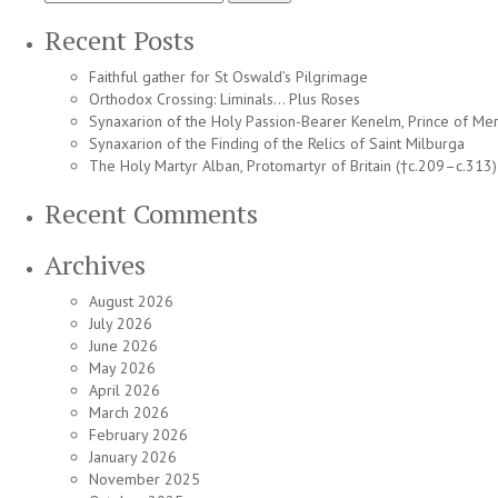
for:
Recent Posts
Faithful gather for St Oswald’s Pilgrimage
Orthodox Crossing: Liminals… Plus Roses
Synaxarion of the Holy Passion-Bearer Kenelm, Prince of Mer
Synaxarion of the Finding of the Relics of Saint Milburga
The Holy Martyr Alban, Protomartyr of Britain (†c.209–c.313)
Recent Comments
Archives
August 2026
July 2026
June 2026
May 2026
April 2026
March 2026
February 2026
January 2026
November 2025