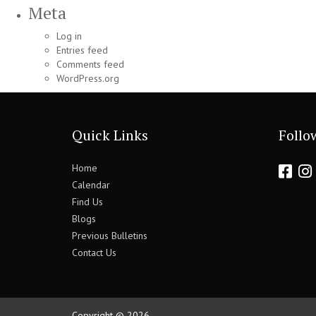
Meta
Log in
Entries feed
Comments feed
WordPress.org
Quick Links
Follo
Home
Calendar
Find Us
Blogs
Previous Bulletins
Contact Us
Copyright © 2026