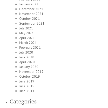
January 2022
December 2021
November 2021
October 2021
September 2021
July 2021
May 2021
April 2021
March 2021
February 2021
July 2020
June 2020
April 2020
January 2020
November 2019
October 2019
June 2019
June 2015
June 2014
Categories