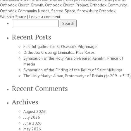
Orthodox Church Growth
,
Orthodox Church Project
,
Orthodox Community
,
Orthodox Community Needs
,
Sacred Space
,
Shrewsbury Orthodox
,
Worship Space
|
Leave a comment
Search
for:
Recent Posts
Faithful gather for St Oswald’s Pilgrimage
Orthodox Crossing: Liminals… Plus Roses
Synaxarion of the Holy Passion-Bearer Kenelm, Prince of
Mercia
Synaxarion of the Finding of the Relics of Saint Milburga
The Holy Martyr Alban, Protomartyr of Britain (†c.209–c.313)
Recent Comments
Archives
August 2026
July 2026
June 2026
May 2026