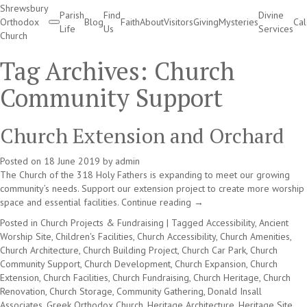
Shrewsbury
Parish
Find
Divine
Orthodox
Blog
Faith
About
Visitors
Giving
Mysteries
Ca
Life
Us
Services
Church
Divine Services
Tag Archives:
Church
Community Support
Church Extension and Orchard
Posted on
18 June 2019
by
admin
The Church of the 318 Holy Fathers is expanding to meet our growing
community’s needs. Support our extension project to create more worship
space and essential facilities.
Continue reading
→
Posted in
Church Projects & Fundraising
|
Tagged
Accessibility
,
Ancient
Worship Site
,
Children's Facilities
,
Church Accessibility
,
Church Amenities
,
Church Architecture
,
Church Building Project
,
Church Car Park
,
Church
Community Support
,
Church Development
,
Church Expansion
,
Church
Extension
,
Church Facilities
,
Church Fundraising
,
Church Heritage
,
Church
Renovation
,
Church Storage
,
Community Gathering
,
Donald Insall
Associates
,
Greek Orthodox Church
,
Heritage Architecture
,
Heritage Site
,