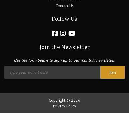
Contact Us
Follow Us
Join the Newsletter
Use the form below to sign up to our monthly newsletter.
Copyright © 2026
Privacy Policy