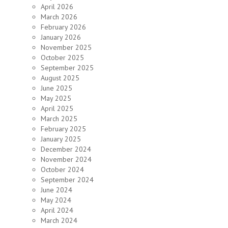
April 2026
March 2026
February 2026
January 2026
November 2025
October 2025
September 2025
August 2025
June 2025
May 2025
April 2025
March 2025
February 2025
January 2025
December 2024
November 2024
October 2024
September 2024
June 2024
May 2024
April 2024
March 2024