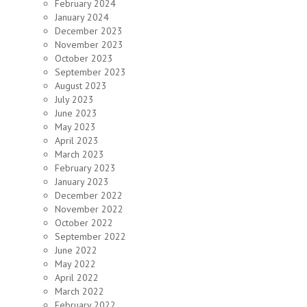
February 2024
January 2024
December 2023
November 2023
October 2023
September 2023
August 2023
July 2023
June 2023
May 2023
April 2023
March 2023
February 2023
January 2023
December 2022
November 2022
October 2022
September 2022
June 2022
May 2022
April 2022
March 2022
February 2022