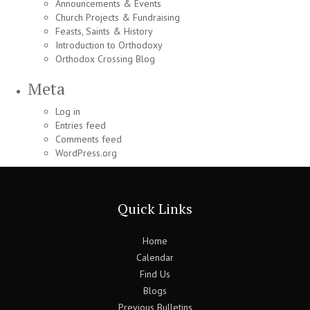
Announcements & Events
Church Projects & Fundraising
Feasts, Saints & History
Introduction to Orthodoxy
Orthodox Crossing Blog
Meta
Log in
Entries feed
Comments feed
WordPress.org
Quick Links
Home
Calendar
Find Us
Blogs
Previous Bulletins