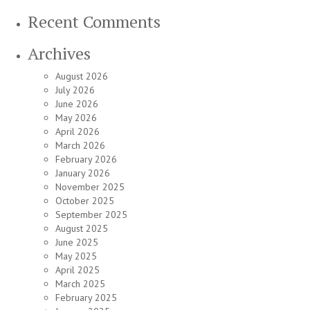
Recent Comments
Archives
August 2026
July 2026
June 2026
May 2026
April 2026
March 2026
February 2026
January 2026
November 2025
October 2025
September 2025
August 2025
June 2025
May 2025
April 2025
March 2025
February 2025