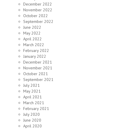
December 2022
November 2022
October 2022
September 2022
June 2022
May 2022
April 2022
March 2022
February 2022
January 2022
December 2021
November 2021
October 2021
September 2021
July 2021
May 2021
April 2021
March 2021
February 2021
July 2020
June 2020
April 2020