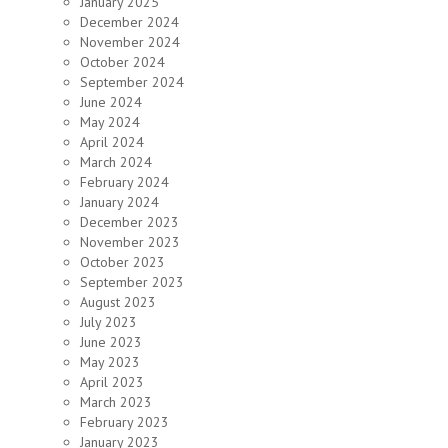
January 2025
December 2024
November 2024
October 2024
September 2024
June 2024
May 2024
April 2024
March 2024
February 2024
January 2024
December 2023
November 2023
October 2023
September 2023
August 2023
July 2023
June 2023
May 2023
April 2023
March 2023
February 2023
January 2023