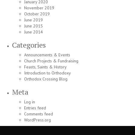
January 2020
November 2019
October 2019
June 2019
June 2015
June 2014
Categories
Announcements & Events
Church Projects & Fundraising
Feasts, Saints & History
Introduction to Orthodoxy
Orthodox Crossing Blog
Meta
Log in
Entries feed
Comments feed
WordPress.org