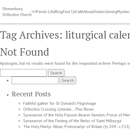
Shrewsbury
Parish Life
Blog
Find Us
Faith
About
Visitors
Giving
Myster
Orthodox Church
Tag Archives:
liturgical cal
Not Found
Apologies, but no results were found for the requested archive. Perhaps se
Search
for:
Search
for:
Recent Posts
Faithful gather for St Oswald’s Pilgrimage
Orthodox Crossing: Liminals… Plus Roses
Synaxarion of the Holy Passion-Bearer Kenelm, Prince of Mer
Synaxarion of the Finding of the Relics of Saint Milburga
The Holy Martyr Alban, Protomartyr of Britain (†c.209–c.313)