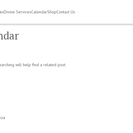
ies
Divine Services
Calendar
Shop
Contact Us
endar
arching will help find a related post.
cia