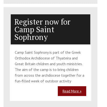
Register now for
Camp Saint
Sophrony
Camp Saint Sophrony is part of the Greek
Orthodox Archdiocese of Thyateira and
Great Britain children and youth ministries.
The aim of the camp is to bring children
from across the archdiocese together for a
fun-filled week of outdoor activity
Read More »