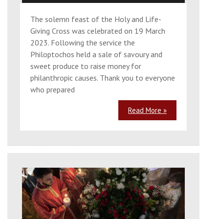
The solemn feast of the Holy and Life-
Giving Cross was celebrated on 19 March
2023. Following the service the
Philoptochos held a sale of savoury and
sweet produce to raise money for
philanthropic causes. Thank you to everyone
who prepared
Read More »