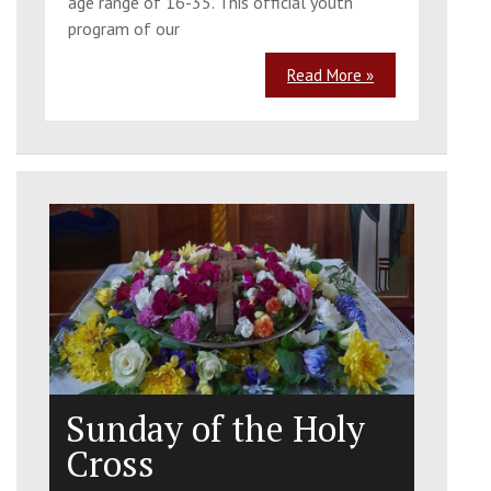
age range of 16-35. This official youth
program of our
Read More »
Sunday of the Holy
Cross