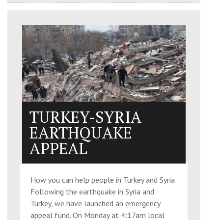
TURKEY-SYRIA
EARTHQUAKE
APPEAL
How you can help people in Turkey and Syria
Following the earthquake in Syria and
Turkey, we have launched an emergency
appeal fund. On Monday at 4:17am local