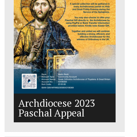
Archdiocese 2023
Paschal Appeal