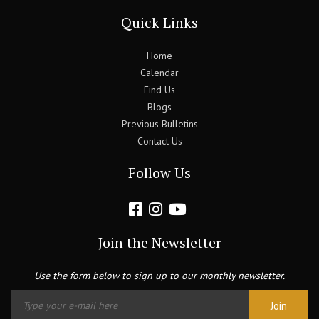
Quick Links
Home
Calendar
Find Us
Blogs
Previous Bulletins
Contact Us
Follow Us
Join the Newsletter
Use the form below to sign up to our monthly newsletter.