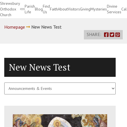
Shrewsbury
Parish
Find
Divine
Orthodox
Blog
Faith
About
Visitors
Giving
Mysteries
Ca
Life
Us
Services
Church
Divine Services
Homepage
New News Test
SHARE:
New News Test