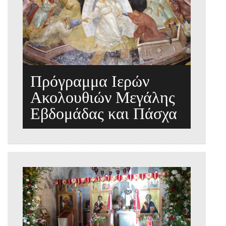
Πρόγραμμα Ιερών
Ακολουθιών Μεγάλης
Εβδομάδας και Πάσχα