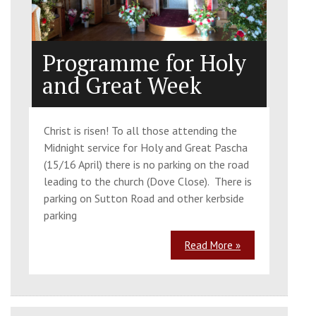
Programme for Holy
and Great Week
Christ is risen! To all those attending the
Midnight service for Holy and Great Pascha
(15/16 April) there is no parking on the road
leading to the church (Dove Close). There is
parking on Sutton Road and other kerbside
parking
Read More »