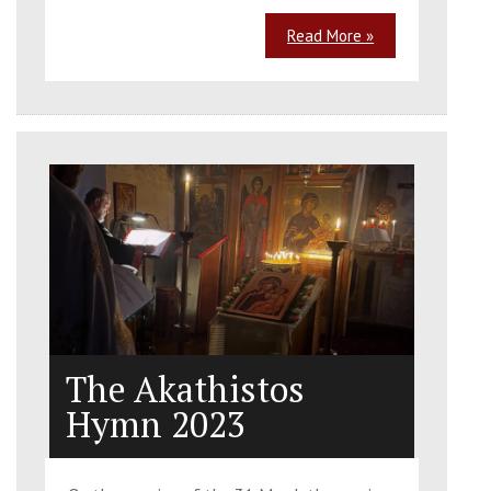
Read More »
The Akathistos
Hymn 2023