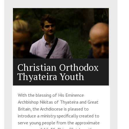
Christian Orthodox
Thyateira Youth
With the blessing of His Eminence
Archbishop Nikitas of Thyateira and Great
Britain, the Archdiocese is pleased to
introduce a ministry specifically created to
serve young people from the approximate