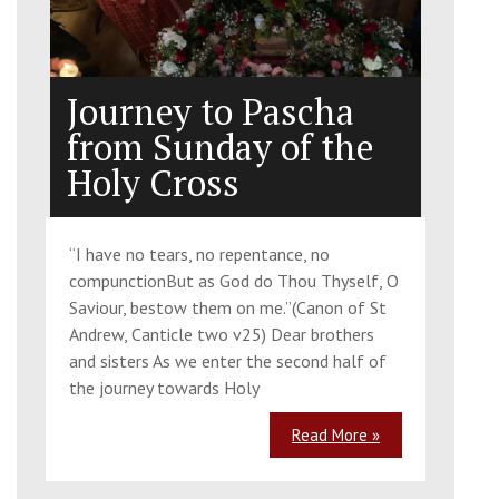
Journey to Pascha
from Sunday of the
Holy Cross
“I have no tears, no repentance, no
compunctionBut as God do Thou Thyself, O
Saviour, bestow them on me.”(Canon of St
Andrew, Canticle two v25) Dear brothers
and sisters As we enter the second half of
the journey towards Holy
Read More »