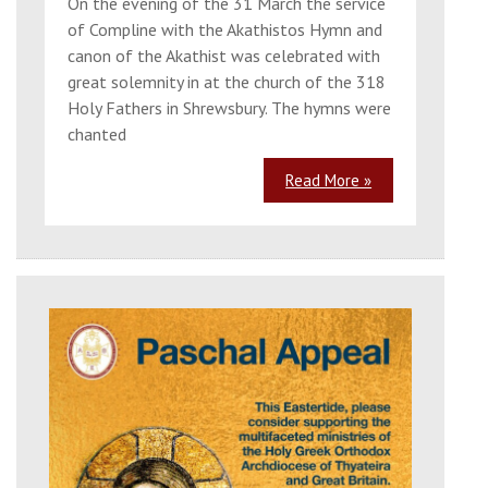
On the evening of the 31 March the service
of Compline with the Akathistos Hymn and
canon of the Akathist was celebrated with
great solemnity in at the church of the 318
Holy Fathers in Shrewsbury. The hymns were
chanted
Read More »