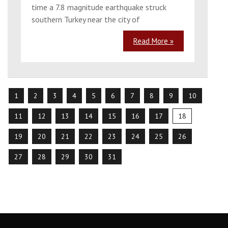
time a 7.8 magnitude earthquake struck
southern Turkey near the city of
Read More »
1
2
3
4
5
6
7
8
9
10
11
12
13
14
15
16
17
18
19
20
21
22
23
24
25
26
27
28
29
30
31