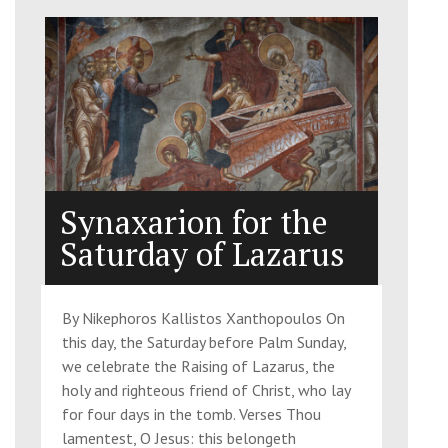
Synaxarion for the
Saturday of Lazarus
By Nikephoros Kallistos Xanthopoulos On
this day, the Saturday before Palm Sunday,
we celebrate the Raising of Lazarus, the
holy and righteous friend of Christ, who lay
for four days in the tomb. Verses Thou
lamentest, O Jesus: this belongeth