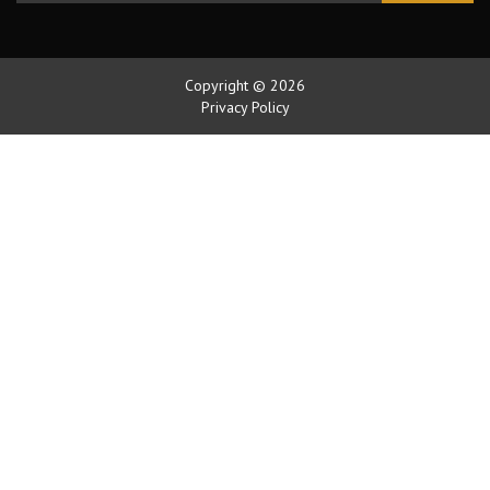
Copyright © 2026
Privacy Policy