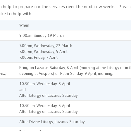
 to help to prepare for the services over the next few weeks. Pleas
ke to help with.
When
9.00am Sunday 19 March
7.00pm, Wednesday, 22 March
7.00pm, Wednesday, 5 April
7.00pm, Friday, 7 April
Bring on Lazarus Saturday, 8 April (morning at the Liturgy or in 
rea)
evening at Vespers) or Palm Sunday, 9 April, morning.
10.30am, Wednesday, 5 April
and
After Liturgy on Lazarus Saturday
10.30am, Wednesday, 5 April
After Liturgy on Lazarus Saturday
After Divine Liturgy, Lazarus Saturday