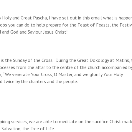
Holy and Great Pascha, I have set out in this email what is happen
jobs you can do to help prepare for the Feast of Feasts, the Festiv
 and God and Saviour Jesus Christ!
s the Sunday of the Cross. During the Great Doxology at Matins, 
processes from the altar to the centre of the church accompanied b
n, “We venerate Your Cross, O Master, and we glorify Your Holy
ed twice by the chanters and the people.
ring services, we are able to meditate on the sacrifice Christ mad
Salvation, the Tree of Life.