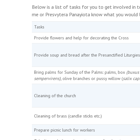
Below is a list of tasks for you to get involved in
me or Presvytera Panayiota know what you would li
Tasks
Provide flowers and help for decorating the Cross
Provide soup and bread after the Presanctified Liturgies
Bring palms for Sunday of the Palms: palms, box
(buxus
sempervirens),
olive branches or pussy willow (
salix cap
Cleaning of the church
Cleaning of brass (candle sticks etc.)
Prepare picnic lunch for workers