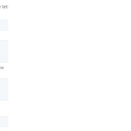
e let
the