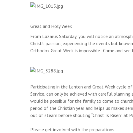
Great and Holy Week
From Lazarus Saturday, you will notice an atmosph
Christ’s passion, experiencing the events but know
Orthodox Great Week is impossible. Come and see fo
Participating in the Lenten and Great Week cycle of
Service, can only be achieved with careful plannin
would be possible for the family to come to church d
period of the Christian year and helps us makes sens
out of steam before shouting “Christ Is Risen” at P
Please get involved with the preparations