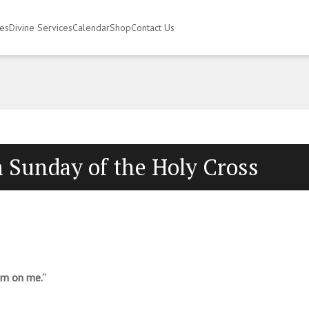
ies
Divine Services
Calendar
Shop
Contact Us
 Sunday of the Holy Cross
em on me.”