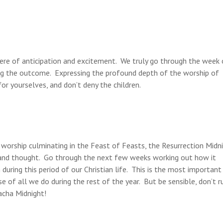
ere of anticipation and excitement. We truly go through the week 
ing the outcome. Expressing the profound depth of the worship of
r yourselves, and don’t deny the children.
 worship culminating in the Feast of Feasts, the Resurrection Midn
g and thought. Go through the next few weeks working out how it
uring this period of our Christian life. This is the most important
e of all we do during the rest of the year. But be sensible, don’t r
acha Midnight!