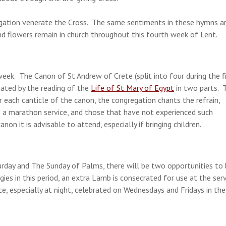
egation venerate the Cross. The same sentiments in these hymns a
nd flowers remain in church throughout this fourth week of Lent.
ek. The Canon of St Andrew of Crete (split into four during the fi
uated by the reading of the
Life of St Mary of Egypt
in two parts. 
r each canticle of the canon, the congregation chants the refrain,
 a marathon service, and those that have not experienced such
on it is advisable to attend, especially if bringing children.
rday and The Sunday of Palms, there will be two opportunities to
ies in this period, an extra Lamb is consecrated for use at the ser
ice, especially at night, celebrated on Wednesdays and Fridays in the