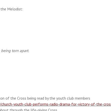
 the Melodist:
being torn apart.
on of the Cross being read by the youth club members
hurch-youth-club-performs-radio-drama-for-victory-of-the-cros
about through the life-giving Cross.