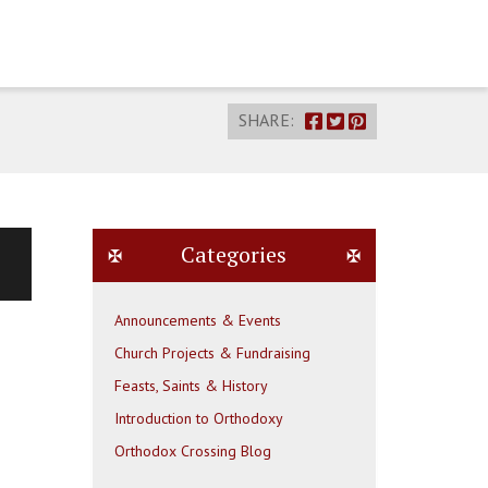
SHARE:
Categories
Announcements & Events
Church Projects & Fundraising
Feasts, Saints & History
Introduction to Orthodoxy
Orthodox Crossing Blog