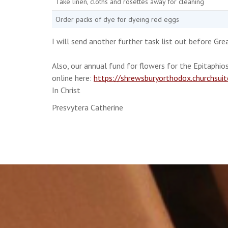
Take linen, cloths and rosettes away for cleaning
Order packs of dye for dyeing red eggs
I will send another further task list out before Gre
Also, our annual fund for flowers for the Epitaphios
online here:
https://shrewsburyorthodox.churchsui
In Christ
Presvytera Catherine