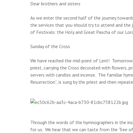
Dear brothers and sisters
As we enter the second half of the journey towards 
the services that you should try to attend and the 
of Festivals: the Holy and Great Pascha of our Lord
Sunday of the Cross
We have reached the mid-point of Lent! Tomorrow i
priest, carrying the Cross decorated with flowers, 
servers with candles and incense. The familiar hym
Resurrection”, is sung by the priest and then repeat
Through the words of the hymnographers in the inspi
for us. We hear that we can taste from the Tree of 