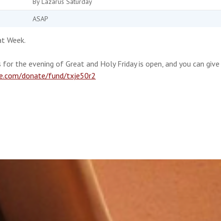
By Lazarus Saturday
ASAP
at Week.
 for the evening of Great and Holy Friday is open, and you can give
te.com/donate/fund/txje50r2