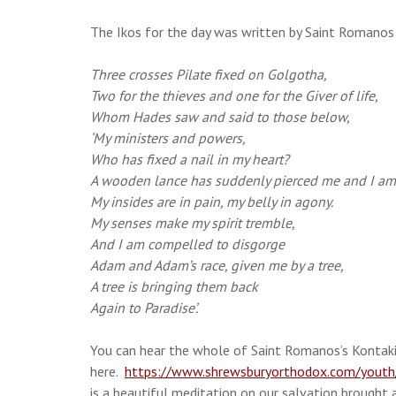
The Ikos for the day was written by Saint Romanos
Three crosses Pilate fixed on Golgotha,
Two for the thieves and one for the Giver of life,
Whom Hades saw and said to those below,
‘My ministers and powers,
Who has fixed a nail in my heart?
A wooden lance has suddenly pierced me and I am 
My insides are in pain, my belly in agony.
My senses make my spirit tremble,
And I am compelled to disgorge
Adam and Adam’s race, given me by a tree,
A tree is bringing them back
Again to Paradise’.
You can hear the whole of Saint Romanos’s Kontaki
here.
https://www.shrewsburyorthodox.com/youth/c
is a beautiful meditation on our salvation brought 