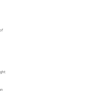
of
ight
un