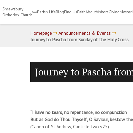
Shrewsbury
Parish Life
Blog
Find Us
Faith
About
Visitors
Giving
Myster
Orthodox Church
Homepage
Announcements & Events
Journey to Pascha from Sunday of the Holy Cross
Journey to Pascha from
“I have no tears, no repentance, no compunction
But as God do Thou Thyself, O Saviour, bestow th
(Canon of St Andrew, Canticle two v25)