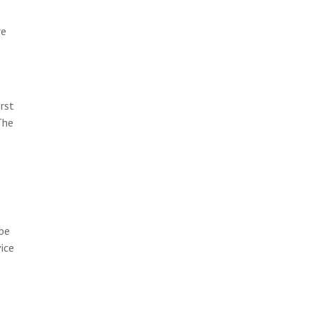
re
rst
The
 be
vice