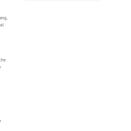
ing,
al
the
y
e