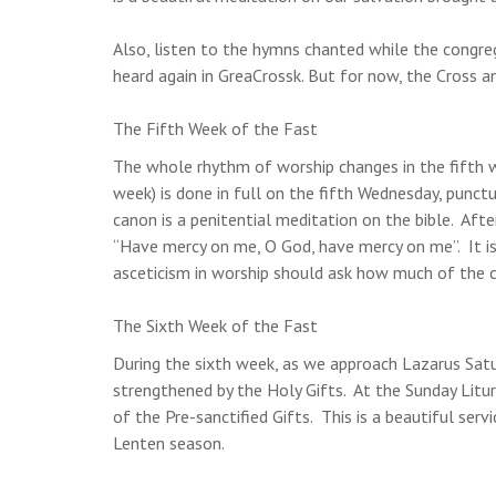
Also, listen to the hymns chanted while the congr
heard again in GreaCrossk. But for now, the Cross a
The Fifth Week of the Fast
The whole rhythm of worship changes in the fifth we
week) is done in full on the fifth Wednesday, punct
canon is a penitential meditation on the bible. Afte
“Have mercy on me, O God, have mercy on me”. It is
asceticism in worship should ask how much of the can
The Sixth Week of the Fast
During the sixth week, as we approach Lazarus Satu
strengthened by the Holy Gifts. At the Sunday Liturg
of the Pre-sanctified Gifts. This is a beautiful serv
Lenten season.