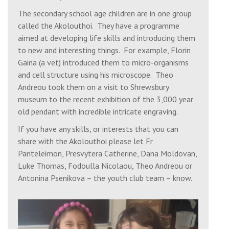
Sat, 22 Aug 2026
The secondary school age children are in one group
6:00 pm
Great Vespers
called the Akolouthoi. They have a programme
aimed at developing life skills and introducing them
Church of the 318 Holy Fathers, SY2 6FB
to new and interesting things. For example, Florin
Gaina (a vet) introduced them to micro-organisms
and cell structure using his microscope. Theo
Sun, 23 Aug 2026
Andreou took them on a visit to Shrewsbury
Apodosis of the Dormition of our Most
museum to the recent exhibition of the 3,000 year
Holy Lady the Theotokos and Ever Virgin
old pendant with incredible intricate engraving.
Mary
If you have any skills, or interests that you can
share with the Akolouthoi please let Fr
9:30 am
Matins
Panteleimon, Presvytera Catherine, Dana Moldovan,
St. Julian's Church, Wyle Cop, Shrewsbury,
Luke Thomas, Fodoulla Nicolaou, Theo Andreou or
SY1 1UT
Antonina Psenikova – the youth club team – know.
10:30 am
Divine Liturgy
St. Julian's Church, Wyle Cop, Shrewsbury,