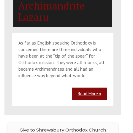
Archimandrite
Lazaru
As far as English speaking Orthodoxy is
concerned there are three individuals who
have been at the “tip of the spear” for
Orthodox mission. They were all monks, all
became Archimandrites and all had an
influence way beyond what would
Read More »