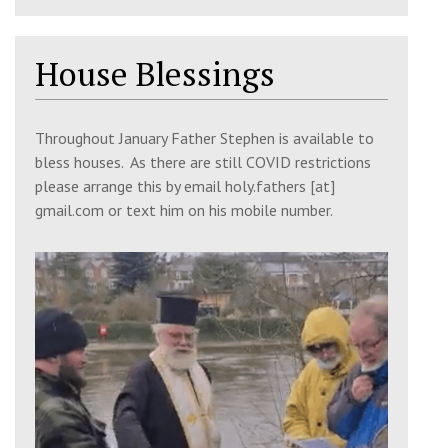
9:30 am
Matins
House Blessings
Church of the 318 Holy Fathers & St
John, Shrewsbury, SY2 6FB
Throughout January Father Stephen is available to
10:30 am
Divine Liturgy
bless houses. As there are still COVID restrictions
Church of the 318 Holy Fathers & St
please arrange this by email holy.fathers [at]
John, Shrewsbury, SY2 6FB
gmail.com or text him on his mobile number.
12:00 pm
Iconography Workshop
The Fellowship Room, St Giles Church,
SY2 6JP
6:00 pm
Great Vespers
Church of the 318 Holy Fathers, SY2 6FB