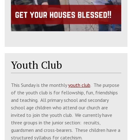
Sun, 16 Aug 2026
9:30 am
Matins
St. Julian's Church, Wyle Cop, Shrewsbury,
SY1 1UT
10:30 am
Divine Liturgy
Youth Club
St. Julian's Church, Wyle Cop, Shrewsbury,
SY1 1UT
This Sunday is the monthly
youth club
. The purpose
of the youth club is for fellowship, fun, friendships
Thu, 20 Aug 2026
and teaching. All primary school and secondary
10:30 am
Intercession Service & Book
school age children who attend our church are
Reading
invited to join the youth club. We currently have
three groups in the junior section: recruits,
Church of the 318 Holy Fathers, SY2 6FB
guardsmen and cross-bearers. These children have a
structured syllabus for catechism.