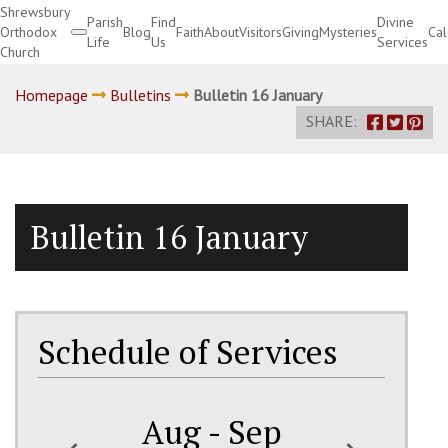
Shrewsbury
Parish
Find
Divine
Orthodox
Blog
Faith
About
Visitors
Giving
Mysteries
Ca
Life
Us
Services
Church
Divine Services
Homepage
Bulletins
Bulletin 16 January
SHARE:
Bulletin 16 January
Schedule of Services
Aug - Sep