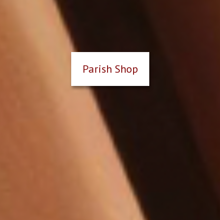
Parish Shop