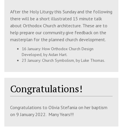
After the Holy Liturgy this Sunday
and the following
Tue, 11 Aug 2026
there will be a short illustrated 15 minute talk
about Orthodox Church architecture. These are to
7:00 pm
Paraklesis
help prepare our community give feedback on the
Church of the 318 Holy Fathers,
masterplan for the planned church development.
Shrewsbury, SY2 6FB
16 January:
How Orthodox Church
Design
Developed,
by Aidan Hart.
23 January:
Church Symbolism
, by Luke Thomas.
Wed, 12 Aug 2026
7:00 pm
Paraklesis
St Julian's Church, Wyle Cop, Shrewsbury,
Congratulations!
SY1 1UT
Congratulations to Olivia Stefania on her baptism
Thu, 13 Aug 2026
on 9 January 2022. Many Years!!!
10:30 am
Paraklesis & Book Reading