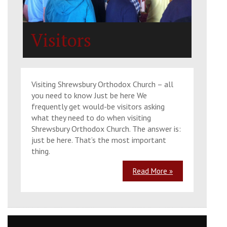
Church of the 318 Holy Fathers, SY2 6FB
Visitors
Sun, 30 Aug 2026
9:30 am
Matins
St. Julian's Church, Wyle Cop, Shrewsbury,
Visiting Shrewsbury Orthodox Church – all
SY1 1UT
you need to know Just be here We
frequently get would-be visitors asking
what they need to do when visiting
10:30 am
Divine Liturgy
Shrewsbury Orthodox Church. The answer is:
just be here. That’s the most important
St. Julian's Church, Wyle Cop, Shrewsbury,
thing.
SY1 1UT
Read More »
Mon, 31 Aug 2026
The Placing of the Honorable Sash of
the Most Holy Theotokos