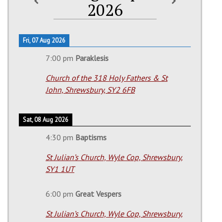
2026
Fri, 07 Aug 2026
7:00 pm
Paraklesis
Church of the 318 Holy Fathers & St
John, Shrewsbury, SY2 6FB
Sat, 08 Aug 2026
4:30 pm
Baptisms
St Julian’s Church, Wyle Cop, Shrewsbury,
SY1 1UT
6:00 pm
Great Vespers
St Julian’s Church, Wyle Cop, Shrewsbury,