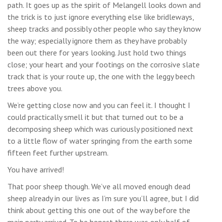
path. It goes up as the spirit of Melangell looks down and
the trick is to just ignore everything else like bridleways,
sheep tracks and possibly other people who say they know
the way; especially ignore them as they have probably
been out there for years looking. Just hold two things
close; your heart and your footings on the corrosive slate
track that is your route up, the one with the leggy beech
trees above you.
We’re getting close now and you can feel it. I thought I
could practically smell it but that turned out to be a
decomposing sheep which was curiously positioned next
to a little flow of water springing from the earth some
fifteen feet further upstream.
You have arrived!
That poor sheep though. We’ve all moved enough dead
sheep already in our lives as I’m sure you’ll agree, but I did
think about getting this one out of the way before the
main party arrived. To be honest there was only half of