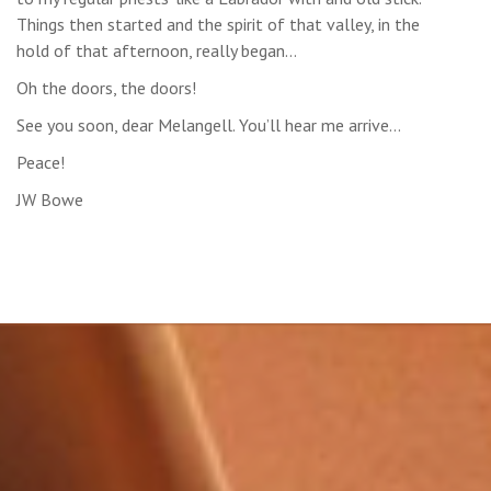
Things then started and the spirit of that valley, in the
hold of that afternoon, really began…
Oh the doors, the doors!
See you soon, dear Melangell. You’ll hear me arrive…
Peace!
JW Bowe