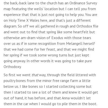
the back,-back lane to the church has an Ordinance Survey
map featuring the wells’ location but I can tell you from
experience that that is just not going to help you. You are
on Holy Time X Wales here, and that’s just a different
diagram. So off we all gathered in rough and Orthodox file
and went out to find that spring like some heartfelt but
otherwise am-dram vision of Exodus with those tears
over us as if in some recognition from Melangell herself
that we had come for her feast, and that we might find
her spring if we took some wrong turns but just kept
going anyway. In other words it was going to take pure
Orthodoxy.
So first we went
that
way, through the field littered with
poultry bones from the minor free range farm a little
below us. I like bones so I started collecting some but
then I started to see a lot of them and knew it would get
out of hand, it has before, and that Anna wouldn’t let
them in the car when I would go to pile them in the boot.