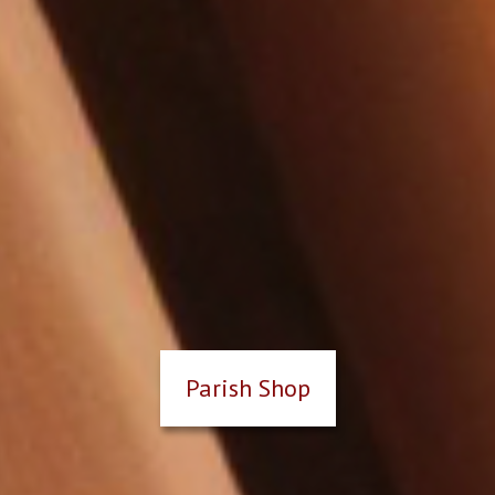
Parish Shop