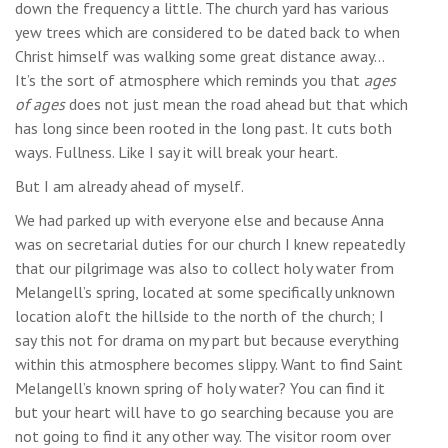
down the frequency a little. The church yard has various
yew trees which are considered to be dated back to when
Christ himself was walking some great distance away…
It’s the sort of atmosphere which reminds you that
ages
of ages
does not just mean the road ahead but that which
has long since been rooted in the long past. It cuts both
ways. Fullness. Like I say it will break your heart.
But I am already ahead of myself.
We had parked up with everyone else and because Anna
was on secretarial duties for our church I knew repeatedly
that our pilgrimage was also to collect holy water from
Melangell’s spring, located at some specifically unknown
location aloft the hillside to the north of the church; I
say this not for drama on my part but because everything
within this atmosphere becomes slippy. Want to find Saint
Melangell’s known spring of holy water? You can find it
but your heart will have to go searching because you are
not going to find it any other way. The visitor room over