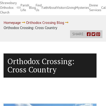
Shrewsbury
Parish
Find
Divine
Orthodox
Blog
Faith
About
Visitors
Giving
Mysteries
Ca
Life
Us
Services
Church
Divine Services
Homepage
Orthodox Crossing Blog
Orthodox Crossing: Cross Country
SHARE:
Orthodox Crossing:
Cross Country