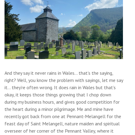
And they say it never rains in Wales… that’s the saying,
right? Well, you know the problem with sayings, let me say
it… they’re often wrong. It does rain in Wales but that’s
okay, it keeps those things growing that I chop down
during my business hours, and gives good competition for
the heart during a minor pilgrimage. Me and mine have
recently got back from one at Pennant-Melangell for the
feast day of Saint Melangell, nature maiden and spiritual
overseer of her corner of the Pennant Valley, where it