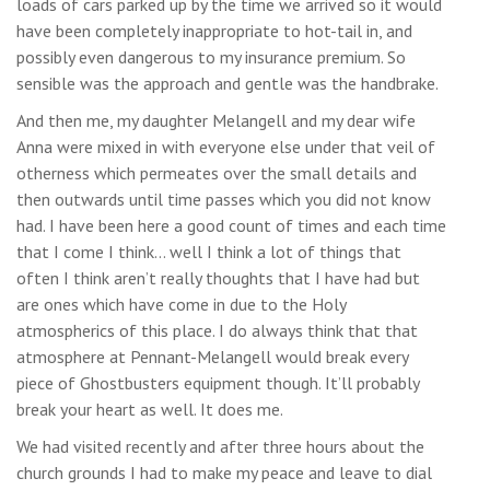
loads of cars parked up by the time we arrived so it would
have been completely inappropriate to hot-tail in, and
possibly even dangerous to my insurance premium. So
sensible was the approach and gentle was the handbrake.
And then me, my daughter Melangell and my dear wife
Anna were mixed in with everyone else under that veil of
otherness which permeates over the small details and
then outwards until time passes which you did not know
had. I have been here a good count of times and each time
that I come I think… well I think a lot of things that
often I think aren’t really thoughts that I have had but
are ones which have come in due to the Holy
atmospherics of this place. I do always think that that
atmosphere at Pennant-Melangell would break every
piece of Ghostbusters equipment though. It’ll probably
break your heart as well. It does me.
We had visited recently and after three hours about the
church grounds I had to make my peace and leave to dial