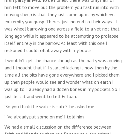
him left to move but the problem you fast run into with
moving sheep is that they just come apart by whichever
extremity you grasp. There’s just no end to their ways… I
was wheel barrowing one across a field to a vet not that
long ago while it appeared to be attempting to prolapse
itself entirely in the barrow. At least with this one I
reckoned I could roll it away with my boots.
I wouldn’t get the chance though as the party was arriving
and I thought that if I started kicking it now then by the
time all the bits have gone everywhere and I picked them
up then people would see and wonder what on earth I
was up to. I already had a dozen bones in my pockets. So I
just left it and went to tell Fr Ioan.
‘So you think the water is safe?’ he asked me.
‘I’ve already put some on me’ I told him.
We had a small discussion on the difference between
faith and idiot faith then but Fr soon saw the animal,