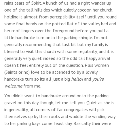
rains tears of Spirit. A bunch of us had a right wander up
one of the tall hillsides which quietly cocoon her church,
holding it almost from perceptibility itself until you round
some final bends on the potted flat of the valley bed and
her roof lingers over the foreground before you pull a
little handbrake turn onto the parking shingle. I’m not
generally recommending that last bit but my family is
blessed to visit this church with some regularity, and it is
generally very quiet indeed so the odd tail happy arrival
doesn’t feel entirely out of the question. Plus women
(Saints or no) love to be attended to by a lovely
handbrake turn so its all just a big
hello!
and
you’re
welcome
from me.
You didn’t want to handbrake around onto the parking
gravel on this day though, let me tell you. Quiet as she is
in generality, all corners of far congregates will pick
themselves up by their roots and waddle the winding way
to her parking bays come feast day. Basically their were