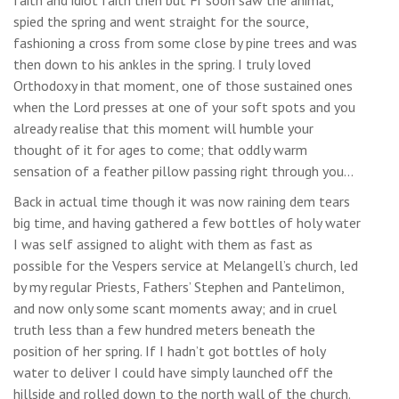
spied the spring and went straight for the source,
fashioning a cross from some close by pine trees and was
then down to his ankles in the spring. I truly loved
Orthodoxy in that moment, one of those sustained ones
when the Lord presses at one of your soft spots and you
already realise that this moment will humble your
thought of it for ages to come; that oddly warm
sensation of a feather pillow passing right through you…
Back in actual time though it was now raining dem tears
big time, and having gathered a few bottles of holy water
I was self assigned to alight with them as fast as
possible for the Vespers service at Melangell’s church, led
by my regular Priests, Fathers’ Stephen and Pantelimon,
and now only some scant moments away; and in cruel
truth less than a few hundred meters beneath the
position of her spring. If I hadn’t got bottles of holy
water to deliver I could have simply launched off the
hillside and rolled down to the north wall of the church.