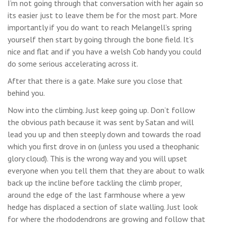
I’m not going through that conversation with her again so
its easier just to leave them be for the most part. More
importantly if you do want to reach Melangell’s spring
yourself then start by going through the bone field. It’s
nice and flat and if you have a welsh Cob handy you could
do some serious accelerating across it.
After that there is a gate. Make sure you close that
behind you.
Now into the climbing. Just keep going up. Don’t follow
the obvious path because it was sent by Satan and will
lead you up and then steeply down and towards the road
which you first drove in on (unless you used a theophanic
glory cloud). This is the wrong way and you will upset
everyone when you tell them that they are about to walk
back up the incline before tackling the climb proper,
around the edge of the last farmhouse where a yew
hedge has displaced a section of slate walling. Just look
for where the rhododendrons are growing and follow that