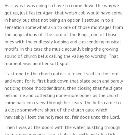
As it was I was going to have to come down the way we
got up, just faster. Again that welsh cob would have come
in handy, but that not being an option I settled in to a
sensation somewhat akin to one of those montages from
the adaptations of The Lord of the Rings; one of those
ones with the endlessly looping and crescendoing musical
motifs, in this case the music actually being the growing
sound of church bells calling the valley to worship. That
moment was another soft spot.
‘Last one to the church gate is a loser’ I said to the Lord
and went for it, first back down that slate path and barely
noticing those rhododendrons, then closing that field gate
behind me and collecting none-more bones as the church
came back into view through her tears. The bells came to
a close somewhere short of the church gate which
inevitably I lost the holy race to, fair doos unto the Lord.
Then I was at the doors with the water, bustling through
to my regular priests’ like a Labrador with and old stick.