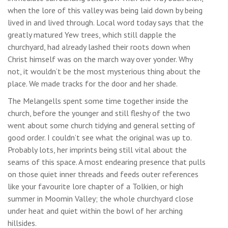
when the lore of this valley was being laid down by being
lived in and lived through. Local word today says that the
greatly matured Yew trees, which still dapple the
churchyard, had already lashed their roots down when
Christ himself was on the march way over yonder. Why
not, it wouldn’t be the most mysterious thing about the
place. We made tracks for the door and her shade.
The Melangells spent some time together inside the
church, before the younger and still fleshy of the two
went about some church tidying and general setting of
good order. I couldn’t see what the original was up to.
Probably lots, her imprints being still vital about the
seams of this space. A most endearing presence that pulls
on those quiet inner threads and feeds outer references
like your favourite lore chapter of a Tolkien, or high
summer in Moomin Valley; the whole churchyard close
under heat and quiet within the bowl of her arching
hillsides.