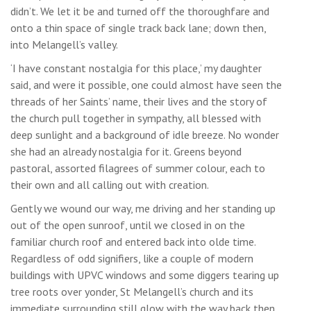
didn’t. We let it be and turned off the thoroughfare and
onto a thin space of single track back lane; down then,
into Melangell’s valley.
‘I have constant nostalgia for this place,’ my daughter
said, and were it possible, one could almost have seen the
threads of her Saints’ name, their lives and the story of
the church pull together in sympathy, all blessed with
deep sunlight and a background of idle breeze. No wonder
she had an already nostalgia for it. Greens beyond
pastoral, assorted filagrees of summer colour, each to
their own and all calling out with creation.
Gently we wound our way, me driving and her standing up
out of the open sunroof, until we closed in on the
familiar church roof and entered back into olde time.
Regardless of odd signifiers, like a couple of modern
buildings with UPVC windows and some diggers tearing up
tree roots over yonder, St Melangell’s church and its
immediate surrounding still glow with the way back then,