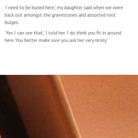
‘I need to be buried here,’ my daughter said when we were
back out amongst the gravestones and assorted root
bulges.
‘Yes I can see that,’ I told her. ‘I do think you fit in around
here. You better make sure you ask her very nicely.’