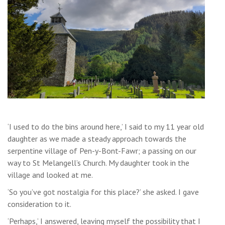
‘I used to do the bins around here,’ I said to my 11 year old
daughter as we made a steady approach towards the
serpentine village of Pen-y-Bont-Fawr; a passing on our
way to St Melangell’s Church. My daughter took in the
village and looked at me.
‘So you’ve got nostalgia for this place?’ she asked. I gave
consideration to it.
‘Perhaps,’ I answered, leaving myself the possibility that I