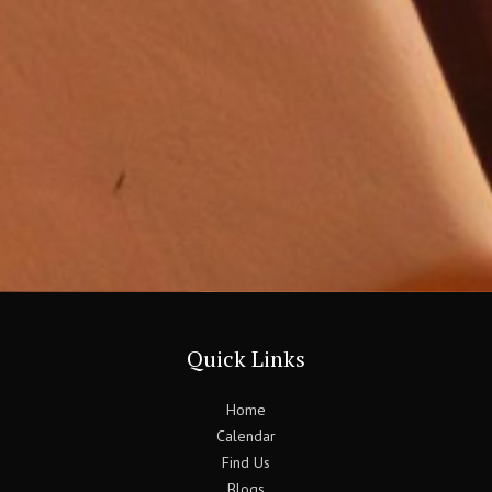
Quick Links
Home
Calendar
Find Us
Blogs