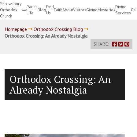
Shrewsbury
Parish
Find
Divine
Orthodox
Blog
Faith
About
Visitors
Giving
Mysteries
Ca
Life
Us
Services
Church
Divine Services
Homepage
Orthodox Crossing Blog
Orthodox Crossing: An Already Nostalgia
SHARE:
Orthodox Crossing: An
Already Nostalgia