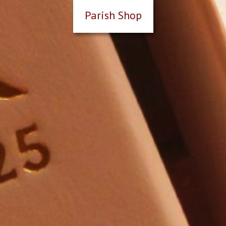
Parish Shop